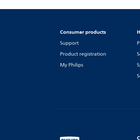
Consumer products
H
Support
P
Product registration
S
My Philips
S
S
C