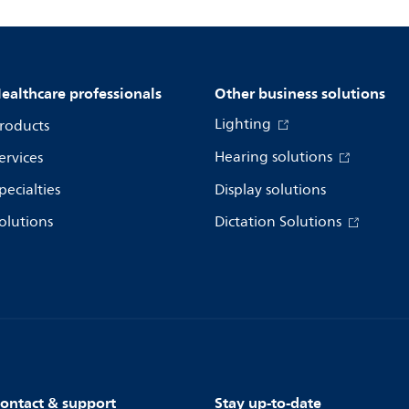
ealthcare professionals
Other business solutions
Lighting
roducts
Hearing solutions
ervices
pecialties
Display solutions
olutions
Dictation Solutions
ontact & support
Stay up-to-date