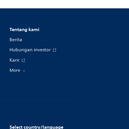
Tentang kami
Berita
Hubungan investor
Karir
More
Select country/language