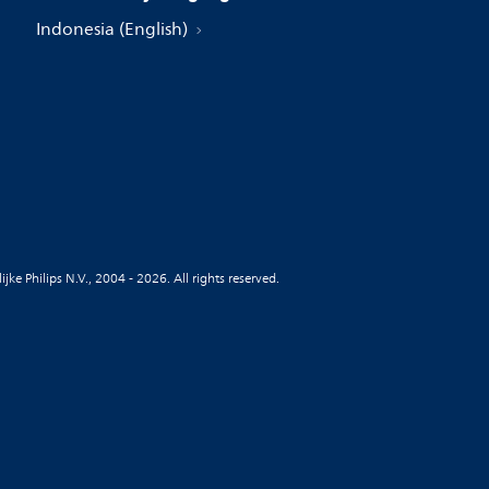
Indonesia (English)
jke Philips N.V., 2004 - 2026. All rights reserved.