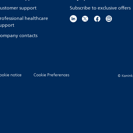
ustomer support
Subscribe to exclusive offers
rofessional healthcare
upport
ompany contacts
ookie notice
Cookie Preferences
© Koninkli