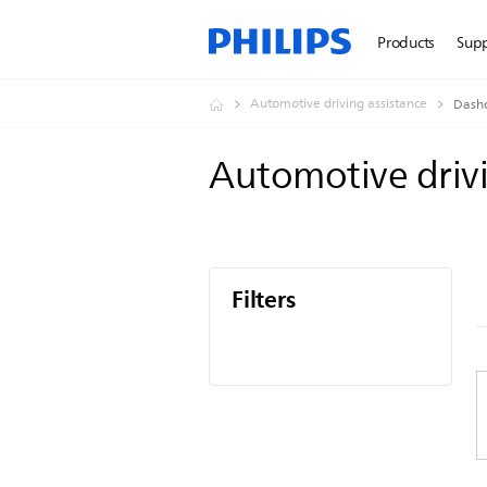
Products
Sup
Automotive driving assistance
Dash
Automotive driv
Filters