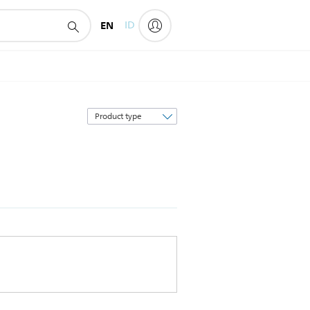
EN
ID
Sort
by