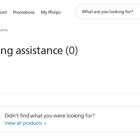
support
port
Promotions
My Philips
search
icon
cams
ing assistance
(
0
)
Didn't find what you were looking for?
View all products