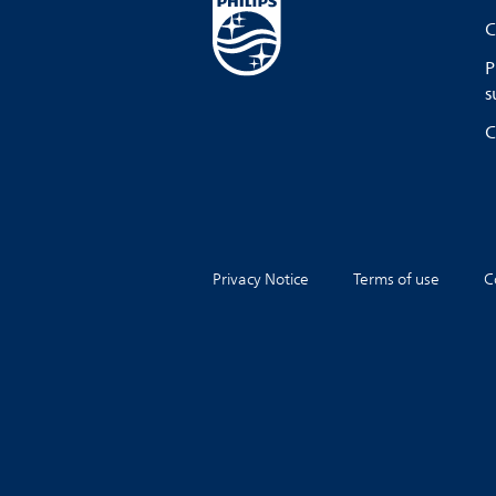
C
P
s
C
Privacy Notice
Terms of use
C