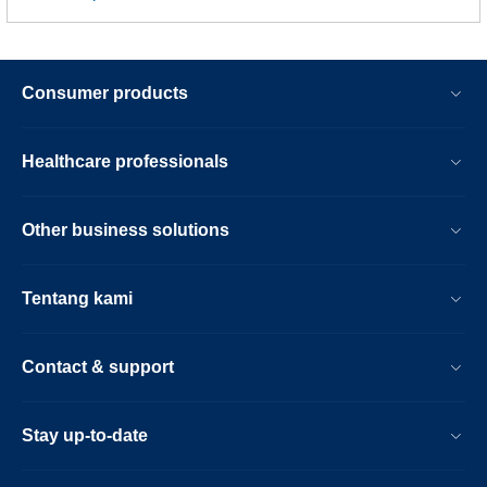
Consumer products
Healthcare professionals
Other business solutions
Tentang kami
Contact & support
Stay up-to-date