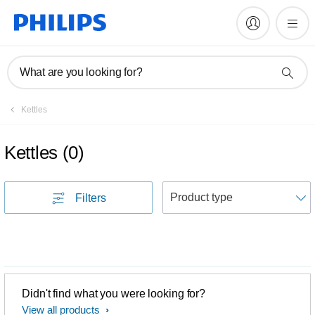
What are you looking for?
Kettles
Kettles
(
0
)
S
Filters
Didn't find what you were looking for?
View all products