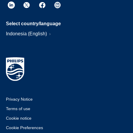
Select country/language
Indonesia (English)
Privacy Notice
Terms of use
Cookie notice
Cookie Preferences