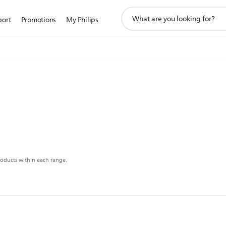
support
port
Promotions
My Philips
search
icon
roducts within each range.