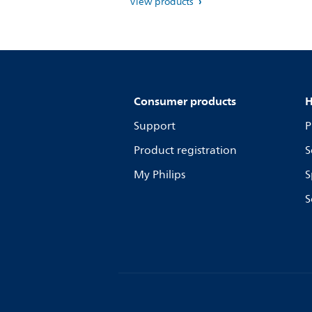
View products
Consumer products
H
Support
P
Product registration
S
My Philips
S
S