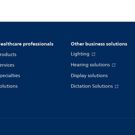
ealthcare professionals
Other business solutions
Lighting
roducts
Hearing solutions
ervices
pecialties
Display solutions
olutions
Dictation Solutions