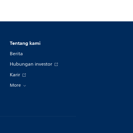
Tentang kami
Berita
Hubungan investor
Karir
More