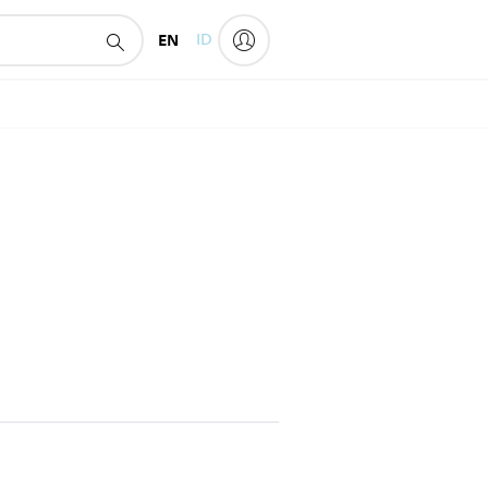
EN
ID