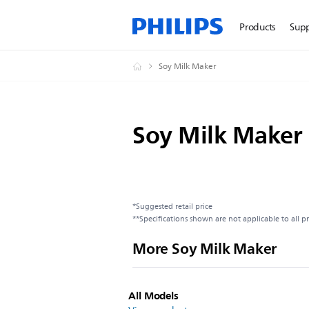
Products
Sup
Soy Milk Maker
Soy Milk Maker
*Suggested retail price
**Specifications shown are not applicable to all p
More Soy Milk Maker
All Models