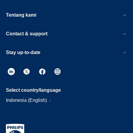
Tentang kami
Contact & support
Stay up-to-date
Select country/language
Indonesia (English)