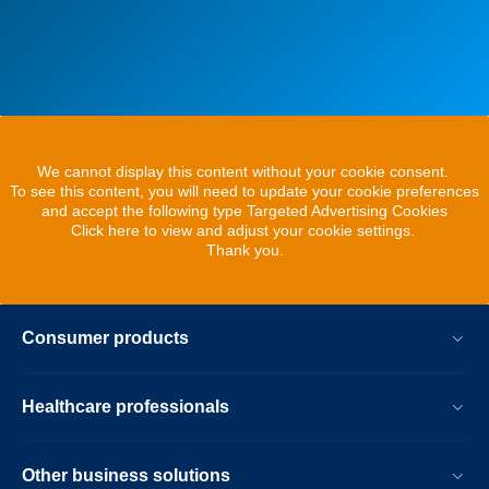
We cannot display this content without your cookie consent.
To see this content, you will need to update your cookie preferences
and accept the following type Targeted Advertising Cookies
Click here to view and adjust your cookie settings.
Thank you.
Consumer products
Healthcare professionals
Other business solutions