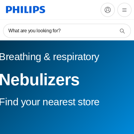
What are you looking for?
Breathing & respiratory
Nebulizers
Find your nearest store