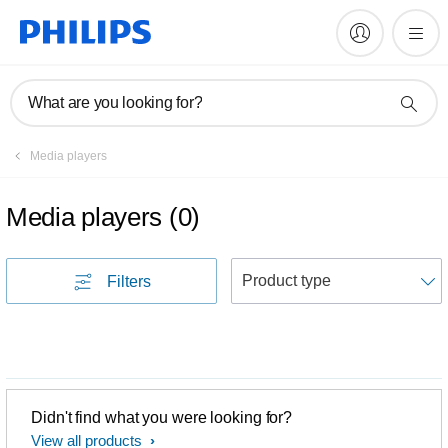
What are you looking for?
Media players
Media players
(
0
)
S
Filters
Didn't find what you were looking for?
View all products