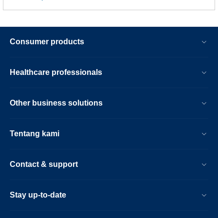
Consumer products
Healthcare professionals
Other business solutions
Tentang kami
Contact & support
Stay up-to-date