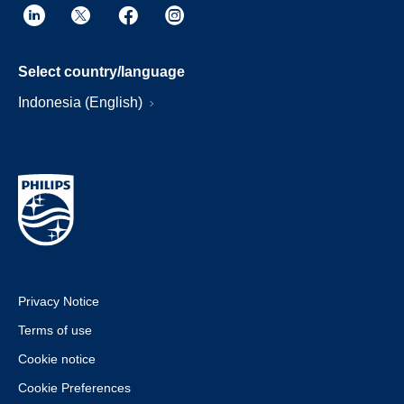
Select country/language
Indonesia (English)
Privacy Notice
Terms of use
Cookie notice
Cookie Preferences