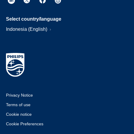
Select country/language
Indonesia (English)
Privacy Notice
Terms of use
Cookie notice
Cookie Preferences