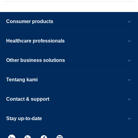
Consumer products
Healthcare professionals
Other business solutions
Tentang kami
Contact & support
Stay up-to-date