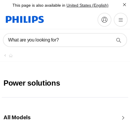
This page is also available in
United States (English)
What are you looking for?
Power solutions
All Models