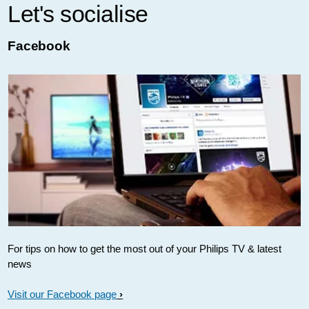
Let's socialise
Facebook
For tips on how to get the most out of your Philips TV & latest
news
Visit our Facebook page