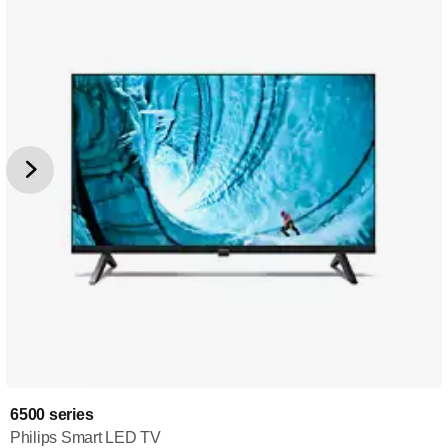
6500 series
Philips Smart LED TV