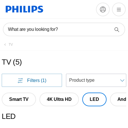
What are you looking for?
TV
TV
(
5
)
S
Filters
(1)
Smart TV
4K Ultra HD
LED
Andr
LED