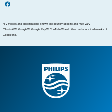
*TV models and specifications shown are country specific and may vary
**Android™, Google™, Google Play™, YouTube™ and other marks are trademarks of
Google Inc.