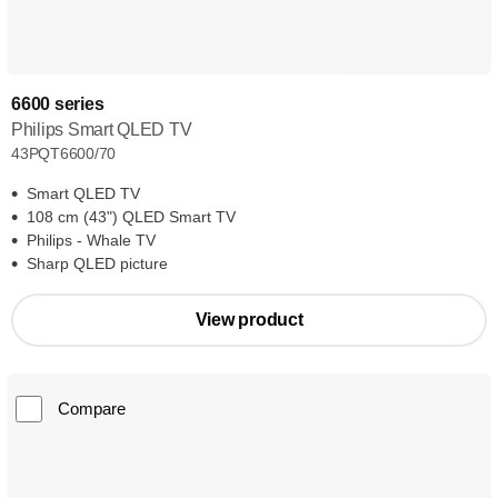
6600 series
Philips Smart QLED TV
43PQT6600/70
Smart QLED TV
108 cm (43") QLED Smart TV
Philips - Whale TV
Sharp QLED picture
View product
Compare