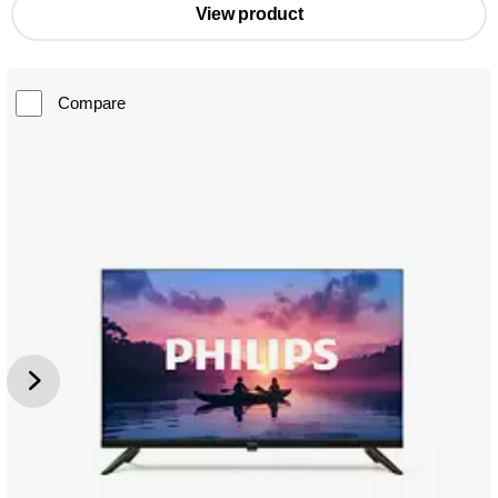
View product
Compare