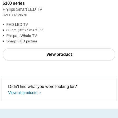
6100 series
Philips Smart LED TV
32PHT6120/70
FHD LED TV
80 cm (32") Smart TV
Philips - Whale TV
Sharp FHD picture
View product
Didn't find what you were looking for?
View all products