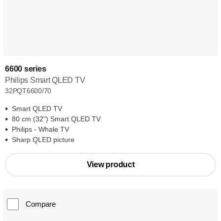
6600 series
Philips Smart QLED TV
32PQT6600/70
Smart QLED TV
80 cm (32") Smart QLED TV
Philips - Whale TV
Sharp QLED picture
View product
Compare