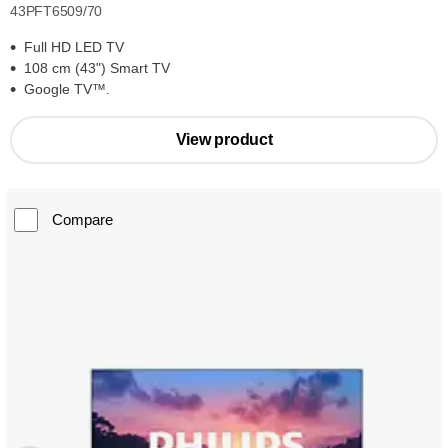
43PFT6509/70
Full HD LED TV
108 cm (43") Smart TV
Google TV™.
View product
Compare