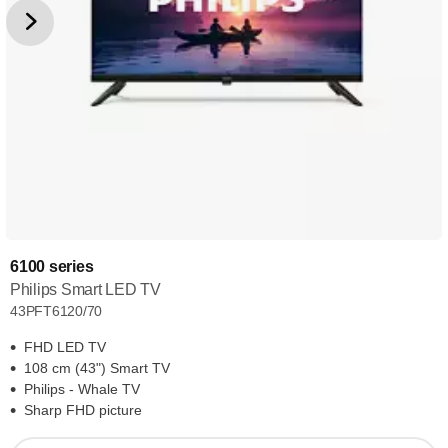
6100 series
Philips Smart LED TV
43PFT6120/70
FHD LED TV
108 cm (43") Smart TV
Philips - Whale TV
Sharp FHD picture