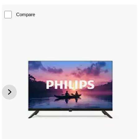
Compare