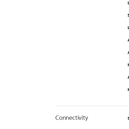
Connectivity