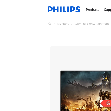
Products
Sup
Monitors
Gaming & entertainment