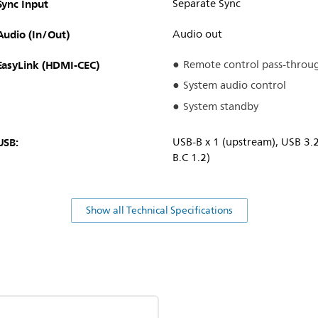
Sync Input
Separate Sync
Audio (In/Out)
Audio out
EasyLink (HDMI-CEC)
Remote control pass-throu
System audio control
System standby
USB:
USB-B x 1 (upstream), USB 3.
B.C 1.2)
Show all Technical Specifications