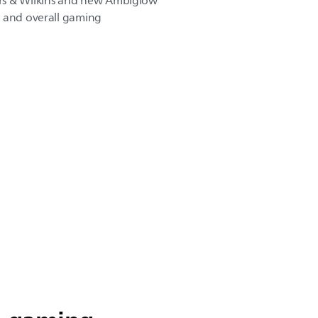
rs & Wilkins and new Ambiglow
n and overall gaming