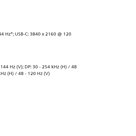
4 Hz*; USB-C: 3840 x 2160 @ 120
144 Hz (V); DP: 30 - 254 kHz (H) / 48
kHz (H) / 48 - 120 Hz (V)