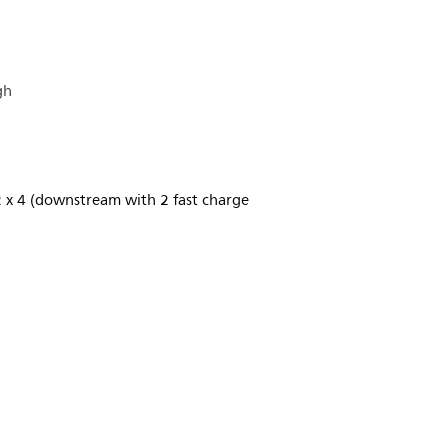
gh
2 x 4 (downstream with 2 fast charge