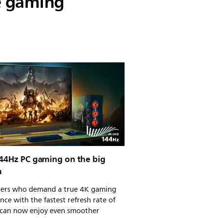
e gaming
144Hz PC gaming on the big
n
ers who demand a true 4K gaming
nce with the fastest refresh rate of
can now enjoy even smoother