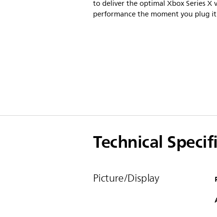
to deliver the optimal Xbox Series X v
performance the moment you plug it 
Technical Specif
Picture/Display