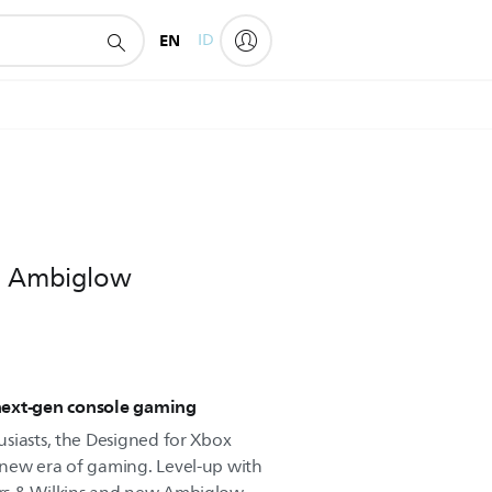
EN
ID
th Ambiglow
next-gen console gaming
siasts, the Designed for Xbox
new era of gaming. Level-up with