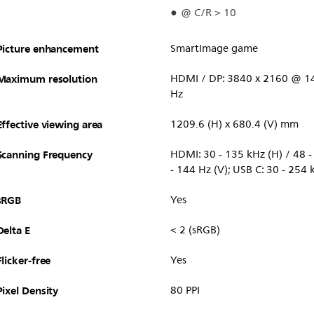
@ C/R > 10
Picture enhancement
SmartImage game
Maximum resolution
HDMI / DP: 3840 x 2160 @ 14
Hz
Effective viewing area
1209.6 (H) x 680.4 (V) mm
Scanning Frequency
HDMI: 30 - 135 kHz (H) / 48 - 
- 144 Hz (V); USB C: 30 - 254 
sRGB
Yes
Delta E
< 2 (sRGB)
Flicker-free
Yes
Pixel Density
80 PPI