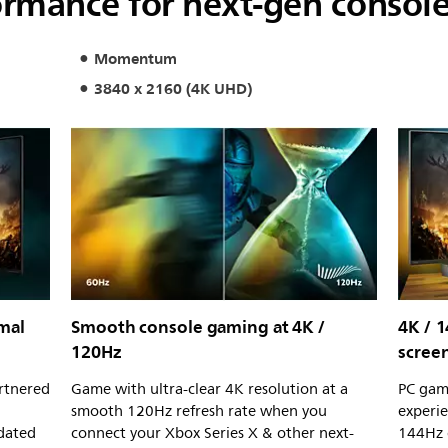
rmance for next-gen consol
Momentum
3840 x 2160 (4K UHD)
mal
Smooth console gaming at 4K /
4K / 
120Hz
scree
rtnered
Game with ultra-clear 4K resolution at a
PC gam
smooth 120Hz refresh rate when you
experie
idated
connect your Xbox Series X & other next-
144Hz 