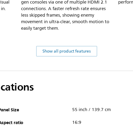
isual
gen consoles via one of multiple HDMI 2.1
perfor
in.
connections. A faster refresh rate ensures
less skipped frames, showing enemy
movement in ultra-clear, smooth motion to
easily target them.
Show all product features
ications
Panel Size
55 inch / 139.7 cm
Aspect ratio
16:9