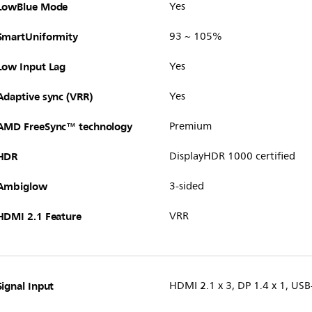
LowBlue Mode
Yes
SmartUniformity
93 ~ 105%
Low Input Lag
Yes
Adaptive sync (VRR)
Yes
AMD FreeSync™ technology
Premium
HDR
DisplayHDR 1000 certified
Ambiglow
3-sided
HDMI 2.1 Feature
VRR
Signal Input
HDMI 2.1 x 3, DP 1.4 x 1, US