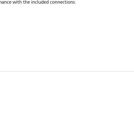
mance with the included connections.