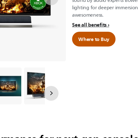
sound by audio experts Bowe
lighting for deeper immersio
awesomeness.
See all benefits
Where to Buy