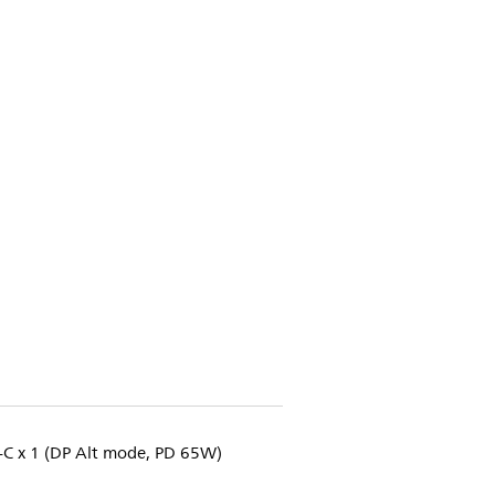
B-C x 1 (DP Alt mode, PD 65W)