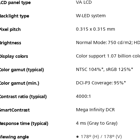
LCD panel type
VA LCD
Backlight type
W-LED system
Pixel pitch
0.315 x 0.315 mm
Brightness
Normal Mode: 750 cd/m2; H
Display colors
Color support 1.07 billion col
Color gamut (typical)
NTSC 104%*, sRGB 125%*
Color gamut (min.)
DCI-P3 Coverage: 95%*
Contrast ratio (typical)
4000:1
SmartContrast
Mega Infinity DCR
Response time (typical)
4 ms (Gray to Gray)
Viewing angle
178º (H) / 178º (V)