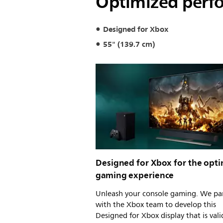
Optimized perfo
Designed for Xbox
55" (139.7 cm)
Designed for Xbox for the opti
gaming experience
Unleash your console gaming. We pa
with the Xbox team to develop this
Designed for Xbox display that is val