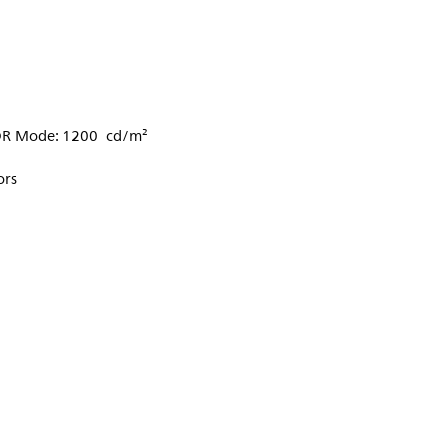
DR Mode: 1200 cd/m²
ors