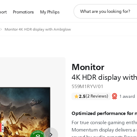
support
port
Promotions
My Philips
search
icon
Monitor 4K HDR display with Ambiglow
Monitor
4K HDR display wi
559M1RYV/01
2.5
(2 Reviews)
1 award
Optimized performance for 
For true console gaming enthu
Momentum display delivers a 