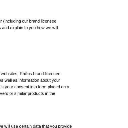
ur (including our brand licensee
s and explain to you how we will
 websites, Philips brand licensee
 as well as information about your
 us your consent in a form placed on a
ers or similar products in the
 will use certain data that you provide