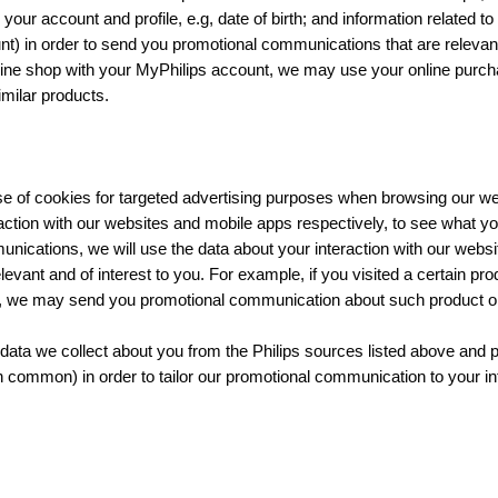
your account and profile, e.g, date of birth; and information related t
t) in order to send you promotional communications that are relevant 
ine shop with your MyPhilips account, we may use your online purch
milar products.
se of cookies for targeted advertising purposes when browsing our we
action with our websites and mobile apps respectively, to see what you
nications, we will use the data about your interaction with our webs
vant and of interest to you. For example, if you visited a certain pro
p, we may send you promotional communication about such product or 
ata we collect about you from the Philips sources listed above and
in common) in order to tailor our promotional communication to your in