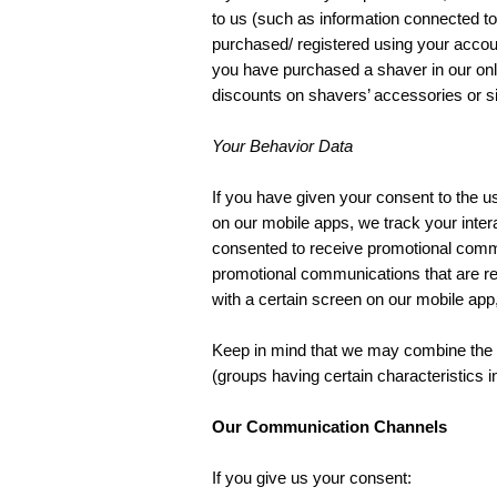
to us (such as information connected to 
purchased/ registered using your accoun
you have purchased a shaver in our onl
discounts on shavers’ accessories or si
Your Behavior Data
If you have given your consent to the u
on our mobile apps, we track your inter
consented to receive promotional commu
promotional communications that are rele
with a certain screen on our mobile ap
Keep in mind that we may combine the d
(groups having certain characteristics 
Our Communication Channels
If you give us your consent: