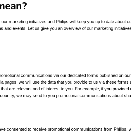
 mean?
n our marketing initiatives and Philips will keep you up to date about o
ns and events. Let us give you an overview of our marketing initiative
 promotional communications via our dedicated forms published on our
dia pages, we will use the data that you provide to us via these forms
that are relevant and of interest to you. For example, if you provided
c country, we may send to you promotional communications about shav
ave consented to receive promotional communications from Philips, we