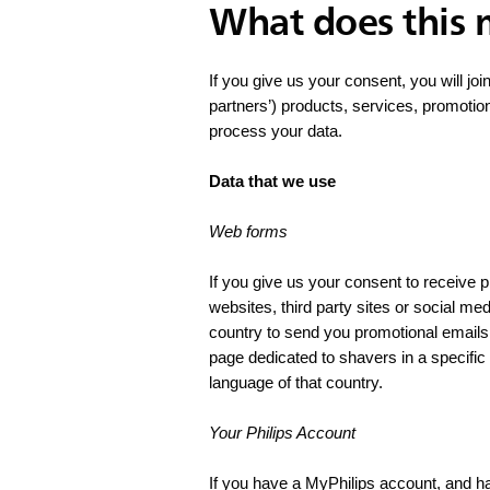
What does this
If you give us your consent, you will joi
partners’) products, services, promotio
process your data.
Data that we use
Web forms
If you give us your consent to receive
websites, third party sites or social me
country to send you promotional emails 
page dedicated to shavers in a specifi
language of that country.
Your Philips Account
If you have a MyPhilips account, and h