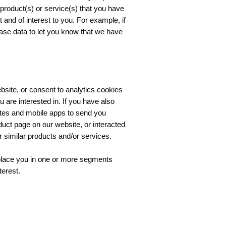
o product(s) or service(s) that you have
and of interest to you. For example, if
ase data to let you know that we have
bsite, or consent to analytics cookies
 are interested in. If you have also
ites and mobile apps to send you
duct page on our website, or interacted
similar products and/or services.
 place you in one or more segments
terest.