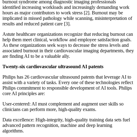
burnout syndrome among diagnostic imaging professionals
identified increasing workloads and increasingly demanding work
hours as major contributors to work stress [2]. Burnout may be
implicated in missed pathology while scanning, misinterpretation of
results and reduced patient care [3].
Astute healthcare organizations recognize that reducing burnout can
help them meet clinical, workflow and employee satisfaction goals.
As these organizations seek ways to decrease the stress levels and
associated burnout in their cardiovascular imaging departments, they
are finding AI to be a valuable ally.
Twenty-six cardiovascular ultrasound AI patents
Philips has 26 cardiovascular ultrasound patents that leverage AI to
assist with a variety of tasks. Every one of these technologies reflect
Philips commitment to responsible development of AI tools. Philips
core AI principles are:
User-centered: AI must complement and augment user skills so
clinicians can perform more, high-quality exams.
Data excellence: High-integrity, high-quality training data sets fuel
advanced pattern recognition, machine and deep learning
algorithms.