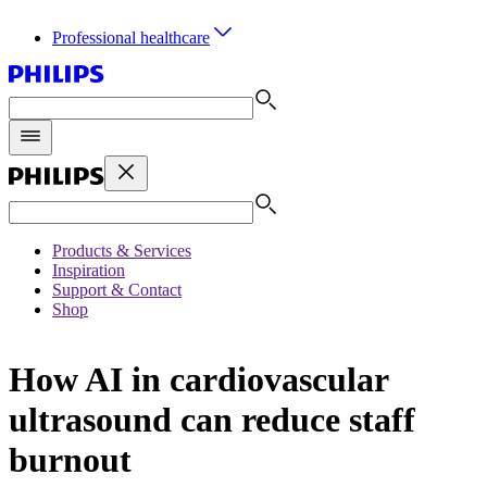
Professional healthcare
Products & Services
Inspiration
Support & Contact
Shop
How AI in cardiovascular
ultrasound can reduce staff
burnout