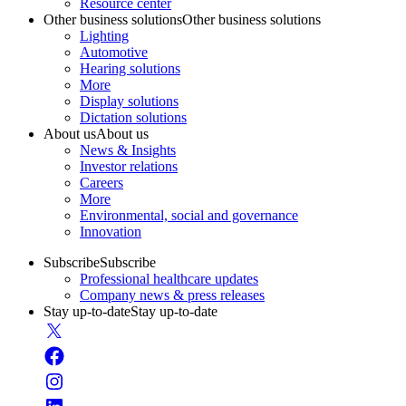
Resource center
Other business solutions
Other business solutions
Lighting
Automotive
Hearing solutions
More
Display solutions
Dictation solutions
About us
About us
News & Insights
Investor relations
Careers
More
Environmental, social and governance
Innovation
Subscribe
Subscribe
Professional healthcare updates
Company news & press releases
Stay up-to-date
Stay up-to-date