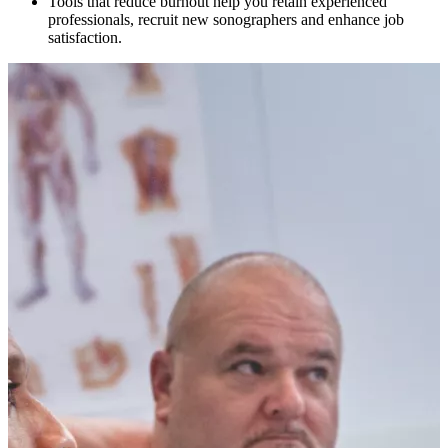
Tools that reduce burnout help you retain experienced
professionals, recruit new sonographers and enhance job
satisfaction.