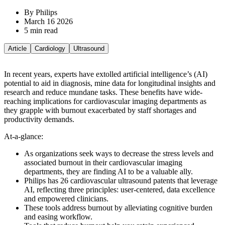
By Philips
March 16 2026
5 min read
Article
Cardiology
Ultrasound
In recent years, experts have extolled artificial intelligence’s (AI)
potential to aid in diagnosis, mine data for longitudinal insights and
research and reduce mundane tasks. These benefits have wide-
reaching implications for cardiovascular imaging departments as
they grapple with burnout exacerbated by staff shortages and
productivity demands.
At-a-glance:
As organizations seek ways to decrease the stress levels and
associated burnout in their cardiovascular imaging
departments, they are finding AI to be a valuable ally.
Philips has 26 cardiovascular ultrasound patents that leverage
AI, reflecting three principles: user-centered, data excellence
and empowered clinicians.
These tools address burnout by alleviating cognitive burden
and easing workflow.