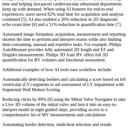
time and helping fast-paced cardiovascular ultrasound departments
keep up with demand. When using AI features for end-to-end
experiences, users saved 82% total time for acquisition and analysis
combined [5]. AI also enabled a 20% reduction in 2D diagnostic
echo exam time [6] and a 51% reduction in quantification time [7].
Automated image formation, acquisition, measurement and reporting
shorten the time to perform and interpret exams while also limiting
time-consuming, manual and repetitive tasks. For example, Philips
AutoMeasure provides fully automated 2D length and EF and
Doppler measurements. Philips 3D Auto RV offers full 3D
quantification for RV volumes and functional assessment.
Additional examples of how AI tools ease workflow include:
Automatically detecting borders and calculating a score based on left
ventricular (LV) segments to aid assessment of LV impairment with
Segmental Wall Motion Scoring
Reducing clicks by 89% [8] using the Mitral Valve Navigator to take
a Live 3D volume of the mitral valve and turn it into an easy-to-
interpret model in eight guided steps, providing access to a
comprehensive list of MV measurements and calculations
Automating border detection, multi-beat selection and results