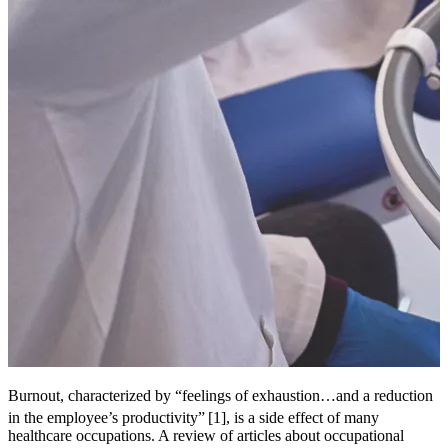
Burnout, characterized by “feelings of exhaustion…and a reduction
in the employee’s productivity”
[1], is a side effect of many
healthcare occupations. A review of articles about occupational