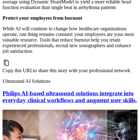
average using Dynamic HeartModel to yield a more reliable heart
function evaluation than single beat in arrhythmia patients
Protect your employees from burnout
While AI will continue to change how healthcare organizations
operate, one thing remains constant: your employees are your most
valuable resource. Tools that reduce burnout help you retain
experienced professionals, recruit new sonographers and enhance
job satisfaction.
Copy this URL
to share this story with your professional network
Ultrasound AI Solutions
Philips AI-based ultrasound solutions integrate into
everyday clinical workflows and augment user skills.