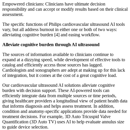
Empowered clinicians: Clinicians have ultimate decision
responsibility and can accept or modify results based on their clinical
assessment.
The specific functions of Philips cardiovascular ultrasound AI tools
vary, but all address burnout in either one or both of two ways:
alleviating cognitive burden [4] and easing workflow.
Alleviate cognitive burden through AI ultrasound
The sources of information available to clinicians continue to
expand at a dizzying speed, while development of effective tools to
catalog and efficiently access those sources has lagged.
Cardiologists and sonographers are adept at making up for this lack
of integration, but it comes at the cost of a great cognitive load.
Our cardiovascular ultrasound AI solutions alleviate cognitive
burden with decision support. These AI-powered tools can
efficiently integrate data from multiple sources or time periods,
giving healthcare providers a longitudinal view of patient health data
that informs diagnosis and helps assess treatment. In addition,
condition and anatomy-specific applications provide data needed for
treatment decisions. For example, 3D Auto Tricuspid Valve
Quantification (3D Auto TV) uses AI to help evaluate annulus size
to guide device selection.