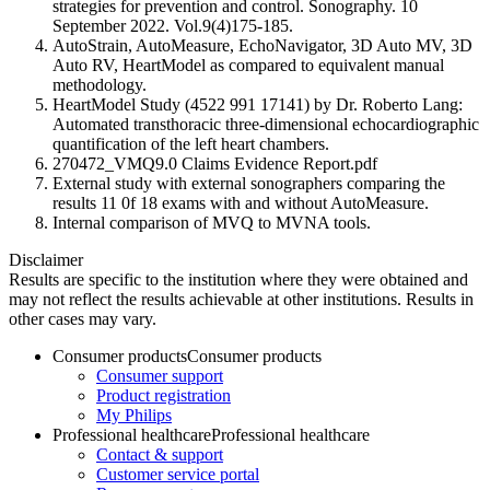
strategies for prevention and control. Sonography. 10
September 2022. Vol.9(4)175-185.
AutoStrain, AutoMeasure, EchoNavigator, 3D Auto MV, 3D
Auto RV, HeartModel as compared to equivalent manual
methodology.
HeartModel Study (4522 991 17141) by Dr. Roberto Lang:
Automated transthoracic three-dimensional echocardiographic
quantification of the left heart chambers.
270472_VMQ9.0 Claims Evidence Report.pdf
External study with external sonographers comparing the
results 11 0f 18 exams with and without AutoMeasure.
Internal comparison of MVQ to MVNA tools.
Disclaimer
Results are specific to the institution where they were obtained and
may not reflect the results achievable at other institutions. Results in
other cases may vary.
Consumer products
Consumer products
Consumer support
Product registration
My Philips
Professional healthcare
Professional healthcare
Contact & support
Customer service portal