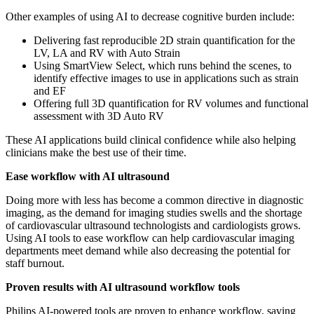
Other examples of using AI to decrease cognitive burden include:
Delivering fast reproducible 2D strain quantification for the
LV, LA and RV with Auto Strain
Using SmartView Select, which runs behind the scenes, to
identify effective images to use in applications such as strain
and EF
Offering full 3D quantification for RV volumes and functional
assessment with 3D Auto RV
These AI applications build clinical confidence while also helping
clinicians make the best use of their time.
Ease workflow with AI ultrasound
Doing more with less has become a common directive in diagnostic
imaging, as the demand for imaging studies swells and the shortage
of cardiovascular ultrasound technologists and cardiologists grows.
Using AI tools to ease workflow can help cardiovascular imaging
departments meet demand while also decreasing the potential for
staff burnout.
Proven results with AI ultrasound workflow tools
Philips AI-powered tools are proven to enhance workflow, saving