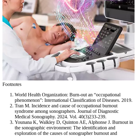
Footnotes
World Health Organization: Burn-out an “occupational
phenomenon”: International Classification of Diseases. 2019.
Tran M. Incidence and cause of occupational burnout
syndrome among sonographers. Journal of Diagnostic
Medical Sonography. 2024. Vol. 40(3)233-239.
Younana K, Walkley D, Quinton AE, Alphonse J. Burnout in
the sonographic environment: The identification and
exploration of the causes of sonographer burnout and