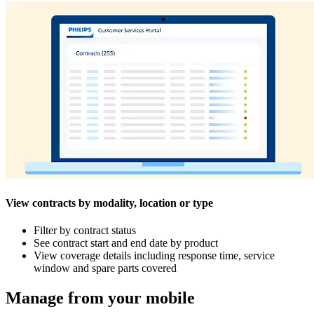
View contracts by modality, location or type
Filter by contract status
See contract start and end date by product
View coverage details including response time, service
window and spare parts covered
Manage from your mobile