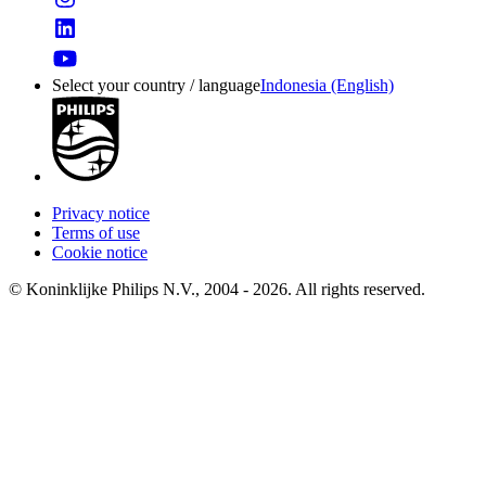
Select your country / language
Indonesia (English)
Privacy notice
Terms of use
Cookie notice
© Koninklijke Philips N.V., 2004 - 2026. All rights reserved.