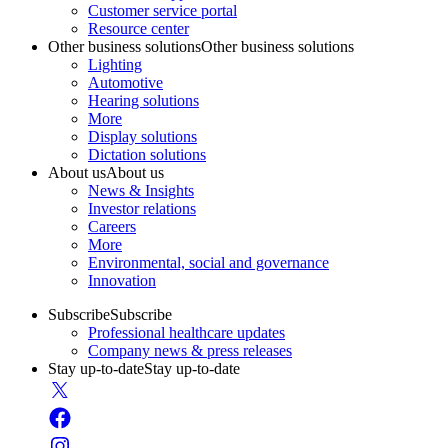
Customer service portal
Resource center
Other business solutions
Other business solutions
Lighting
Automotive
Hearing solutions
More
Display solutions
Dictation solutions
About us
About us
News & Insights
Investor relations
Careers
More
Environmental, social and governance
Innovation
Subscribe
Subscribe
Professional healthcare updates
Company news & press releases
Stay up-to-date
Stay up-to-date