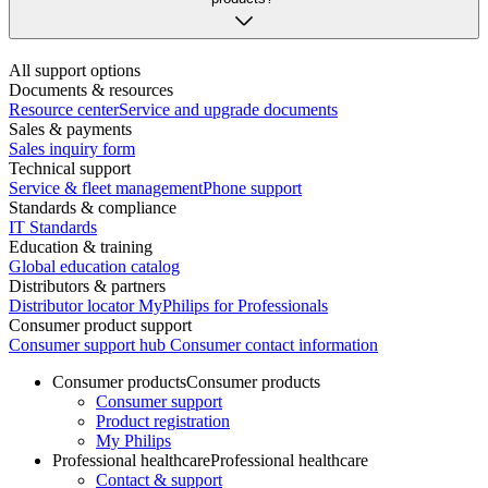
All support options
Documents & resources
Resource center
Service and upgrade documents
Sales & payments
Sales inquiry form
Technical support
Service & fleet management
Phone support
Standards & compliance
IT Standards
Education & training
Global education catalog
Distributors & partners
Distributor locator
MyPhilips for Professionals
Consumer product support
Consumer support hub
Consumer contact information
Consumer products
Consumer products
Consumer support
Product registration
My Philips
Professional healthcare
Professional healthcare
Contact & support