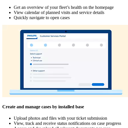
Get an overview of your fleet’s health on the homepage
View calendar of planned visits and service details
Quickly navigate to open cases
Create and manage cases by installed base
Upload photos and files with your ticket submission
View, track and receive status notifications on case progress