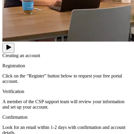
Creating an account
Registration
Click on the “Register” button below to request your free portal
account.
Verification
A member of the CSP support team will review your information
and set up your account.
Confirmation
Look for an email within 1-2 days with confirmation and account
details.