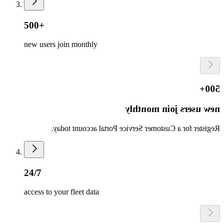
500+
new users join monthly
500+
new users join monthly
Register for a Customer Service Portal account today.
24/7
access to your fleet data