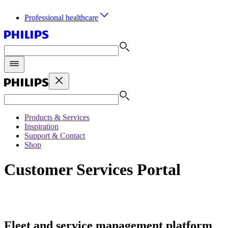
Professional healthcare
Products & Services
Inspiration
Support & Contact
Shop
Customer Services Portal
Fleet and service management platform