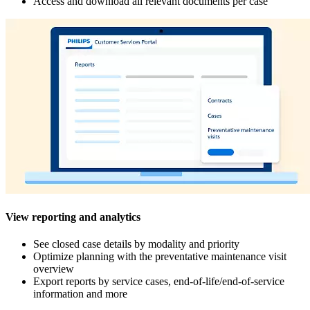
Access and download all relevant documents per case
View reporting and analytics
See closed case details by modality and priority
Optimize planning with the preventative maintenance visit
overview
Export reports by service cases, end-of-life/end-of-service
information and more