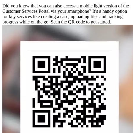
Did you know that you can also access a mobile light version of the
Customer Services Portal via your smartphone? It’s a handy option
for key services like creating a case, uploading files and tracking
progress while on the go. Scan the QR code to get started.