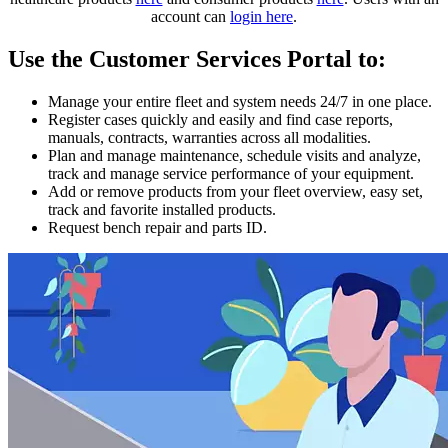
account can
login here
.
Use the Customer Services Portal to:
Manage your entire fleet and system needs 24/7 in one place.
Register cases quickly and easily and find case reports,
manuals, contracts, warranties across all modalities.
Plan and manage maintenance, schedule visits and analyze,
track and manage service performance of your equipment.
Add or remove products from your fleet overview, easy set,
track and favorite installed products.
Request bench repair and parts ID.