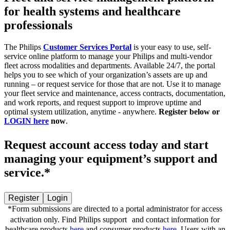
for health systems and healthcare
professionals
The Philips
Customer Services Portal
is your easy to use, self-
service online platform to manage your Philips and multi-vendor
fleet across modalities and departments. ​Available 24/7, the portal
helps you to see which of your organization’s assets are up and
running – or request service for those that are not.​ Use it to manage
your fleet service and maintenance, access contracts, documentation,
and work reports, and request support to improve uptime and
optimal system utilization, anytime - anywhere. ​
Register below or
LOGIN here
now
.
Request account access today and start
managing your equipment’s support and
service.*
Register
Login
*Form submissions are directed to a portal administrator for access
activation only. Find Philips support and contact information for
healthcare products
here
and consumer products
here
. Users with an