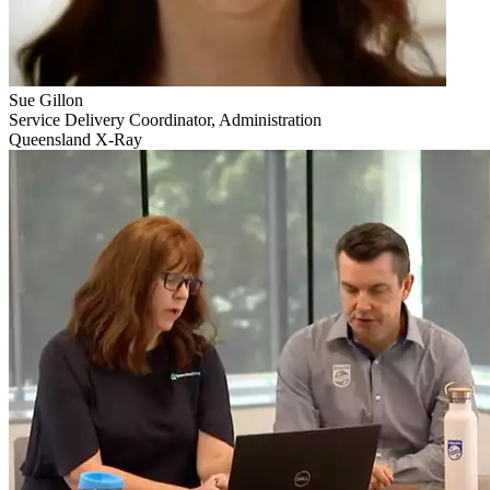
Sue Gillon
Service Delivery Coordinator, Administration
Queensland X-Ray