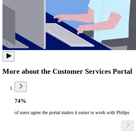
More about the Customer Services Portal
74%
of users agree the portal makes it easier to work with Philips