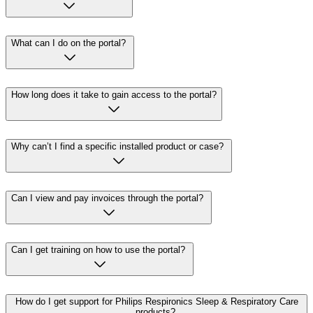
What can I do on the portal?
How long does it take to gain access to the portal?
Why can’t I find a specific installed product or case?
Can I view and pay invoices through the portal?
Can I get training on how to use the portal?
How do I get support for Philips Respironics Sleep & Respiratory Care
products?