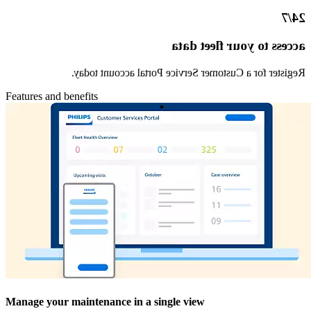
24/7
access to your fleet data
Register for a Customer Service Portal account today.
Features and benefits
Manage your maintenance in a single view