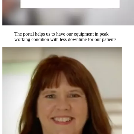
The portal helps us to have our equipment in peak
working condition with less downtime for our patients.