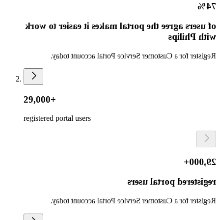
74%
of users agree the portal makes it easier to work
with Philips
Register for a Customer Service Portal account today.
29,000+
registered portal users
29,000+
registered portal users
Register for a Customer Service Portal account today.