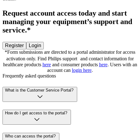
Request account access today and start
managing your equipment’s support and
service.*
Register
Login
*Form submissions are directed to a portal administrator for access
activation only. Find Philips support and contact information for
healthcare products
here
and consumer products
here
. Users with an
account can
login here
.
Frequently asked questions
What is the Customer Service Portal?
How do I get access to the portal?
Who can access the portal?