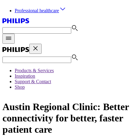
Professional healthcare
Products & Services
Inspiration
Support & Contact
Shop
Austin Regional Clinic: Better
connectivity for better, faster
patient care