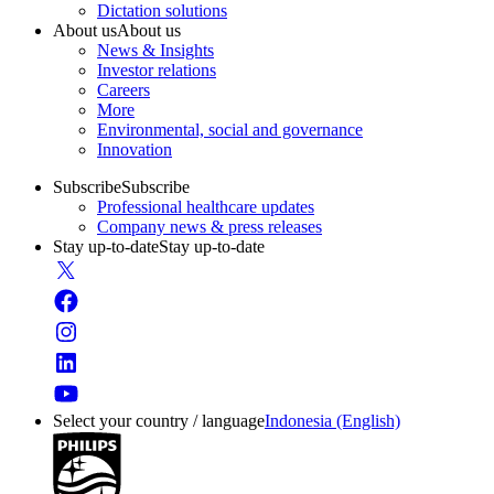
Dictation solutions
About us
About us
News & Insights
Investor relations
Careers
More
Environmental, social and governance
Innovation
Subscribe
Subscribe
Professional healthcare updates
Company news & press releases
Stay up-to-date
Stay up-to-date
Select your country / language
Indonesia (English)