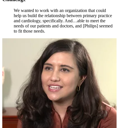
We wanted to work with an organization that could
help us build the relationship between primary practice
and cardiology, specifically. And…able to meet the
needs of our patients and doctors, and [Philips] seemed
to fit those needs.