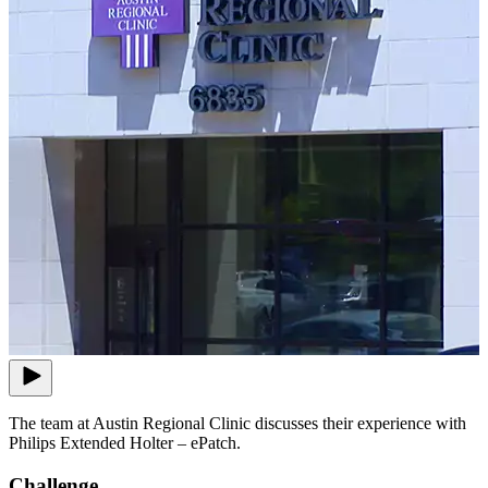
The team at Austin Regional Clinic discusses their experience with
Philips Extended Holter – ePatch.
Challenge