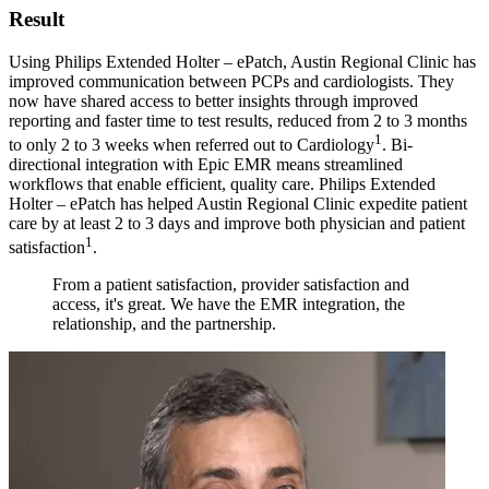
Result
Using Philips Extended Holter – ePatch, Austin Regional Clinic has
improved communication between PCPs and cardiologists. They
now have shared access to better insights through improved
reporting and faster time to test results, reduced from 2 to 3 months
1
to only 2 to 3 weeks when referred out to Cardiology
. Bi-
directional integration with Epic EMR means streamlined
workflows that enable efficient, quality care. Philips Extended
Holter – ePatch has helped Austin Regional Clinic expedite patient
care by at least 2 to 3 days and improve both physician and patient
1
satisfaction
.
From a patient satisfaction, provider satisfaction and
access, it's great. We have the EMR integration, the
relationship, and the partnership.