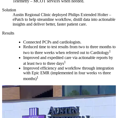
Telemetry – MCOT services when needed.
Solution
Austin Regional Clinic deployed Philips Extended Holter –
ePatch to help streamline workflow, distill data into actionable
insights and deliver better, faster patient care.
Results
Connected PCPs and cardiologists.
Reduced time to test results from two to three months to
1
two to three weeks when referred out to Cardiology
Improved and expedited care via actionable reports by
1
at least two to three days
Improved efficiency and workflow through integration
with Epic EMR (implemented in four weeks vs three
1
months)