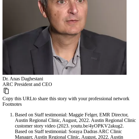
Dr. Anas Daghestani
ARC President and CEO
Copy this URL
to share this story with your professional network
Footnotes
Based on Staff testimonial: Maggie Felger, EMR Director,
Austin Regional Clinic, August, 2022. Austin Regional Clinic
customer story video (2023. youtu.be/4yOPKV2akug2.
Based on Staff testimonial: Soraya Dadras ARC Clinic
Manager, Austin Regional Clinic, August, 2022. Austin