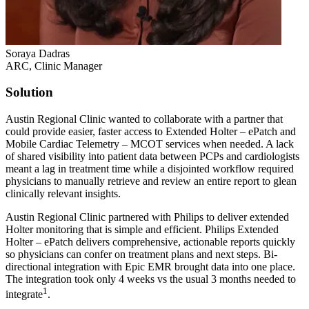
Soraya Dadras
ARC, Clinic Manager
Solution
Austin Regional Clinic wanted to collaborate with a partner that
could provide easier, faster access to Extended Holter – ePatch and
Mobile Cardiac Telemetry – MCOT services when needed. A lack
of shared visibility into patient data between PCPs and cardiologists
meant a lag in treatment time while a disjointed workflow required
physicians to manually retrieve and review an entire report to glean
clinically relevant insights.
Austin Regional Clinic partnered with Philips to deliver extended
Holter monitoring that is simple and efficient. Philips Extended
Holter – ePatch delivers comprehensive, actionable reports quickly
so physicians can confer on treatment plans and next steps. Bi-
directional integration with Epic EMR brought data into one place.
The integration took only 4 weeks vs the usual 3 months needed to
1
integrate
.