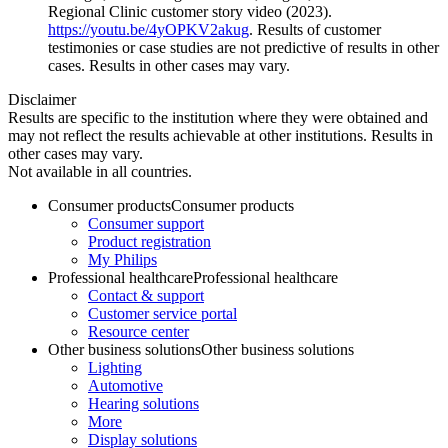
Regional Clinic customer story video (2023).
https://youtu.be/4yOPKV2akug
. Results of customer
testimonies or case studies are not predictive of results in other
cases. Results in other cases may vary.
Disclaimer
Results are specific to the institution where they were obtained and
may not reflect the results achievable at other institutions. Results in
other cases may vary.
Not available in all countries.
Consumer products
Consumer products
Consumer support
Product registration
My Philips
Professional healthcare
Professional healthcare
Contact & support
Customer service portal
Resource center
Other business solutions
Other business solutions
Lighting
Automotive
Hearing solutions
More
Display solutions