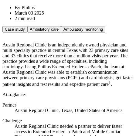
By Philips
March 03 2025
2 min read
Case study
Ambulatory care
Ambulatory monitoring
Austin Regional Clinic is an independently owned physician and
multi-specialty practice in central Texas with 23 primary care sites
and 33 clinics that receive more than a million visits per year. The
practice provides a wide range of specialties, including
cardiology. Using Philips Extended Holter – ePatch, the team at
Austin Regional Clinic was able to establish communication
between primary care physicians (PCPs) and cardiologists, get faster
1
patient insights and test results and expedite patient care
.
At-a-glance:
Partner
Austin Regional Clinic, Texas, United States of America
Challenge
Austin Regional Clinic needed a partner to deliver faster
access to Extended Holter – ePatch and Mobile Cardiac