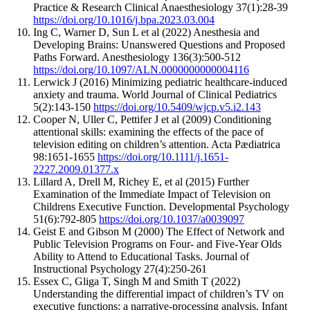
Practice & Research Clinical Anaesthesiology 37(1):28-39
https://doi.org/10.1016/j.bpa.2023.03.004
Ing C, Warner D, Sun L et al (2022) Anesthesia and
Developing Brains: Unanswered Questions and Proposed
Paths Forward. Anesthesiology 136(3):500-512
https://doi.org/10.1097/ALN.0000000000004116
Lerwick J (2016) Minimizing pediatric healthcare-induced
anxiety and trauma. World Journal of Clinical Pediatrics
5(2):143-150
https://doi.org/10.5409/wjcp.v5.i2.143
Cooper N, Uller C, Pettifer J et al (2009) Conditioning
attentional skills: examining the effects of the pace of
television editing on children’s attention. Acta Pædiatrica
98:1651-1655
https://doi.org/10.1111/j.1651-
2227.2009.01377.x
Lillard A, Drell M, Richey E, et al (2015) Further
Examination of the Immediate Impact of Television on
Childrens Executive Function. Developmental Psychology
51(6):792-805
https://doi.org/10.1037/a0039097
Geist E and Gibson M (2000) The Effect of Network and
Public Television Programs on Four- and Five-Year Olds
Ability to Attend to Educational Tasks. Journal of
Instructional Psychology 27(4):250-261
Essex C, Gliga T, Singh M and Smith T (2022)
Understanding the differential impact of children’s TV on
executive functions: a narrative-processing analysis. Infant