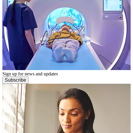
Sign up for news and updates
Subscribe