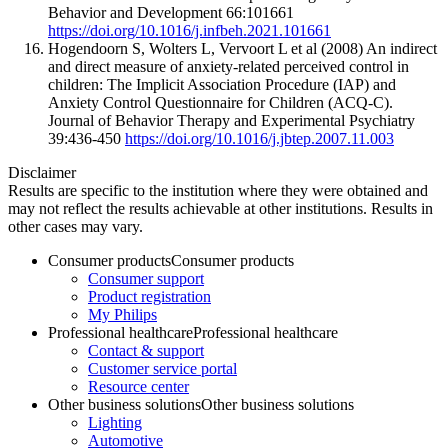
Behavior and Development 66:101661
https://doi.org/10.1016/j.infbeh.2021.101661
Hogendoorn S, Wolters L, Vervoort L et al (2008) An indirect
and direct measure of anxiety-related perceived control in
children: The Implicit Association Procedure (IAP) and
Anxiety Control Questionnaire for Children (ACQ-C).
Journal of Behavior Therapy and Experimental Psychiatry
39:436-450
https://doi.org/10.1016/j.jbtep.2007.11.003
Disclaimer
Results are specific to the institution where they were obtained and
may not reflect the results achievable at other institutions. Results in
other cases may vary.
Consumer products
Consumer products
Consumer support
Product registration
My Philips
Professional healthcare
Professional healthcare
Contact & support
Customer service portal
Resource center
Other business solutions
Other business solutions
Lighting
Automotive