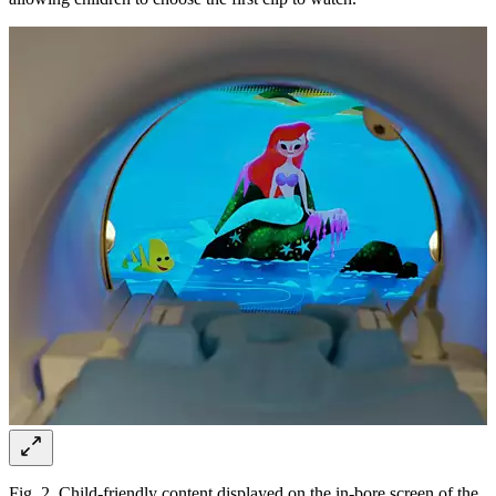
Fig. 2. Child-friendly content displayed on the in-bore screen of the