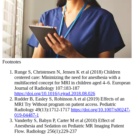
Footnotes
Runge S, Christensen N, Jensen K et al (2018) Children
centered care: Minimizing the need for anesthesia with a
multifaceted concept for MRI in children aged 4–6. European
Journal of Radiology 107:183-187
https://doi.org/10.1016/j.ejrad.2018.08.026
Rudder B, Easley S, Robinson A et al (2019) Effects of an
MRI Try Without program on patient access. Pediatric
Radiology 49(13):1712-1717
https://doi.org/10.1007/s00247-
019-04487-1
Vanderby S, Babyn P, Carter M et al (2010) Effect of
Anesthesia and Sedation on Pediatric MR Imaging Patient
Flow. Radiology 256(1):229-237