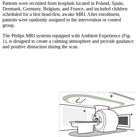
Patients were recruited from hospitals located in Poland, Spain,
Denmark, Germany, Belgium, and France, and included children
scheduled for a first head-first, awake MRI. After enrollment,
patients were randomly assigned to the intervention or control
group.
The Philips MRI systems equipped with Ambient Experience (Fig.
1), is designed to create a calming atmosphere and provide guidance
and positive distraction during the scan.