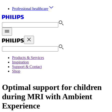
Professional healthcare
Products & Services
Inspiration
Support & Contact
Shop
Optimal support for children
during MRI with Ambient
Experience