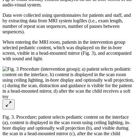
audio-visual system.
Data were collected using questionnaires for patients and staff, and
by extracting data from MRI system logfiles (i.e., exam length,
number of repeat scan sequences, number of pauses between
sequences).
When entering the MRI room, patients in the intervention group
selected pediatric content, which was displayed on the in-bore
screen, visible in a head-mounted mirror (Fig. 3), and accompanied
with sound and light.
Fig. 3. Procedure; patient selects pediatric content on the interface
(a), content is displayed in the scan room using ceiling lighting, in-
bore display and optionally wall projection (b), and visible during
the scan in a head-mounted mirror (c), after the scan the child