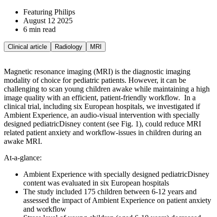
Featuring Philips
August 12 2025
6 min read
Clinical article
Radiology
MRI
Magnetic resonance imaging (MRI) is the diagnostic imaging
modality of choice for pediatric patients. However, it can be
challenging to scan young children awake while maintaining a high
image quality with an efficient, patient-friendly workflow.
In a
clinical trial, including six European hospitals, we investigated if
Ambient Experience, an audio-visual intervention with specially
designed pediatricDisney content (see Fig. 1), could reduce MRI
related patient anxiety and workflow-issues in children during an
awake MRI.
At-a-glance:
Ambient Experience with specially designed pediatricDisney
content was evaluated in six European hospitals
The study included 175 children between 6-12 years and
assessed the impact of Ambient Experience on patient anxiety
and workflow