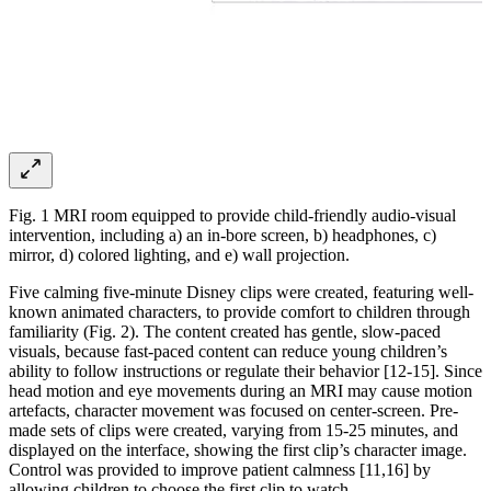
Fig. 1 MRI room equipped to provide child-friendly audio-visual
intervention, including a) an in-bore screen, b) headphones, c)
mirror, d) colored lighting, and e) wall projection.
Five calming five-minute Disney clips were created, featuring well-
known animated characters, to provide comfort to children through
familiarity (Fig. 2). The content created has gentle, slow-paced
visuals, because fast-paced content can reduce young children’s
ability to follow instructions or regulate their behavior [12-15]. Since
head motion and eye movements during an MRI may cause motion
artefacts, character movement was focused on center-screen. Pre-
made sets of clips were created, varying from 15-25 minutes, and
displayed on the interface, showing the first clip’s character image.
Control was provided to improve patient calmness [11,16] by
allowing children to choose the first clip to watch.