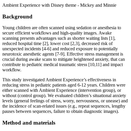
Ambient Experience with Disney theme - Mickey and Minnie
Background
Young children are often scanned using sedation or anesthesia to
secure efficient workflows and high-quality images. Awake
scanning presents advantages such as shorter waiting lists [1],
reduced hospital time [2], lower cost [2,3], decreased risk of
unexpected incidents [4-6] and reduced exposure to potentially
neurotoxic anesthetic agents [7-9]. Effective stress management is
crucial during awake scans to mitigate heightened anxiety, that can
contribute to pediatric medical traumatic stress [10,11] and impact
workflow.
This study investigated Ambient Experience’s effectiveness in
reducing stress in pediatric patients aged 6-12 years. Children were
either scanned with Ambient Experience (intervention group), or
without (control group). We evaluated children’s situational anxiety
levels (general feelings of stress, worry, nervousness, or unease) and
the incidence of scan-related issues (e.g., repeat sequences, lengthy
pauses between sequences, failure to obtain diagnostic images).
Method and materials