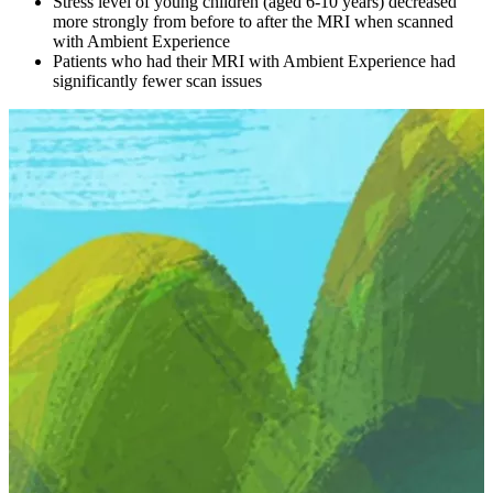
Stress level of young children (aged 6-10 years) decreased
more strongly from before to after the MRI when scanned
with Ambient Experience
Patients who had their MRI with Ambient Experience had
significantly fewer scan issues