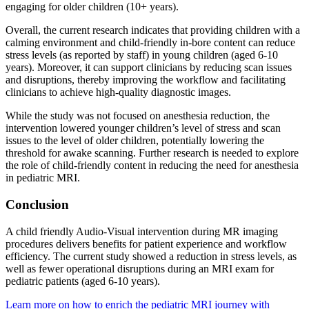
engaging for older children (10+ years).
Overall, the current research indicates that providing children with a
calming environment and child-friendly in-bore content can reduce
stress levels (as reported by staff) in young children (aged 6-10
years). Moreover, it can support clinicians by reducing scan issues
and disruptions, thereby improving the workflow and facilitating
clinicians to achieve high-quality diagnostic images.
While the study was not focused on anesthesia reduction, the
intervention lowered younger children’s level of stress and scan
issues to the level of older children, potentially lowering the
threshold for awake scanning. Further research is needed to explore
the role of child-friendly content in reducing the need for anesthesia
in pediatric MRI.
Conclusion
A child friendly Audio-Visual intervention during MR imaging
procedures delivers benefits for patient experience and workflow
efficiency. The current study showed a reduction in stress levels, as
well as fewer operational disruptions during an MRI exam for
pediatric patients (aged 6-10 years).
Learn more on how to enrich the pediatric MRI journey with