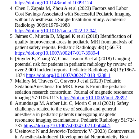
https://doi.org/10.1148/radiol.10091124
Chen J, Zapala M, Zhou A et al (2023) Factors and Labor
Cost Savings Associated with Successful Pediatric Imaging
without Anesthesia: a Single Institution Study. Academic
Radiology 30(9):1979-1988
https://doi.org/10.1016/j.acra.2022.12.041
Jaimes C, Murcia D, Miguel K et al (2018) Identification of
quality improvement areas in pediatric MRI from analysis of
patient safety reports. Pediatric Radiology 48(1):66-73
https://doi.org/10.1007/s00247-017-3989-4
[Snyder E, Zhang W, Chua Jasmin K et al (2018) Gauging
potential risk for patients in pediatric radiology by review of
over 2,000 incident reports. Pediatric Radiology 48(13):1867-
1874
https://doi.org/10.1007/s00247-018-4238-1
Mallory M, Travers C, Cravero J et al (2023) Pediatric
Sedation/Anesthesia for MRI: Results From the pediatric
sedation research consortium. Journal of magnetic resonance
imaging 57:1106-1113
https://doi.org/10.1002/jmri.28392
Artunduaga M, Amber Liu C, Morin C et al (2021) Safety
challenges related to the use of sedation and general
anesthesia in pediatric patients undergoing magnetic
resonance imaging examinations. Pediatric Radiology 51:724-
735
https://doi.org/10.1007/s00247-021-05044-5
Useinovic N and Jevtovic-Todorovic V (2023) Controversies
in Anesthesia-Induced Developmental Neurotoxicity. Best