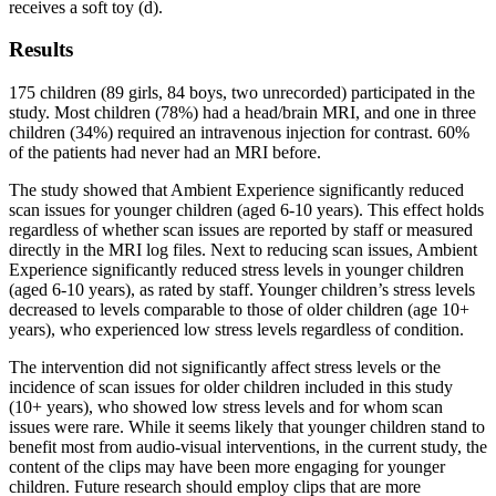
receives a soft toy (d).
Results
175 children (89 girls, 84 boys, two unrecorded) participated in the
study. Most children (78%) had a head/brain MRI, and one in three
children (34%) required an intravenous injection for contrast. 60%
of the patients had never had an MRI before.
The study showed that Ambient Experience significantly reduced
scan issues for younger children (aged 6-10 years). This effect holds
regardless of whether scan issues are reported by staff or measured
directly in the MRI log files. Next to reducing scan issues, Ambient
Experience significantly reduced stress levels in younger children
(aged 6-10 years), as rated by staff. Younger children’s stress levels
decreased to levels comparable to those of older children (age 10+
years), who experienced low stress levels regardless of condition.
The intervention did not significantly affect stress levels or the
incidence of scan issues for older children included in this study
(10+ years), who showed low stress levels and for whom scan
issues were rare. While it seems likely that younger children stand to
benefit most from audio-visual interventions, in the current study, the
content of the clips may have been more engaging for younger
children. Future research should employ clips that are more