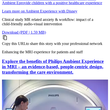
Ambient Eprovide children with a positive healthcare experience
Learn more on Ambient Experience with Disney
Clinical study MR related anxiety & workflow: impact of a
child‑friendly audio‑visual intervention
Download (PDF | 1.59 MB)
Copy this URL
to share this story with your professional network
Enhancing the MRI experience for patients and staff
Explore the benefits of Philips Ambient Experience
in MRI – an evidence-based, people-centric design,
transforming the care environment.