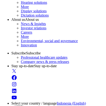
Hearing solutions
More
Display solutions
Dictation solutions
About us
About us
News & Insights
Investor relations
Careers
More
Environmental, social and governance
Innovation
Subscribe
Subscribe
Professional healthcare updates
Company news & press releases
Stay up-to-date
Stay up-to-date
Select your country / language
Indonesia (English)