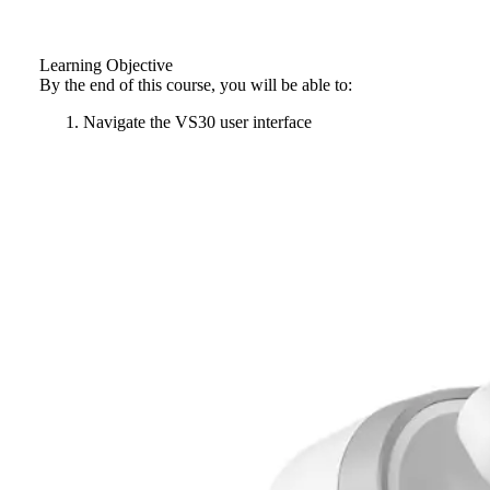
Learning Objective
By the end of this course, you will be able to:
Navigate the VS30 user interface