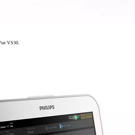
yVue VS30.