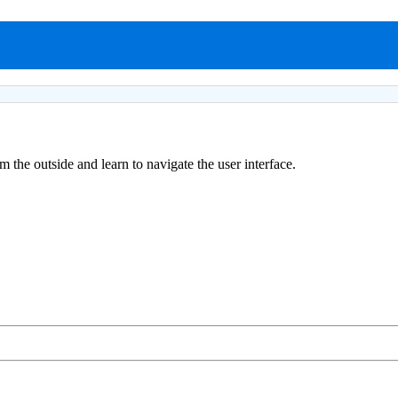
the outside and learn to navigate the user interface.