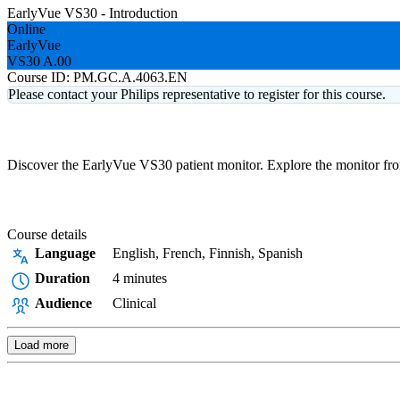
EarlyVue VS30 - Introduction
Online
EarlyVue
VS30 A.00
Course ID:
PM.GC.A.4063.EN
Please contact your Philips representative to register for this course.
Discover the EarlyVue VS30 patient monitor. Explore the monitor from 
Course details
Language
English, French, Finnish, Spanish
Duration
4 minutes
Audience
Clinical
Load more