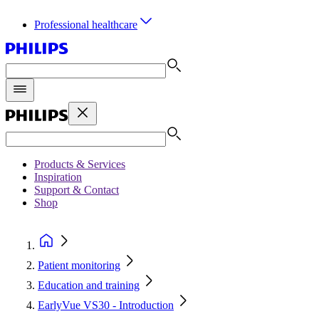
Professional healthcare
Products & Services
Inspiration
Support & Contact
Shop
Patient monitoring
Education and training
EarlyVue VS30 - Introduction