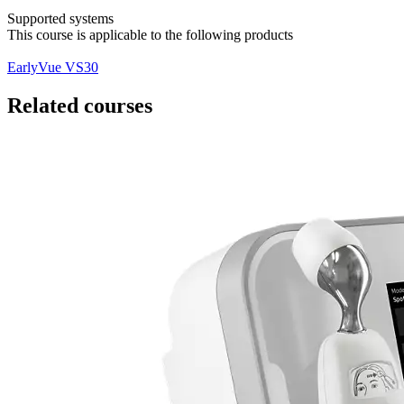
Supported systems
This course is applicable to the following products
EarlyVue VS30
Related courses