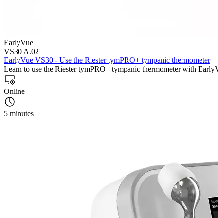
EarlyVue
VS30 A.02
EarlyVue VS30 - Use the Riester tymPRO+ tympanic thermometer
Learn to use the Riester tymPRO+ tympanic thermometer with Earl
Online
5 minutes