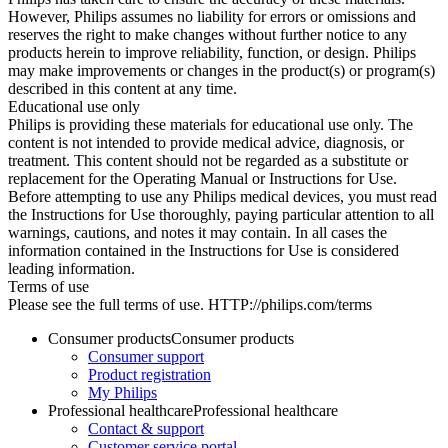
However, Philips assumes no liability for errors or omissions and
reserves the right to make changes without further notice to any
products herein to improve reliability, function, or design. Philips
may make improvements or changes in the product(s) or program(s)
described in this content at any time.
Educational use only
Philips is providing these materials for educational use only. The
content is not intended to provide medical advice, diagnosis, or
treatment. This content should not be regarded as a substitute or
replacement for the Operating Manual or Instructions for Use.
Before attempting to use any Philips medical devices, you must read
the Instructions for Use thoroughly, paying particular attention to all
warnings, cautions, and notes it may contain. In all cases the
information contained in the Instructions for Use is considered
leading information.
Terms of use
Please see the full terms of use. HTTP://philips.com/terms
Consumer products
Consumer products
Consumer support
Product registration
My Philips
Professional healthcare
Professional healthcare
Contact & support
Customer service portal