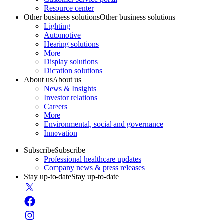
Resource center
Other business solutions
Other business solutions
Lighting
Automotive
Hearing solutions
More
Display solutions
Dictation solutions
About us
About us
News & Insights
Investor relations
Careers
More
Environmental, social and governance
Innovation
Subscribe
Subscribe
Professional healthcare updates
Company news & press releases
Stay up-to-date
Stay up-to-date