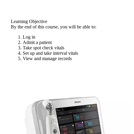
Learning Objective
By the end of this course, you will be able to:
Log in
Admit a patient
Take spot check vitals
Set up and take interval vitals
View and manage records