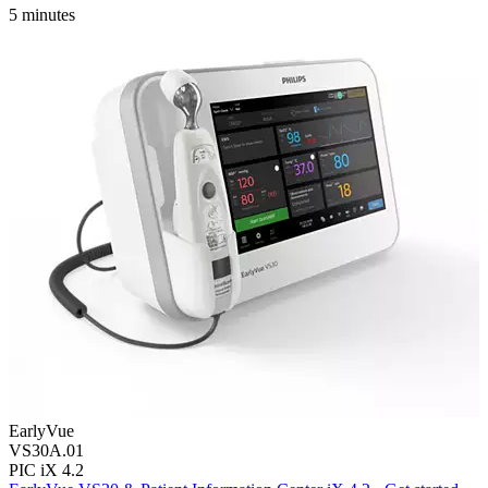
5 minutes
EarlyVue
VS30A.01
PIC iX 4.2