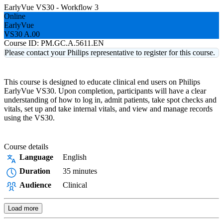
EarlyVue VS30 - Workflow 3
Online
EarlyVue
VS30 A.00
Course ID:
PM.GC.A.5611.EN
Please contact your Philips representative to register for this course.
This course is designed to educate clinical end users on Philips
EarlyVue VS30. Upon completion, participants will have a clear
understanding of how to log in, admit patients, take spot checks and
vitals, set up and take internal vitals, and view and manage records
using the VS30.
Course details
Language
English
Duration
35 minutes
Audience
Clinical
Load more