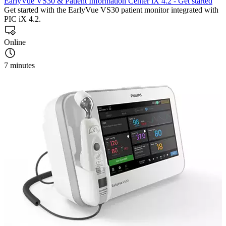
EarlyVue VS30 & Patient Information Center iX 4.2 - Get started
Get started with the EarlyVue VS30 patient monitor integrated with
PIC iX 4.2.
Online
7 minutes