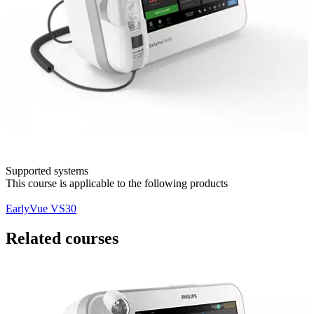
Supported systems
This course is applicable to the following products
EarlyVue VS30
Related courses