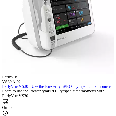
EarlyVue
VS30 A.02
EarlyVue VS30 - Use the Riester tymPRO+ tympanic thermometer
Learn to use the Riester tymPRO+ tympanic thermometer with
EarlyVue VS30.
Online