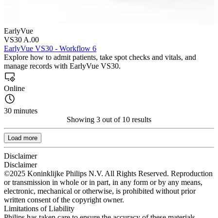
EarlyVue
VS30 A.00
EarlyVue VS30 - Workflow 6
Explore how to admit patients, take spot checks and vitals, and
manage records with EarlyVue VS30.
Online
30 minutes
Showing 3 out of 10 results
Load more
Disclaimer
Disclaimer
©2025 Koninklijke Philips N.V. All Rights Reserved. Reproduction
or transmission in whole or in part, in any form or by any means,
electronic, mechanical or otherwise, is prohibited without prior
written consent of the copyright owner.
Limitations of Liability
Philips has taken care to ensure the accuracy of these materials.