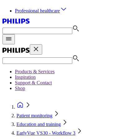
Professional healthcare
Products & Services
Inspiration
Support & Contact
Shop
Patient monitoring
Education and training
EarlyVue VS30 - Workflow 3