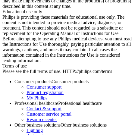
may make improvements or changes in the product(s) or program(s)
described in this content at any time.
Educational use only
Philips is providing these materials for educational use only. The
content is not intended to provide medical advice, diagnosis, or
treatment. This content should not be regarded as a substitute or
replacement for the Operating Manual or Instructions for Use.
Before attempting to use any Philips medical devices, you must read
the Instructions for Use thoroughly, paying particular attention to all
warnings, cautions, and notes it may contain. In all cases the
information contained in the Instructions for Use is considered
leading information.
Terms of use
Please see the full terms of use. HTTP://philips.com/terms
Consumer products
Consumer products
Consumer support
Product registration
My Philips
Professional healthcare
Professional healthcare
Contact & support
Customer service portal
Resource center
Other business solutions
Other business solutions
Lighting