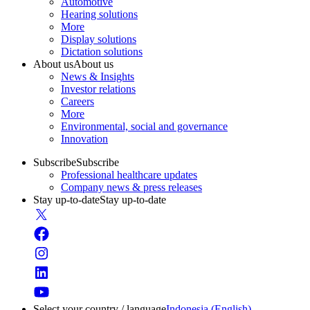
Automotive
Hearing solutions
More
Display solutions
Dictation solutions
About us
About us
News & Insights
Investor relations
Careers
More
Environmental, social and governance
Innovation
Subscribe
Subscribe
Professional healthcare updates
Company news & press releases
Stay up-to-date
Stay up-to-date
Select your country / language
Indonesia (English)