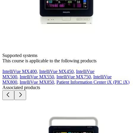
Supported systems
This course is applicable to the following products
IntelliVue MX400
,
IntelliVue MX450
,
IntelliVue
MX500
,
IntelliVue MX550
,
IntelliVue MX750
,
IntelliVue
MX800
,
IntelliVue MX850
,
Patient Information Center iX (PIC iX)
Associated products