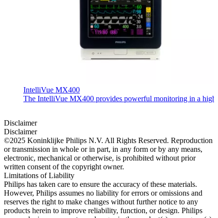
IntelliVue MX400
The IntelliVue MX400 provides powerful monitoring in a highly c
Disclaimer
Disclaimer
©2025 Koninklijke Philips N.V. All Rights Reserved. Reproduction
or transmission in whole or in part, in any form or by any means,
electronic, mechanical or otherwise, is prohibited without prior
written consent of the copyright owner.
Limitations of Liability
Philips has taken care to ensure the accuracy of these materials.
However, Philips assumes no liability for errors or omissions and
reserves the right to make changes without further notice to any
products herein to improve reliability, function, or design. Philips