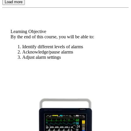
Load more
Learning Objective
By the end of this course, you will be able to:
Identify different levels of alarms
Acknowledge/pause alarms
Adjust alarm settings