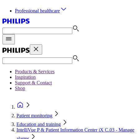
Professional healthcare
Products & Services
Inspiration
Support & Contact
Shop
Patient monitoring
Education and training
IntelliVue P & Patient Information Center iX C.03 - Manage
alarms