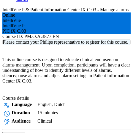
IntelliVue P & Patient Information Center iX C.03 - Manage alarms
Online
IntelliVue
IntelliVue P
PIC iX C.03
Course ID:
PM.O.A.3877.EN
Please contact your Philips representative to register for this course.
This online course is designed to educate clinical end users on
alarms management. Upon completion, participants will have a clear
understanding of how to identify different levels of alarms,
silence/pause alarms and adjust alarm settings in Patient Information
Center iX C.03.
Course details
Language
English, Dutch
Duration
15 minutes
Audience
Clinical