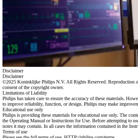
Disclaimer
Disclaimer
©2025 Koninklijke Philips N.V. All Rights Reserved. Reproduction or t
consent of the copyright owner.
Limitations of Liability
Philips has taken care to ensure the accuracy of these materials. Howev
to improve reliability, function, or design. Philips may make improvem
Educational use only
Philips is providing these materials for educational use only. The cont
the Operating Manual or Instructions for Use. Before attempting to use
notes it may contain. In all cases the information contained in the Ins
Terms of use
Please see the full terms of use. HTTP://philips.com/terms