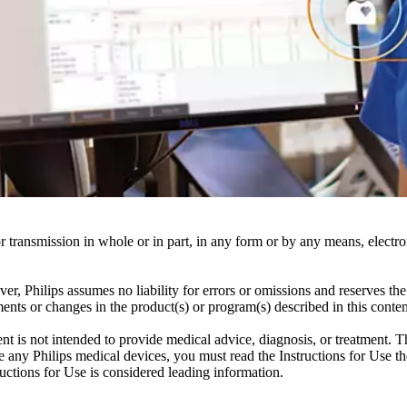
ransmission in whole or in part, in any form or by any means, electroni
er, Philips assumes no liability for errors or omissions and reserves th
ents or changes in the product(s) or program(s) described in this conten
ent is not intended to provide medical advice, diagnosis, or treatment. T
 any Philips medical devices, you must read the Instructions for Use tho
tructions for Use is considered leading information.