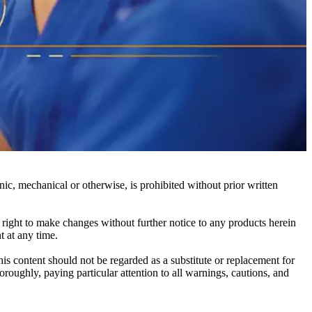
c, mechanical or otherwise, is prohibited without prior written
e right to make changes without further notice to any products herein
t at any time.
his content should not be regarded as a substitute or replacement for
roughly, paying particular attention to all warnings, cautions, and