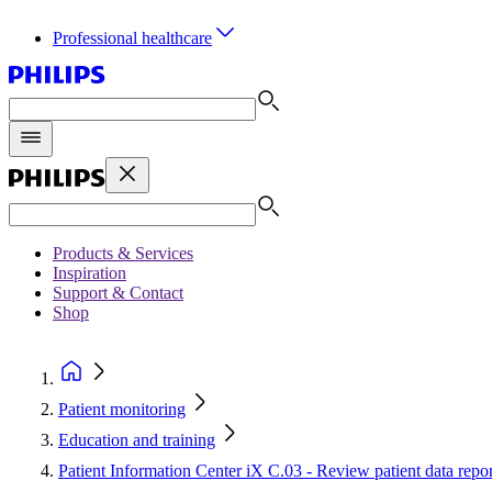
Professional healthcare
Products & Services
Inspiration
Support & Contact
Shop
Patient monitoring
Education and training
Patient Information Center iX C.03 - Review patient data rep