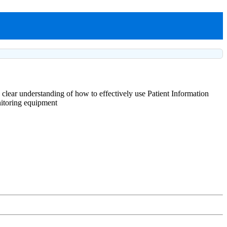
 clear understanding of how to effectively use Patient Information
onitoring equipment