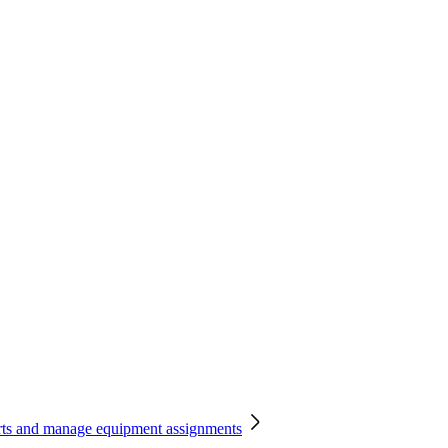
orts and manage equipment assignments