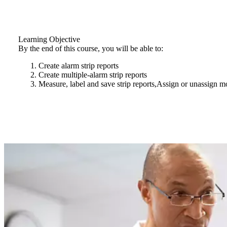
Learning Objective
By the end of this course, you will be able to:
Create alarm strip reports
Create multiple-alarm strip reports
Measure, label and save strip reports,Assign or unassign 