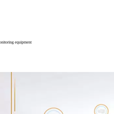
monitoring equipment