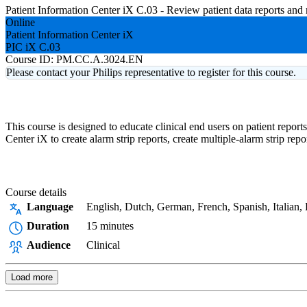
Patient Information Center iX C.03 - Review patient data reports an
Online
Patient Information Center iX
PIC iX C.03
Course ID:
PM.CC.A.3024.EN
Please contact your Philips representative to register for this course.
This course is designed to educate clinical end users on patient repor
Center iX to create alarm strip reports, create multiple-alarm strip re
Course details
Language
English, Dutch, German, French, Spanish, Italian,
Duration
15 minutes
Audience
Clinical
Load more