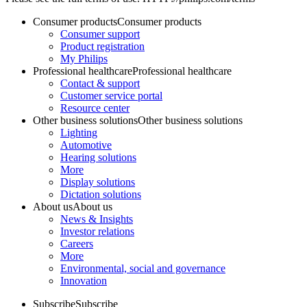
Consumer products
Consumer products
Consumer support
Product registration
My Philips
Professional healthcare
Professional healthcare
Contact & support
Customer service portal
Resource center
Other business solutions
Other business solutions
Lighting
Automotive
Hearing solutions
More
Display solutions
Dictation solutions
About us
About us
News & Insights
Investor relations
Careers
More
Environmental, social and governance
Innovation
Subscribe
Subscribe