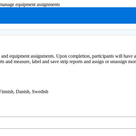
d manage equipment assignments
ts and equipment assignments. Upon completion, participants will have a
ports and measure, label and save strip reports and assign or unassign m
 Finnish, Danish, Swedish