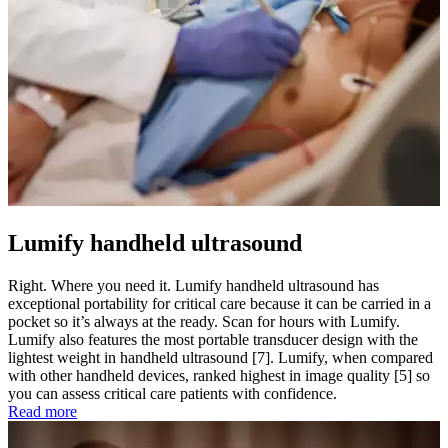
Lumify handheld ultrasound
Right. Where you need it. Lumify handheld ultrasound has
exceptional portability for critical care because it can be carried in a
pocket so it’s always at the ready. Scan for hours with Lumify.
Lumify also features the most portable transducer design with the
lightest weight in handheld ultrasound [7]. Lumify, when compared
with other handheld devices, ranked highest in image quality [5] so
you can assess critical care patients with confidence.
Read more