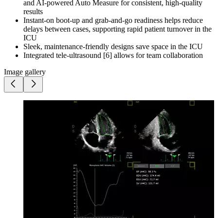
and AI-powered Auto Measure for consistent, high-quality
results
Instant-on boot-up and grab-and-go readiness helps reduce
delays between cases, supporting rapid patient turnover in the
ICU
Sleek, maintenance-friendly designs save space in the ICU
Integrated tele-ultrasound [6] allows for team collaboration
Image gallery