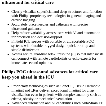
ultrasound for critical care
Clearly visualize superficial and deep structures and function
with Philips proprietary technologies in general imaging and
cardiac imaging
Accurately place needles and catheters with precise
ultrasound guidance
Help reduce variability across users with AI and automation
for precision and decision-support
Fit tight ICU spaces with portable or ultraportable POC
systems with durable, rugged design, quick boot-up and
simple disinfection
Access secure, real-time tele-ultrasound [6] so that intensivists
can connect with remote cardiologists or echo experts for
immediate second opinions
Philips POC ultrasound advances for critical care
keep you ahead in the ICU
Proprietary technologies such as SonoCT, Tissue Harmonic
Imaging and xRes deliver exceptional imaging for crisp
visualization even in patients with complex anatomy such as
edema, obesity or mechanical ventilation
Advanced automation and AI capabilities such AutoStrain EF