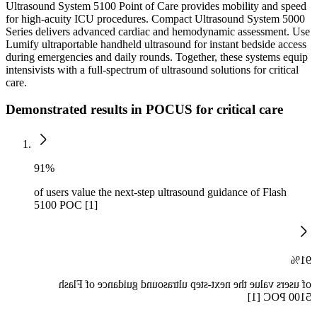
Ultrasound System 5100 Point of Care provides mobility and speed
for high-acuity ICU procedures. Compact Ultrasound System 5000
Series delivers advanced cardiac and hemodynamic assessment. Use
Lumify ultraportable handheld ultrasound for instant bedside access
during emergencies and daily rounds. Together, these systems equip
intensivists with a full-spectrum of ultrasound solutions for critical
care.
Demonstrated results in POCUS for critical care
91%
of users value the next-step ultrasound guidance of Flash
5100 POC [1]
91%
of users value the next-step ultrasound guidance of Flash
5100 POC [1]