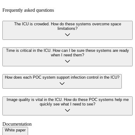
Frequently asked questions
The ICU is crowded. How do these systems overcome space
limitations?
Time is critical in the ICU. How can I be sure these systems are ready
when I need them?
How does each POC system support infection control in the ICU?
Image quality is vital in the ICU. How do these POC systems help me
quickly see what I need to see?
Documentation
White paper