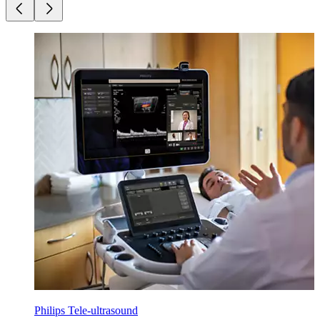
Philips Tele-ultrasound