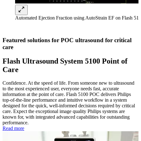
Automated Ejection Fraction using AutoStrain EF on Flash 5
Featured solutions for POC ultrasound for critical
care
Flash Ultrasound System 5100 Point of
Care
Confidence. At the speed of life. From someone new to ultrasound
to the most experienced user, everyone needs fast, accurate
information at the point of care. Flash 5100 POC delivers Philips
top-of-the-line performance and intuitive workflow in a system
designed for the quick, well-informed decisions required by critical
care. Expect the exceptional image quality Philips systems are
known for, with integrated advanced capabilities for outstanding
performance.
Read more