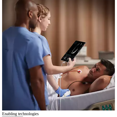
Enabling technologies