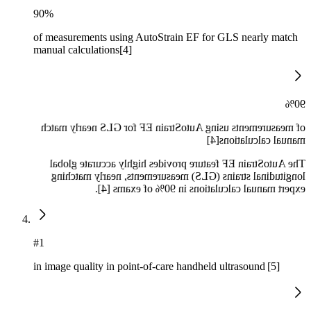
90%
of measurements using AutoStrain EF for GLS nearly match
manual calculations[4]
90%
of measurements using AutoStrain EF for GLS nearly match
manual calculations[4]
The AutoStrain EF feature provides highly accurate global
longitudinal strains (GLS) measurements, nearly matching
expert manual calculations in 90% of exams [4].
#1
in image quality in point-of-care handheld ultrasound [5]