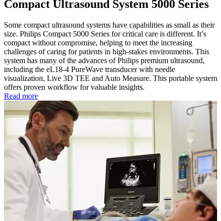
Compact Ultrasound System 5000 Series
Some compact ultrasound systems have capabilities as small as their
size. Philips Compact 5000 Series for critical care is different. It’s
compact without compromise, helping to meet the increasing
challenges of caring for patients in high-stakes environments. This
system has many of the advances of Philips premium ultrasound,
including the eL18-4 PureWave transducer with needle
visualization, Live 3D TEE and Auto Measure. This portable system
offers proven workflow for valuable insights.
Read more