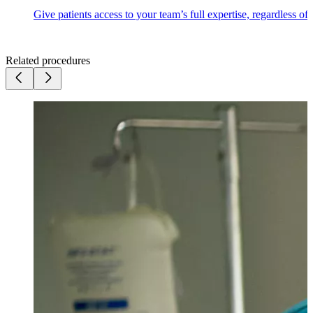
Give patients access to your team’s full expertise, regardless of
Related procedures