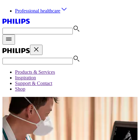
Professional healthcare
Products & Services
Inspiration
Support & Contact
Shop