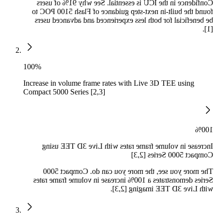
Confidence in the ICU is essential. See why 91% of users
found the built-in next-step guidance of Flash 5100 POC to
be beneficial for both less experienced and advanced users
[1].
100%
Increase in volume frame rates with Live 3D TEE using
Compact 5000 Series [2,3]
100%
Increase in volume frame rates with Live 3D TEE using
Compact 5000 Series [2,3]
The more you see, the more you can do. Compact 5000
Series demonstrates a 100% increase in volume frame rates
with Live 3D TEE imaging [2,3].