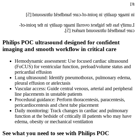
#1
in image quality in point-of-care handheld ultrasound [5]
Lumify has the highest overall image quality in the point-of-
care handheld ultrasound market [5].
Philips POC ultrasound designed for confident
imaging and smooth workflow in critical care
Hemodynamic assessment: Use focused cardiac ultrasound
(FoCUS) for ventricular function, preload/volume status and
pericardial effusion
Lung ultrasound: Identify pneumothorax, pulmonary edema,
pleural effusion or atelectasis
Vascular access: Guide central venous, arterial and peripheral
line placements in unstable patients
Procedural guidance: Perform thoracentesis, paracentesis,
pericardiocentesis and chest tube placement
Daily monitoring: Track changes in cardiac and pulmonary
function at the bedside of critically ill patients who may have
edema, obesity or mechanical ventilation
See what you need to see with Philips POC