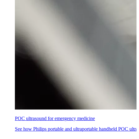
POC ultrasound for emergency medicine
See how Philips portable and ultraportable handheld POC ultra