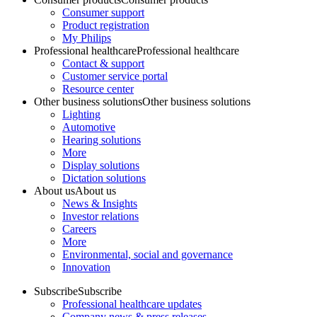
Consumer support
Product registration
My Philips
Professional healthcare
Professional healthcare
Contact & support
Customer service portal
Resource center
Other business solutions
Other business solutions
Lighting
Automotive
Hearing solutions
More
Display solutions
Dictation solutions
About us
About us
News & Insights
Investor relations
Careers
More
Environmental, social and governance
Innovation
Subscribe
Subscribe
Professional healthcare updates
Company news & press releases