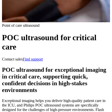
Point of care ultrasound
POC ultrasound for critical
care
Contact sales
Find support
POC ultrasound for exceptional imaging
in critical care, supporting quick,
confident decisions in high-stakes
environments
Exceptional imaging helps you deliver high-quality patient care in
the ICU, and Philips POC ultrasound systems are specifically
designed for the challenges of high-pressure environments. Flash