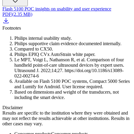
Flash 5100 POC insights on usability and user experience
PDF
|
(2.35 MB)
Footnotes
Philips internal usability study.
Philips supportive claim evidence documented internally.
Compared to CX50.
Philips EPIQ CVx AutoStrain white paper.
Le MPT, Voigt L, Nathanson R, et al. Comparison of four
handheld point-of-care ultrasound devices by expert users.
Ultrasound J. 2022;14;27. https://doi.org/10.1186/s13089-
022-00274-6
Available on Flash 5100 POC systems, Compact 5000 Series
and Lumify for Android. User license required.
Based on dimensions and weight of the transducers, not
including the smart device.
Disclaimer
Results are specific to the institution where they were obtained and
may not reflect the results achievable at other institutions. Results in
other cases may vary.
Consumer products
Consumer products