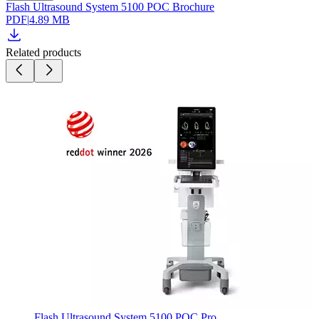
Flash Ultrasound System 5100 POC Brochure
PDF
|
4.89 MB
Related products
Flash Ultrasound System 5100 POC Pro