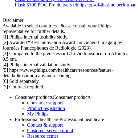
Flash 5100 POC Pro delivers Philips top-of-the-line performance
Disclaimer
Available in select countries. Please consult your Philips
representative for further details.
[1] Philips internal usability study.
[2] Awarded “Best Innovation Award” in General Imaging by
Journées Francophones de Radiologie (2023).
[3] Compared to the predecessor L15-7io transducer on Affiniti at
0.5 cm.
[4] Philips internal validation study.
[5] https://www.philips.com/healthcare/resources/feature-
detail/ultrasound-care-and-cleaning
[6] Sold separately.
[7] Contract required.
Consumer products
Consumer products
Consumer support
Product registration
My Philips
Professional healthcare
Professional healthcare
Contact & support
Customer service portal
Resource center