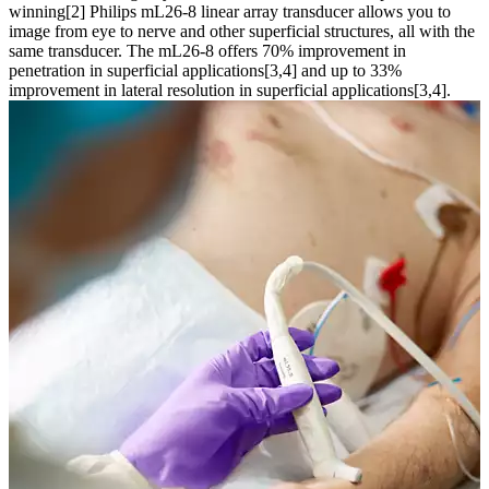
winning[2] Philips mL26-8 linear array transducer allows you to
image from eye to nerve and other superficial structures, all with the
same transducer. The mL26-8 offers 70% improvement in
penetration in superficial applications[3,4] and up to 33%
improvement in lateral resolution in superficial applications[3,4].