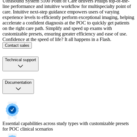
Ultrasound System 5100 Point of Care delivers Philips top-of-the-
line performance and intuitive workflow for multispecialty point of
care. Intuitive next-step guidance empowers users of varying
experience levels to efficiently perform exceptional imaging, helping
accelerate a confident diagnosis at the POC to quickly get patients
on the right care path. Simplify and speed up exams with
customizable presets, ensuring greater efficiency and ease of use.
Confidence at the speed of life? It all happens in a Flash.
Contact sales
Technical support
Documentation
Essential capabilities across study types with customizable presets
for POC clinical scenarios