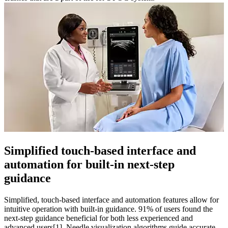
Simplified touch-based interface and
automation for built-in next-step
guidance
Simplified, touch-based interface and automation features allow for
intuitive operation with built-in guidance. 91% of users found the
next-step guidance beneficial for both less experienced and
advanced users[1]. Needle visualization algorithms guide accurate