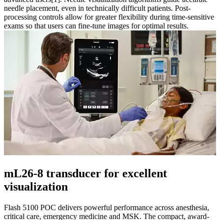
needle placement, even in technically difficult patients. Post-
processing controls allow for greater flexibility during time-sensitive
exams so that users can fine-tune images for optimal results.
mL26-8 transducer for excellent
visualization
Flash 5100 POC delivers powerful performance across anesthesia,
critical care, emergency medicine and MSK. The compact, award-