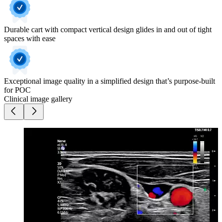
Durable cart with compact vertical design glides in and out of tight
spaces with ease
Exceptional image quality in a simplified design that’s purpose-built
for POC
Clinical image gallery