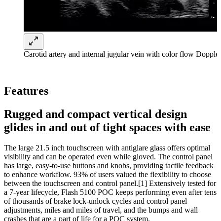
Carotid artery and internal jugular vein with color flow Doppl
Features
Rugged and compact vertical design
glides in and out of tight spaces with ease
The large 21.5 inch touchscreen with antiglare glass offers optimal
visibility and can be operated even while gloved. The control panel
has large, easy-to-use buttons and knobs, providing tactile feedback
to enhance workflow. 93% of users valued the flexibility to choose
between the touchscreen and control panel.[1] Extensively tested for
a 7-year lifecycle, Flash 5100 POC keeps performing even after tens
of thousands of brake lock-unlock cycles and control panel
adjustments, miles and miles of travel, and the bumps and wall
crashes that are a part of life for a POC system.