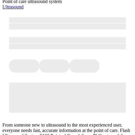
Point of care ultrasound system
Ultrasound
From someone new to ultrasound to the most experienced user,
everyone needs fast, accurate information at the point of care. Flash