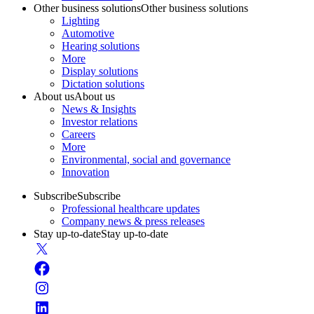
Other business solutions
Other business solutions
Lighting
Automotive
Hearing solutions
More
Display solutions
Dictation solutions
About us
About us
News & Insights
Investor relations
Careers
More
Environmental, social and governance
Innovation
Subscribe
Subscribe
Professional healthcare updates
Company news & press releases
Stay up-to-date
Stay up-to-date