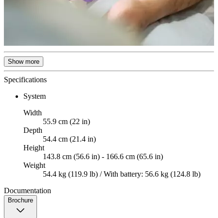
Show more
Specifications
System
Width
55.9 cm (22 in)
Depth
54.4 cm (21.4 in)
Height
143.8 cm (56.6 in) - 166.6 cm (65.6 in)
Weight
54.4 kg (119.9 lb) / With battery: 56.6 kg (124.8 lb)
Documentation
Brochure