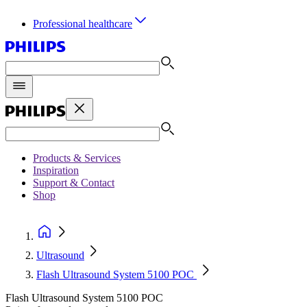
Professional healthcare
Products & Services
Inspiration
Support & Contact
Shop
Ultrasound
Flash Ultrasound System 5100 POC
Flash Ultrasound System 5100 POC