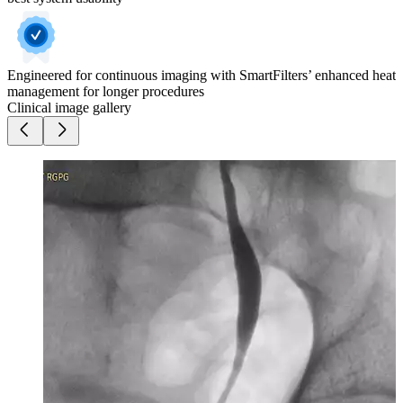
Engineered for continuous imaging with SmartFilters’ enhanced heat
management for longer procedures
Clinical image gallery