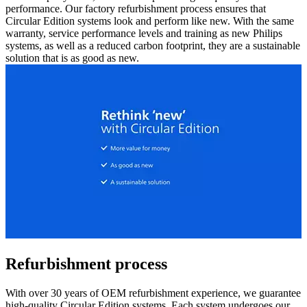
performance. Our factory refurbishment process ensures that
Circular Edition systems look and perform like new. With the same
warranty, service performance levels and training as new Philips
systems, as well as a reduced carbon footprint, they are a sustainable
solution that is as good as new.
Refurbishment process
With over 30 years of OEM refurbishment experience, we guarantee
high-quality Circular Edition systems. Each system undergoes our