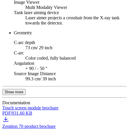
Image Viewer
Multi Modality Viewer
Tank laser aiming device
Laser aimer projects a crosshair from the X-ray tank
towards the detector.
Geometry
C-arc depth
73 cm/ 29 inch
C-arc
Color coded, fully balanced
Angulation
+ 90 / - 50 °
Source Image Distance
99.3 cm/ 39 inch
Show more
Documentation
Touch screen module brochure
PDF
|
931.60 KB
Zenition 70 product brochure