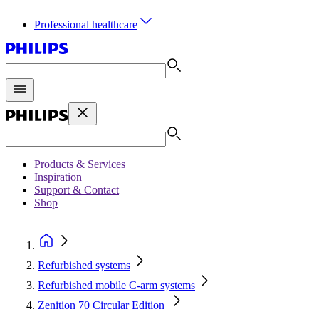
Professional healthcare
Products & Services
Inspiration
Support & Contact
Shop
Refurbished systems
Refurbished mobile C-arm systems
Zenition 70 Circular Edition