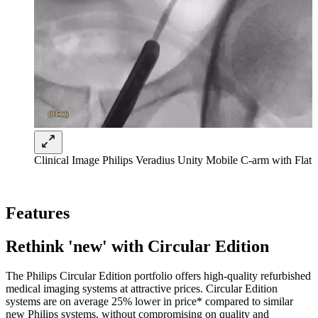
Clinical Image Philips Veradius Unity Mobile C-arm with Flat 
Features
Rethink 'new' with Circular Edition
The Philips Circular Edition portfolio offers high-quality refurbished
medical imaging systems at attractive prices. Circular Edition
systems are on average 25% lower in price* compared to similar
new Philips systems, without compromising on quality and