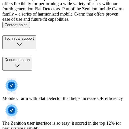
offers flexibility for performing a wide variety of cases with our
fourth generation Flat Detectors. Part of the Zenition mobile C-arm
family – a series of harmonized mobile C-arm that offers proven
ease of use and future-fit capabilities.
Contact sales
Technical support
Documentation
Mobile C-arm with Flat Detector that helps increase OR efficiency
The Zenition user interface is so easy, it scored in the top 12% for
best system usability