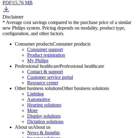
PDF
|
15.76 MB
Disclaimer
* Average cost savings compared to the purchase price of a similar
new Philips system. Pricing depends on modality, product type,
configuration, and other factors.
Consumer products
Consumer products
Consumer support
Product registration
My Philips
Professional healthcare
Professional healthcare
Contact & support
Customer service portal
Resource center
Other business solutions
Other business solutions
Lighting
Automotive
Hearing solutions
More
Display solutions
Dictation solutions
About us
About us
News & Insights