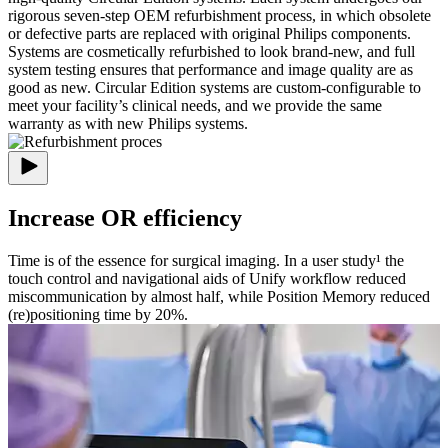
rigorous seven-step OEM refurbishment process, in which obsolete
or defective parts are replaced with original Philips components.
Systems are cosmetically refurbished to look brand-new, and full
system testing ensures that performance and image quality are as
good as new. Circular Edition systems are custom-configurable to
meet your facility’s clinical needs, and we provide the same
warranty as with new Philips systems.
Increase OR efficiency
Time is of the essence for surgical imaging. In a user study¹ the
touch control and navigational aids of Unify workflow reduced
miscommunication by almost half, while Position Memory reduced
(re)positioning time by 20%.