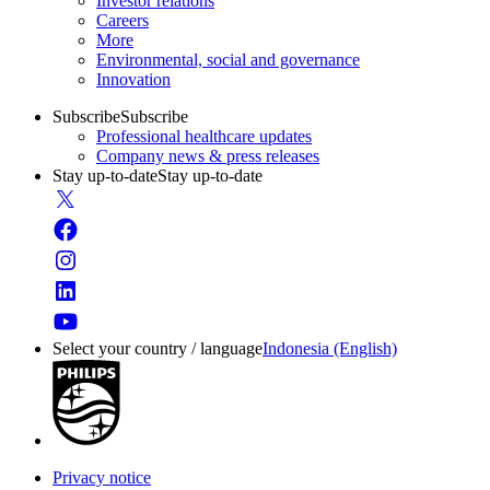
Investor relations
Careers
More
Environmental, social and governance
Innovation
Subscribe
Subscribe
Professional healthcare updates
Company news & press releases
Stay up-to-date
Stay up-to-date
Select your country / language
Indonesia (English)
Privacy notice