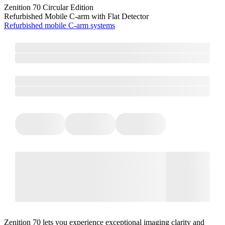
Zenition 70 Circular Edition
Refurbished Mobile C-arm with Flat Detector
Refurbished mobile C-arm systems
Zenition 70 lets you experience exceptional imaging clarity and