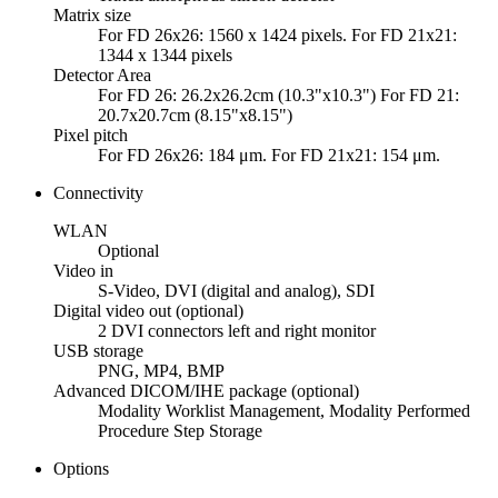
Matrix size
For FD 26x26: 1560 x 1424 pixels. For FD 21x21:
1344 x 1344 pixels
Detector Area
For FD 26: 26.2x26.2cm (10.3"x10.3") For FD 21:
20.7x20.7cm (8.15"x8.15")
Pixel pitch
For FD 26x26: 184 μm. For FD 21x21: 154 μm.
Connectivity
WLAN
Optional
Video in
S-Video, DVI (digital and analog), SDI
Digital video out (optional)
2 DVI connectors left and right monitor
USB storage
PNG, MP4, BMP
Advanced DICOM/IHE package (optional)
Modality Worklist Management, Modality Performed
Procedure Step Storage
Options