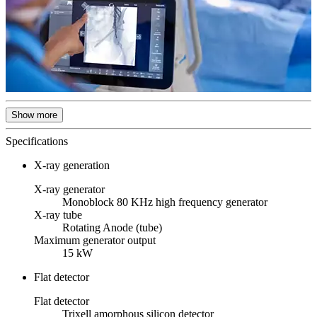
Show more
Specifications
X-ray generation
X-ray generator
Monoblock 80 KHz high frequency generator
X-ray tube
Rotating Anode (tube)
Maximum generator output
15 kW
Flat detector
Flat detector
Trixell amorphous silicon detector