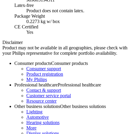
Latex-free
Product does not contain latex.
Package Weight
0.2273 kg w/ box
CE Certified
Yes
Disclaimer
Product may not be available in all geographies, please check with
your Philips representative for complete portfolio availability.
Consumer products
Consumer products
Consumer support
Product registration
My Philips
Professional healthcare
Professional healthcare
Contact & support
Customer service portal
Resource center
Other business solutions
Other business solutions
Lighting
Automotive
Hearing solutions
More
Display solutions