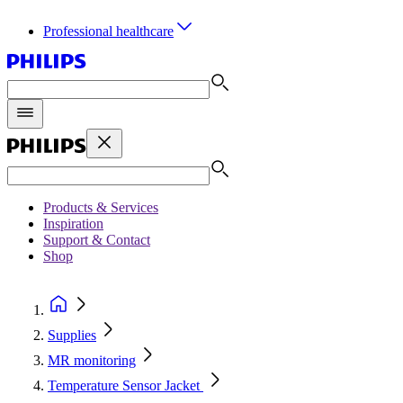
Professional healthcare
Products & Services
Inspiration
Support & Contact
Shop
Supplies
MR monitoring
Temperature Sensor Jacket