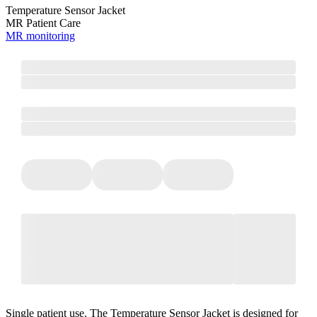
Temperature Sensor Jacket
MR Patient Care
MR monitoring
Single patient use. The Temperature Sensor Jacket is designed for