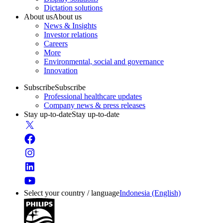
Dictation solutions
About us
About us
News & Insights
Investor relations
Careers
More
Environmental, social and governance
Innovation
Subscribe
Subscribe
Professional healthcare updates
Company news & press releases
Stay up-to-date
Stay up-to-date
Select your country / language
Indonesia (English)