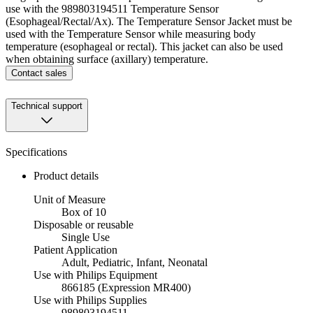
use with the 989803194511 Temperature Sensor
(Esophageal/Rectal/Ax). The Temperature Sensor Jacket must be
used with the Temperature Sensor while measuring body
temperature (esophageal or rectal). This jacket can also be used
when obtaining surface (axillary) temperature.
Contact sales
Technical support
Specifications
Product details
Unit of Measure
Box of 10
Disposable or reusable
Single Use
Patient Application
Adult, Pediatric, Infant, Neonatal
Use with Philips Equipment
866185 (Expression MR400)
Use with Philips Supplies
989803194511