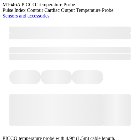
M1646A PiCCO Temperature Probe
Pulse Index Contour Cardiac Output Temperature Probe
Sensors and accessories
PICCO temperature probe with 4.9ft (1.5m) cable length.