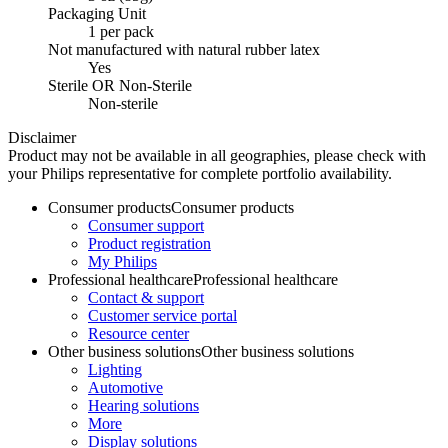
Packaging Unit
1 per pack
Not manufactured with natural rubber latex
Yes
Sterile OR Non-Sterile
Non-sterile
Disclaimer
Product may not be available in all geographies, please check with
your Philips representative for complete portfolio availability.
Consumer products
Consumer products
Consumer support
Product registration
My Philips
Professional healthcare
Professional healthcare
Contact & support
Customer service portal
Resource center
Other business solutions
Other business solutions
Lighting
Automotive
Hearing solutions
More
Display solutions