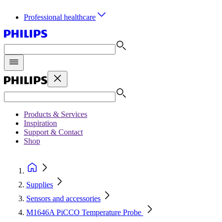
Professional healthcare
Products & Services
Inspiration
Support & Contact
Shop
Supplies
Sensors and accessories
M1646A PiCCO Temperature Probe