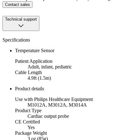
Contact sales
Technical support
Specifications
Temperature Sensor
Patient Application
Adult, infant, pediatric
Cable Length
4.9ft (1.5m)
Product details
Use with Philips Healthcare Equipment
M1012A, M3012A, M3014A
Product Type
Cardiac output probe
CE Certified
Yes
Package Weight
3 oz (85g)