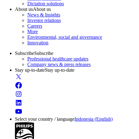
Dictation solutions
About us
About us
News & Insights
Investor relations
Careers
More
Environmental, social and governance
Innovation
Subscribe
Subscribe
Professional healthcare updates
Company news & press releases
Stay up-to-date
Stay up-to-date
Select your country / language
Indonesia (English)