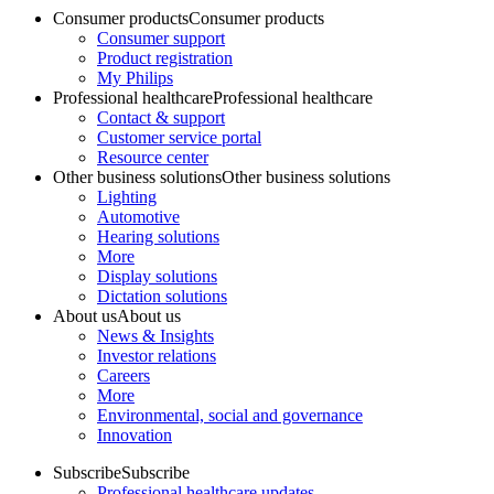
Consumer products
Consumer products
Consumer support
Product registration
My Philips
Professional healthcare
Professional healthcare
Contact & support
Customer service portal
Resource center
Other business solutions
Other business solutions
Lighting
Automotive
Hearing solutions
More
Display solutions
Dictation solutions
About us
About us
News & Insights
Investor relations
Careers
More
Environmental, social and governance
Innovation
Subscribe
Subscribe
Professional healthcare updates