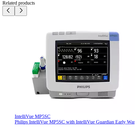
Related products
IntelliVue MP5SC
Philips IntelliVue MP5SC with IntelliVue Guardian Early Warni