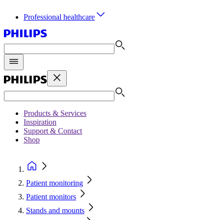
Professional healthcare
Products & Services
Inspiration
Support & Contact
Shop
Patient monitoring
Patient monitors
Stands and mounts