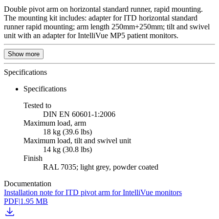
Double pivot arm on horizontal standard runner, rapid mounting.
The mounting kit includes: adapter for ITD horizontal standard
runner rapid mounting; arm length 250mm+250mm; tilt and swivel
unit with an adapter for IntelliVue MP5 patient monitors.
Show more
Specifications
Specifications
Tested to
DIN EN 60601-1:2006
Maximum load, arm
18 kg (39.6 lbs)
Maximum load, tilt and swivel unit
14 kg (30.8 lbs)
Finish
RAL 7035; light grey, powder coated
Documentation
Installation note for ITD pivot arm for IntelliVue monitors
PDF
|
1.95 MB