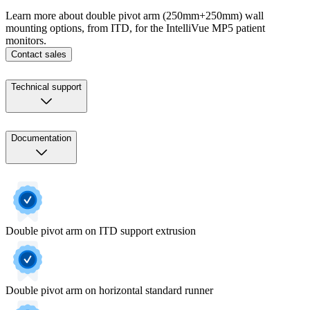
Learn more about double pivot arm (250mm+250mm) wall
mounting options, from ITD, for the IntelliVue MP5 patient
monitors.
Contact sales
Technical support
Documentation
Double pivot arm on ITD support extrusion
Double pivot arm on horizontal standard runner