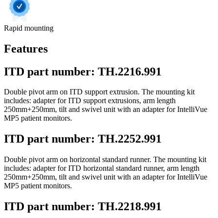
Rapid mounting
Features
ITD part number: TH.2216.991
Double pivot arm on ITD support extrusion. The mounting kit
includes: adapter for ITD support extrusions, arm length
250mm+250mm, tilt and swivel unit with an adapter for IntelliVue
MP5 patient monitors.
ITD part number: TH.2252.991
Double pivot arm on horizontal standard runner. The mounting kit
includes: adapter for ITD horizontal standard runner, arm length
250mm+250mm, tilt and swivel unit with an adapter for IntelliVue
MP5 patient monitors.
ITD part number: TH.2218.991