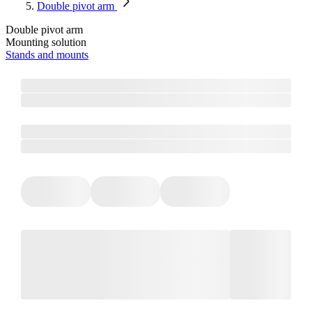
Double pivot arm
Double pivot arm
Mounting solution
Stands and mounts