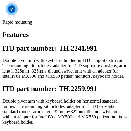
Rapid mounting
Features
ITD part number: TH.2241.991
Double pivot arm with keyboard holder on ITD support extrusion.
The mounting kit includes: adapter for ITD support extrusions, arm
length 325mm+325mm, tilt and swivel unit with an adapter for
IntelliVue MX500 and MX550 patient monitors, keyboard holder.
ITD part number: TH.2259.991
Double pivot arm with keyboard holder on horizontal standard
runner. The mounting kit includes: adapter for ITD horizontal
standard runner, arm length 325mm+325mm, tilt and swivel unit
with an adapter for IntelliVue MX500 and MX550 patient monitors,
keyboard holder.