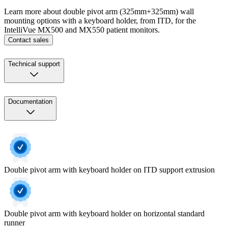
Learn more about double pivot arm (325mm+325mm) wall
mounting options with a keyboard holder, from ITD, for the
IntelliVue MX500 and MX550 patient monitors.
Contact sales
Technical support
Documentation
Double pivot arm with keyboard holder on ITD support extrusion
Double pivot arm with keyboard holder on horizontal standard
runner