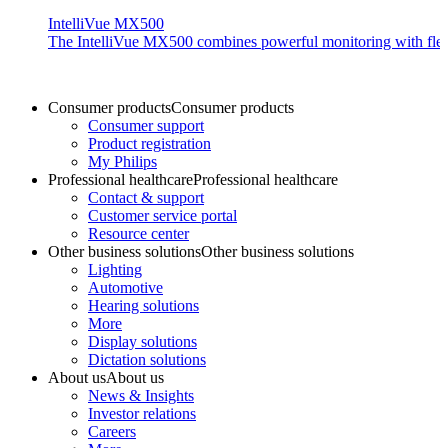
IntelliVue MX500
The IntelliVue MX500 combines powerful monitoring with flexible
Consumer products
Consumer products
Consumer support
Product registration
My Philips
Professional healthcare
Professional healthcare
Contact & support
Customer service portal
Resource center
Other business solutions
Other business solutions
Lighting
Automotive
Hearing solutions
More
Display solutions
Dictation solutions
About us
About us
News & Insights
Investor relations
Careers