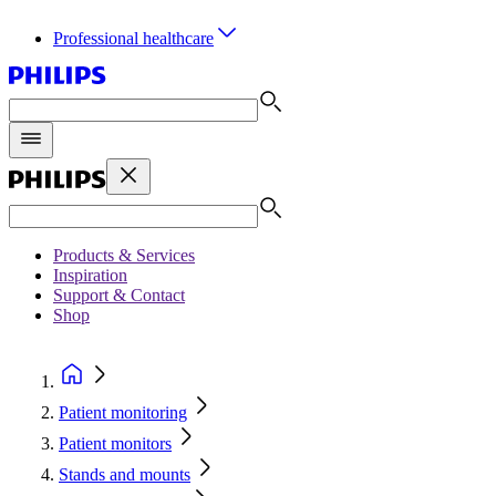
Professional healthcare
Products & Services
Inspiration
Support & Contact
Shop
Patient monitoring
Patient monitors
Stands and mounts