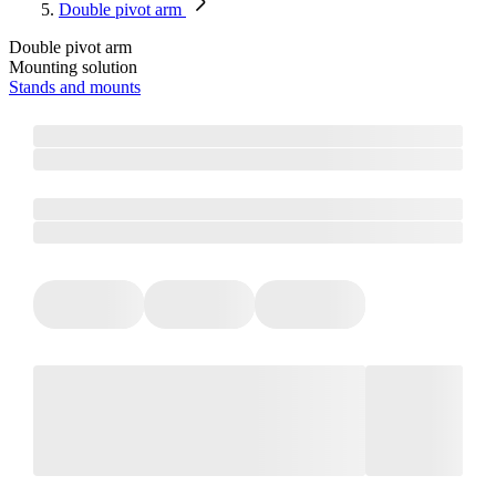
Double pivot arm
Double pivot arm
Mounting solution
Stands and mounts