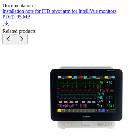
Documentation
Installation note for ITD pivot arm for IntelliVue monitors
PDF
|
1.95 MB
Related products