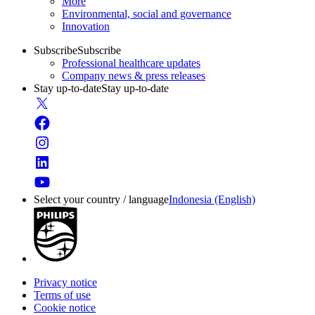
More
Environmental, social and governance
Innovation
Subscribe
Subscribe
Professional healthcare updates
Company news & press releases
Stay up-to-date
Stay up-to-date
Select your country / language
Indonesia (English)
Privacy notice
Terms of use
Cookie notice