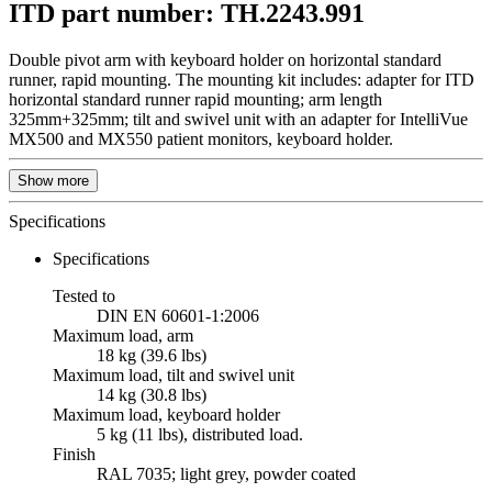
ITD part number: TH.2243.991
Double pivot arm with keyboard holder on horizontal standard
runner, rapid mounting. The mounting kit includes: adapter for ITD
horizontal standard runner rapid mounting; arm length
325mm+325mm; tilt and swivel unit with an adapter for IntelliVue
MX500 and MX550 patient monitors, keyboard holder.
Show more
Specifications
Specifications
Tested to
DIN EN 60601-1:2006
Maximum load, arm
18 kg (39.6 lbs)
Maximum load, tilt and swivel unit
14 kg (30.8 lbs)
Maximum load, keyboard holder
5 kg (11 lbs), distributed load.
Finish
RAL 7035; light grey, powder coated