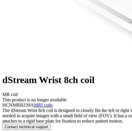
dStream Wrist 8ch coil
MR coil
This product is no longer available
HCNMRB239A
MRI coils
The dStream Wrist 8ch coil is designed to closely fits the left or righ
needed to acquire images with a small field of view (FOV). It has a one
attaches to a rigid base plate for fixation to reduce patient motion.
Contact technical support