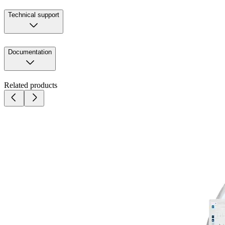
Technical support
Documentation
Related products