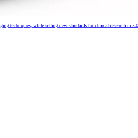
aging techniques, while setting new standards for clinical research in