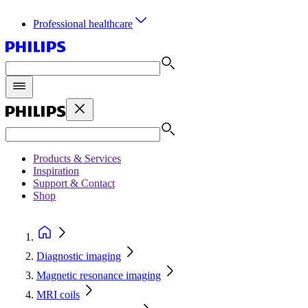
Professional healthcare
Products & Services
Inspiration
Support & Contact
Shop
Diagnostic imaging
Magnetic resonance imaging
MRI coils