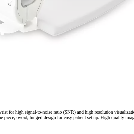
t wrist for high signal-to-noise ratio (SNR) and high resolution visualiz
 piece, ovoid, hinged design for easy patient set up. High quality imagi