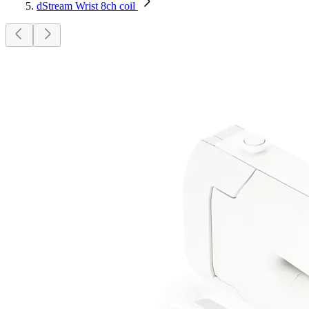
dStream Wrist 8ch coil