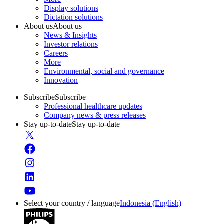
Display solutions
Dictation solutions
About us
About us
News & Insights
Investor relations
Careers
More
Environmental, social and governance
Innovation
Subscribe
Subscribe
Professional healthcare updates
Company news & press releases
Stay up-to-date
Stay up-to-date
Select your country / language
Indonesia (English)