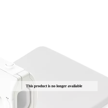
This product is no longer available