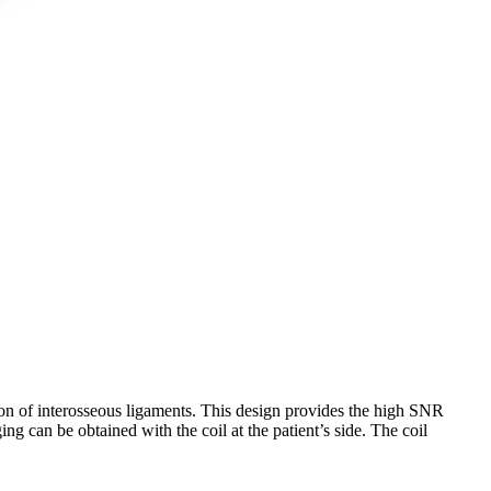
ation of interosseous ligaments. This design provides the high SNR
ng can be obtained with the coil at the patient’s side. The coil