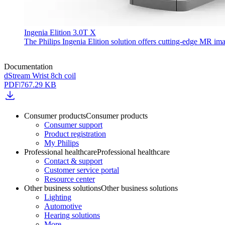
Ingenia Elition 3.0T X
The Philips Ingenia Elition solution offers cutting-edge MR im
Documentation
dStream Wrist 8ch coil
PDF
|
767.29 KB
Consumer products
Consumer products
Consumer support
Product registration
My Philips
Professional healthcare
Professional healthcare
Contact & support
Customer service portal
Resource center
Other business solutions
Other business solutions
Lighting
Automotive
Hearing solutions
More