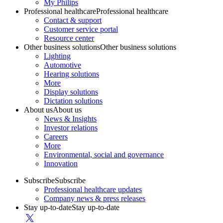
My Philips
Professional healthcare
Professional healthcare
Contact & support
Customer service portal
Resource center
Other business solutions
Other business solutions
Lighting
Automotive
Hearing solutions
More
Display solutions
Dictation solutions
About us
About us
News & Insights
Investor relations
Careers
More
Environmental, social and governance
Innovation
Subscribe
Subscribe
Professional healthcare updates
Company news & press releases
Stay up-to-date
Stay up-to-date