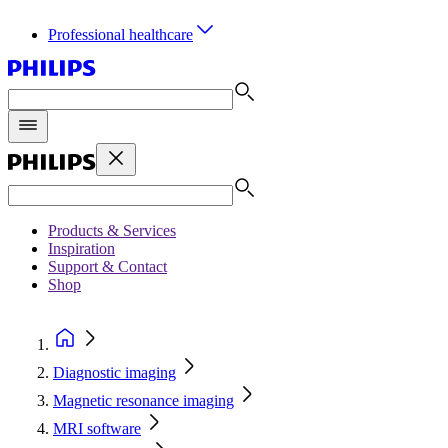
Professional healthcare
Products & Services
Inspiration
Support & Contact
Shop
Diagnostic imaging
Magnetic resonance imaging
MRI software