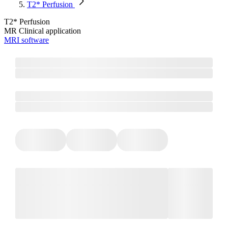
T2* Perfusion
T2* Perfusion
MR Clinical application
MRI software