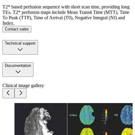
T2* based perfusion sequence with short scan time, providing long
TEs. T2* perfusion maps include Mean Transit Time (MTT), Time
To Peak (TTP), Time of Arrival (T0), Negative Integral (NI) and
Index.
Contact sales
Technical support
Documentation
Clinical image gallery