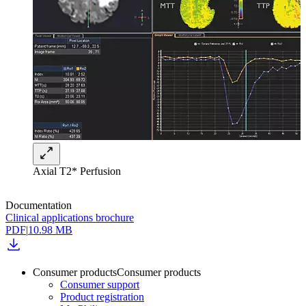
Axial T2* Perfusion
Documentation
Clinical applications brochure
PDF
|
10.98 MB
Consumer products
Consumer products
Consumer support
Product registration