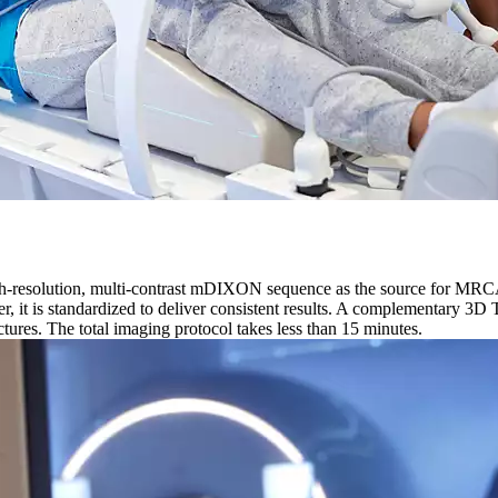
gh-resolution, multi-contrast mDIXON sequence as the source for MRC
r, it is standardized to deliver consistent results. A complementary 3
uctures. The total imaging protocol takes less than 15 minutes.