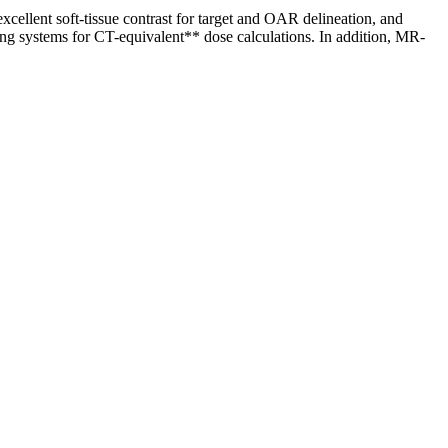
ellent soft-tissue contrast for target and OAR delineation, and
ng systems for CT-equivalent** dose calculations. In addition, MR-