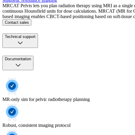
Magnetic resonance imaging
MRCAT Pelvis lets you plan radiation therapy using MRI as a single 
continuous Hounsfield units for dose calculations. MRCAT (MR for Cal
based imaging enables CBCT-based positioning based on soft-tissue co
Contact sales
Technical support
Documentation
MR-only sim for pelvic radiotherapy planning
Robust, consistent imaging protocol