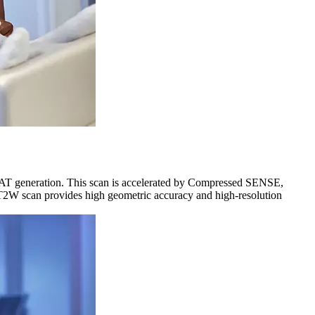
AT generation. This scan is accelerated by Compressed SENSE,
D T2W scan provides high geometric accuracy and high-resolution