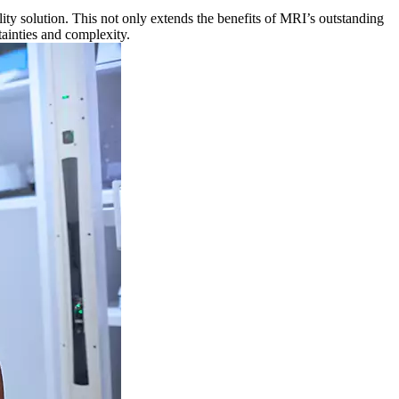
ty solution. This not only extends the benefits of MRI’s outstanding
tainties and complexity.