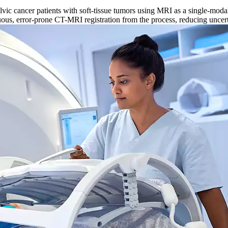
ic cancer patients with soft-tissue tumors using MRI as a single-modali
rduous, error-prone CT-MRI registration from the process, reducing uncer