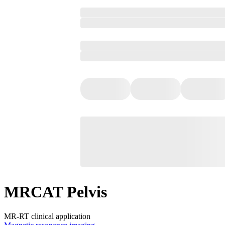
MRCAT Pelvis
MR-RT clinical application