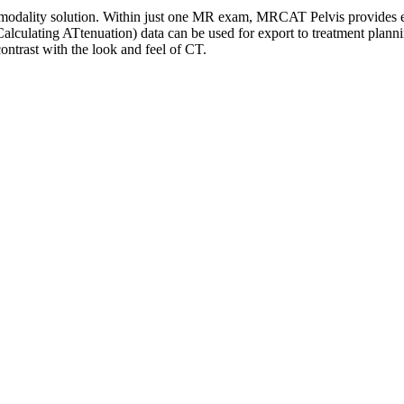
modality solution. Within just one MR exam, MRCAT Pelvis provides exc
culating ATtenuation) data can be used for export to treatment planni
ntrast with the look and feel of CT.