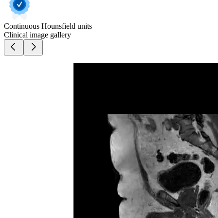
Continuous Hounsfield units
Clinical image gallery