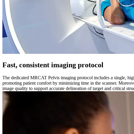
Fast, consistent imaging protocol
The dedicated MRCAT Pelvis imaging protocol includes a single, hi
promoting patient comfort by minimizing time in the scanner. Moreove
image quality to support accurate delineation of target and critical str