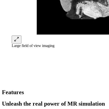
Large field of view imaging
Features
Unleash the real power of MR simulation