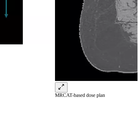
MRCAT-based dose plan