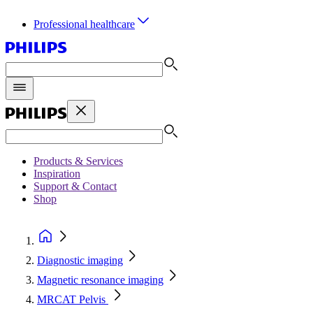
Professional healthcare
Products & Services
Inspiration
Support & Contact
Shop
Diagnostic imaging
Magnetic resonance imaging
MRCAT Pelvis