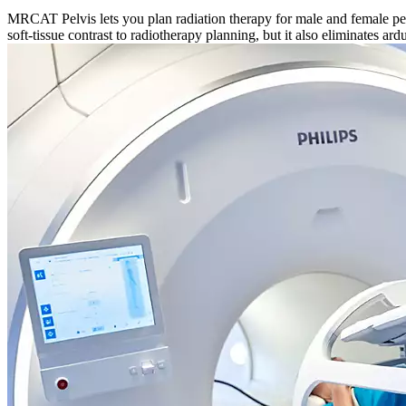
MRCAT Pelvis lets you plan radiation therapy for male and female pelv
soft-tissue contrast to radiotherapy planning, but it also eliminates a