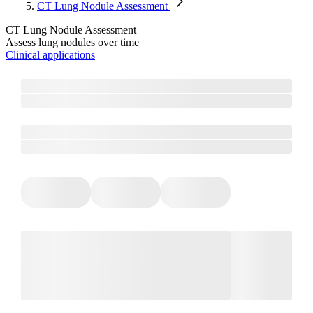
CT Lung Nodule Assessment
CT Lung Nodule Assessment
Assess lung nodules over time
Clinical applications