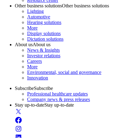
Resource center
Other business solutions
Other business solutions
Lighting
Automotive
Hearing solutions
More
Display solutions
Dictation solutions
About us
About us
News & Insights
Investor relations
Careers
More
Environmental, social and governance
Innovation
Subscribe
Subscribe
Professional healthcare updates
Company news & press releases
Stay up-to-date
Stay up-to-date