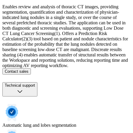
Enables review and analysis of thoracic CT images, providing
segmentation, quantification and characterization of physician-
indicated lung nodules in a single study, or over the course of
several prefetched thoracic studies. ​ The application can be used in
both diagnostic and screening evaluations, supporting Low Dose
CT Lung Cancer Screening(1).​ Offers a Prediction Risk
Calculator(2)(3) tool based on patient and nodule characteristics for
estimation of the probability that the lung nodules detected on
baseline screening low-dose CT are malignant. Discreate results
sharing (4) enables automatic transfer of structural results between
the Workspace and reporting solutions, reducing reporting time and
optimizing AV reporting workflow.
Contact sales
Technical support
Automatic lung and lobes segmentation