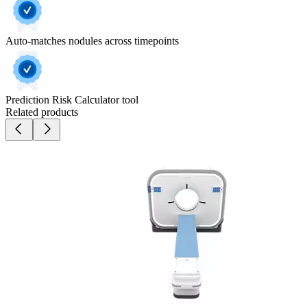
Auto-matches nodules across timepoints
Prediction Risk Calculator tool
Related products