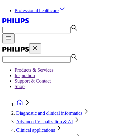
Professional healthcare
Products & Services
Inspiration
Support & Contact
Shop
Diagnostic and clinical informatics
Advanced Visualization & AI
Clinical applications