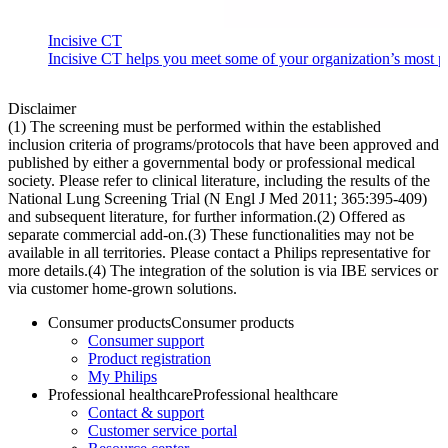
Incisive CT
Incisive CT helps you meet some of your organization’s most pre
Disclaimer
(1) The screening must be performed within the established
inclusion criteria of programs/protocols that have been approved and
published by either a governmental body or professional medical
society. Please refer to clinical literature, including the results of the
National Lung Screening Trial (N Engl J Med 2011; 365:395-409)
and subsequent literature, for further information.​ (2) Offered as
separate commercial add-on.​ (3) These functionalities may not be
available in all territories. Please contact a Philips representative for
more details.​ (4) The integration of the solution is via IBE services or
via customer home-grown solutions.
Consumer products
Consumer products
Consumer support
Product registration
My Philips
Professional healthcare
Professional healthcare
Contact & support
Customer service portal