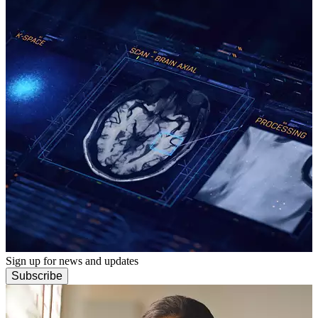
Sign up for news and updates
Subscribe