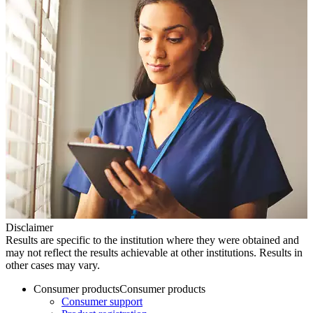
Disclaimer
Results are specific to the institution where they were obtained and
may not reflect the results achievable at other institutions. Results in
other cases may vary.
Consumer products
Consumer products
Consumer support