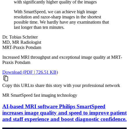
with significantly higher quality of the images
With SmartSpeed, we can achieve high image
resolution and razor-sharp images in the shortest
possible time. We hardly have any examinations that
last longer than ten minutes.
Dr. Tobias Schröter
MD, MR Radiologist
MRT-Praxis Potsdam
Increased MRI throughput and exceptional image quality at MRT-
Praxis Potsdam
Download (PDF | 726.51 KB)
Copy this URL
to share this story with your professional network
MR SmartSpeed fast imaging technology
AI-based MRI software Philips SmartSpeed
increases image quality and speed to improve patient
and staff experience and boost diagnostic confidence.