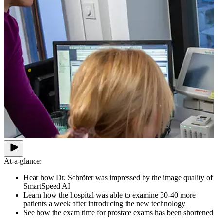
At-a-glance:
Hear how Dr. Schröter was impressed by the image quality of
SmartSpeed AI
Learn how the hospital was able to examine 30-40 more
patients a week after introducing the new technology
See how the exam time for prostate exams has been shortened