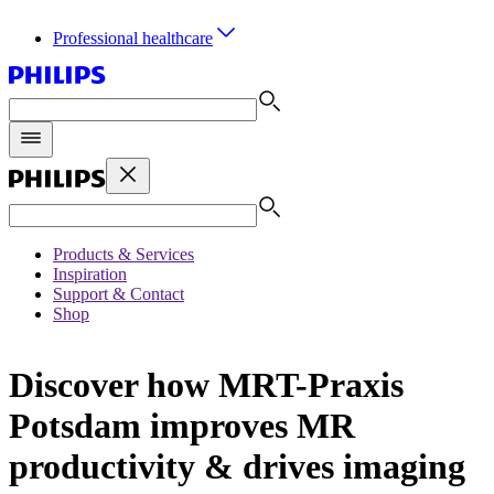
Professional healthcare
Products & Services
Inspiration
Support & Contact
Shop
Discover how MRT-Praxis
Potsdam improves MR
productivity & drives imaging