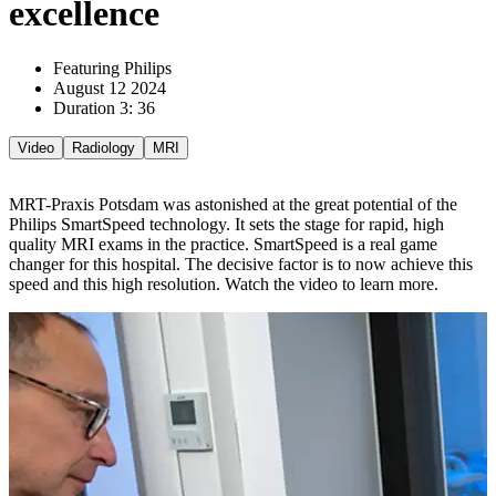
excellence
Featuring Philips
August 12 2024
Duration 3: 36
Video
Radiology
MRI
MRT-Praxis Potsdam was astonished at the great potential of the
Philips SmartSpeed technology. It sets the stage for rapid, high
quality MRI exams in the practice. SmartSpeed is a real game
changer for this hospital. The decisive factor is to now achieve this
speed and this high resolution. Watch the video to learn more.