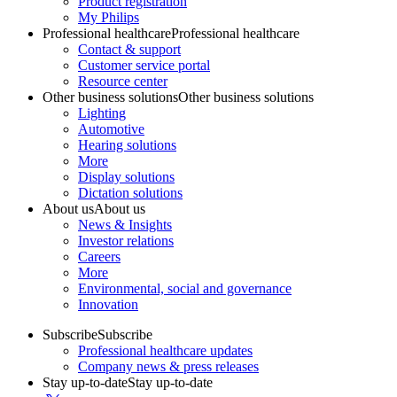
Product registration
My Philips
Professional healthcare
Professional healthcare
Contact & support
Customer service portal
Resource center
Other business solutions
Other business solutions
Lighting
Automotive
Hearing solutions
More
Display solutions
Dictation solutions
About us
About us
News & Insights
Investor relations
Careers
More
Environmental, social and governance
Innovation
Subscribe
Subscribe
Professional healthcare updates
Company news & press releases
Stay up-to-date
Stay up-to-date