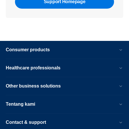
Support Homepage
Consumer products
Healthcare professionals
Other business solutions
Tentang kami
Contact & support