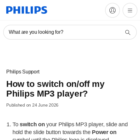
What are you looking for?
Philips Support
How to switch on/off my
Philips MP3 player?
Published on 24 June 2026
To
switch on
your Philips MP3 player, slide and
hold the slide button towards the
Power on