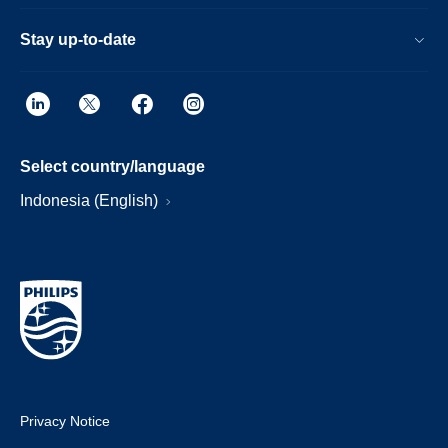
Stay up-to-date
Select country/language
Indonesia (English)
Privacy Notice