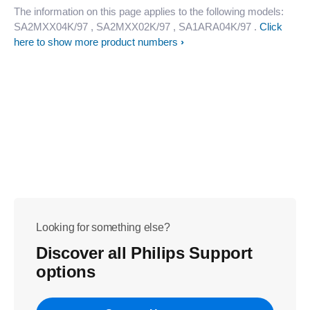
The information on this page applies to the following models:
SA2MXX04K/97
, SA2MXX02K/97
, SA1ARA04K/97
.
Click
here to show more product numbers
Looking for something else?
Discover all Philips Support
options