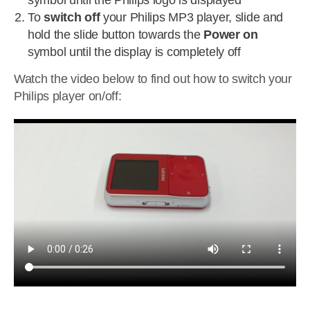
symbol until the Philips logo is displayed
To
switch off
your Philips MP3 player, slide and
hold the slide button towards the
Power on
symbol until the display is completely off
Watch the video below to find out how to switch your
Philips player on/off: