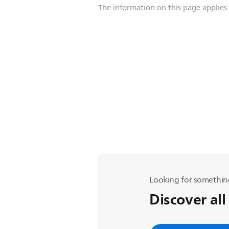
The information on this page applies
Looking for somethin
Discover all