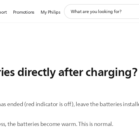
support
port
Promotions
My Philips
search
icon
ies directly after charging?
s ended (red indicator is off), leave the batteries instal
ss, the batteries become warm. This is normal.