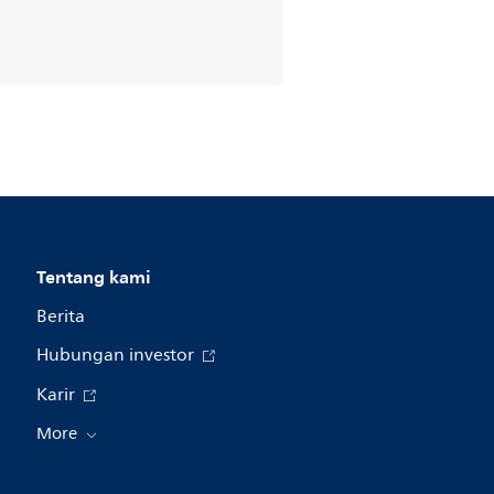
Tentang kami
Berita
Hubungan investor
Karir
More