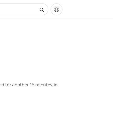
led for another 15 minutes, in