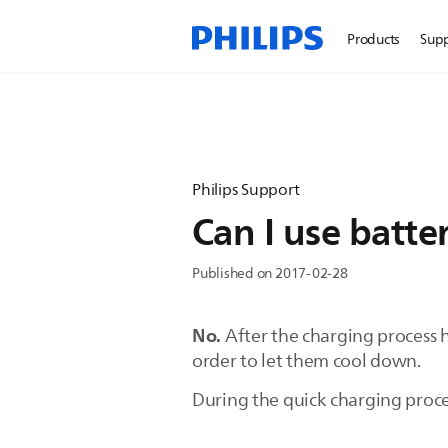
Products
Sup
Philips Support
Can I use batter
Published on 2017-02-28
No.
After the charging process ha
order to let them cool down.
During the quick charging proce