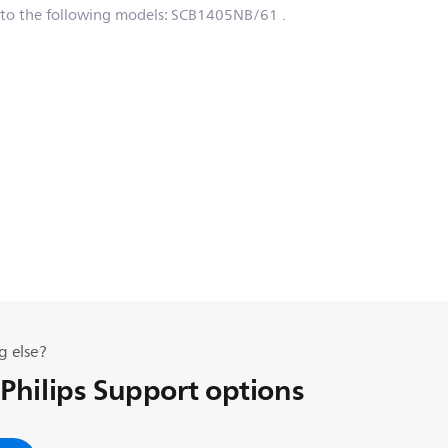
 to the following models:
SCB1405NB/61
.
g else?
 Philips Support options