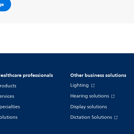
ge
ealthcare professionals
Other business solutions
Lighting
roducts
Hearing solutions
ervices
pecialties
Display solutions
olutions
Dictation Solutions