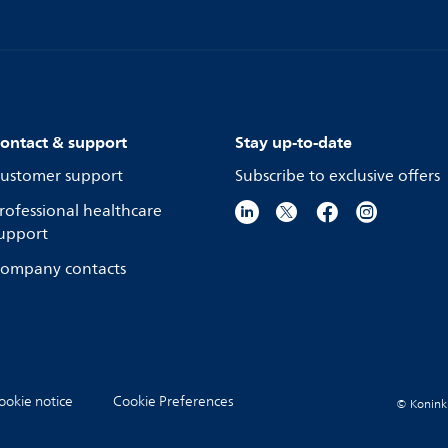
ontact & support
Stay up-to-date
ustomer support
Subscribe to exclusive offers
rofessional healthcare
upport
ompany contacts
ookie notice
Cookie Preferences
© Koninkli