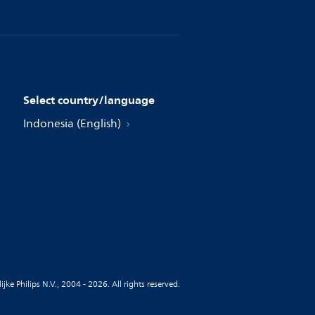
Select country/language
Indonesia (English)
jke Philips N.V., 2004 - 2026. All rights reserved.