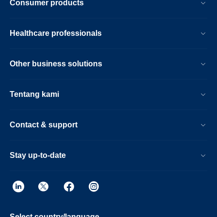
Consumer products
Healthcare professionals
Other business solutions
Tentang kami
Contact & support
Stay up-to-date
Select country/language