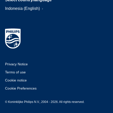
Indonesia (English)
Privacy Notice
Terms of use
Cookie notice
Cookie Preferences
© Koninklijke Philips N.V., 2004 - 2026. All rights reserved.