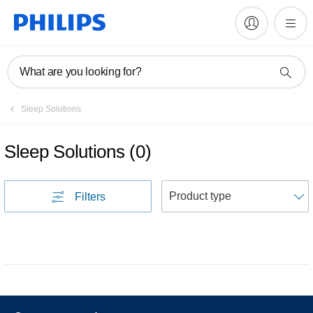
What are you looking for?
Sleep Solutions
Sleep Solutions
(
0
)
S
Filters