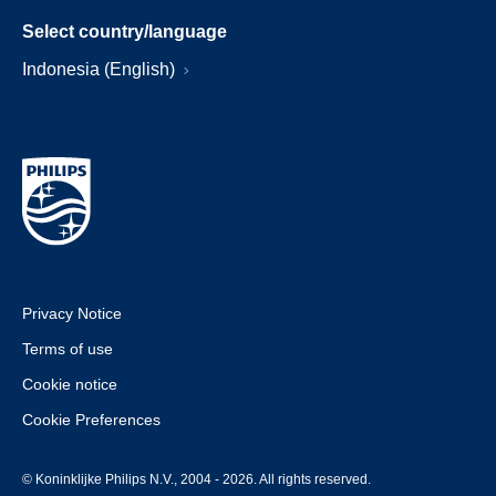
Select country/language
Indonesia (English)
Privacy Notice
Terms of use
Cookie notice
Cookie Preferences
© Koninklijke Philips N.V., 2004 - 2026. All rights reserved.