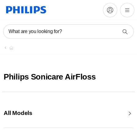
What are you looking for?
Philips Sonicare AirFloss
All Models