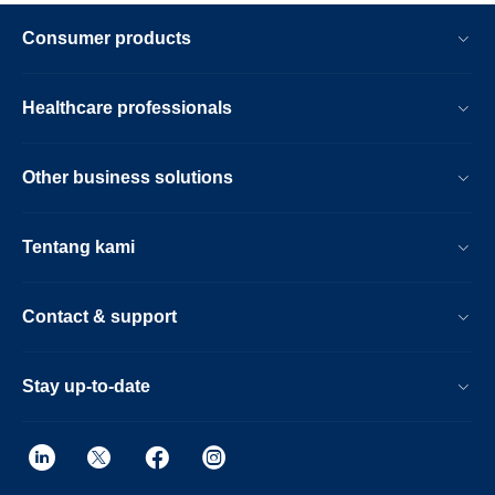
Consumer products
Healthcare professionals
Other business solutions
Tentang kami
Contact & support
Stay up-to-date