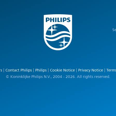
Se
rs
Contact Philips
Philips
Cookie Notice
Privacy Notice
Terms
© Koninklijke Philips N.V., 2004 - 2026. All rights reserved.