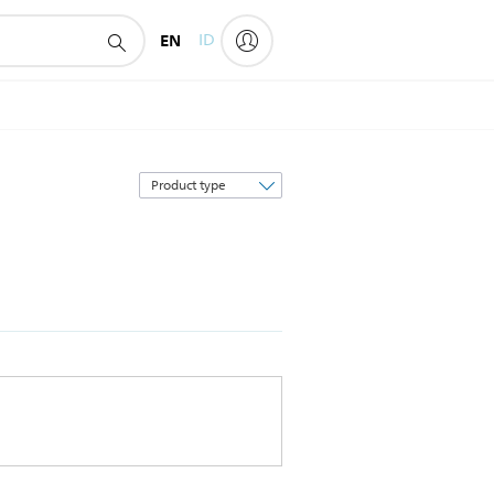
EN
ID
Sort
by