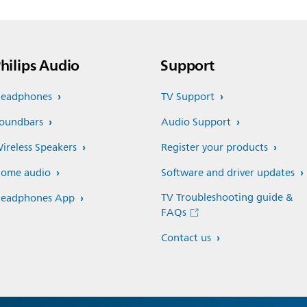
hilips Audio
Support
eadphones
TV Support
oundbars
Audio Support
ireless Speakers
Register your products
ome audio
Software and driver updates
TV Troubleshooting guide &
eadphones App
FAQs
Contact us