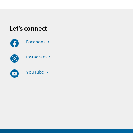
Let’s connect
Facebook
Instagram
YouTube