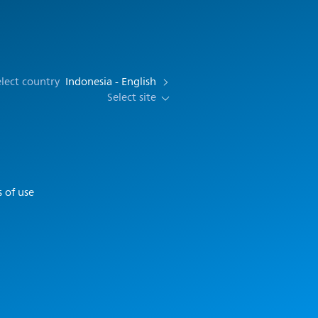
lect country
Indonesia - English
Select site
 of use