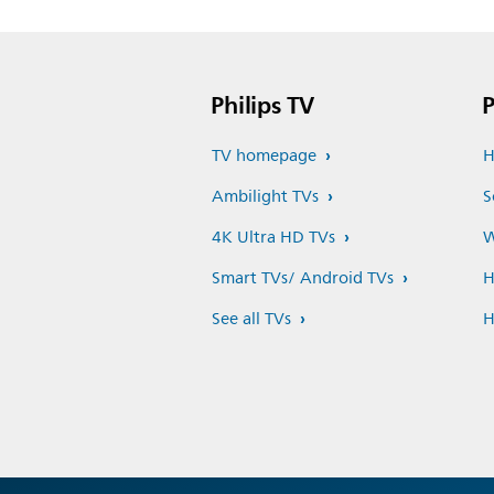
Philips TV
P
TV homepage
H
Ambilight TVs
S
4K Ultra HD TVs
W
Smart TVs/ Android TVs
H
See all TVs
H