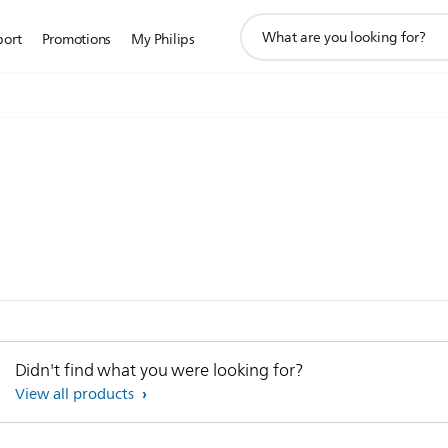
support
port
Promotions
My Philips
search
icon
Didn't find what you were looking for?
View all products