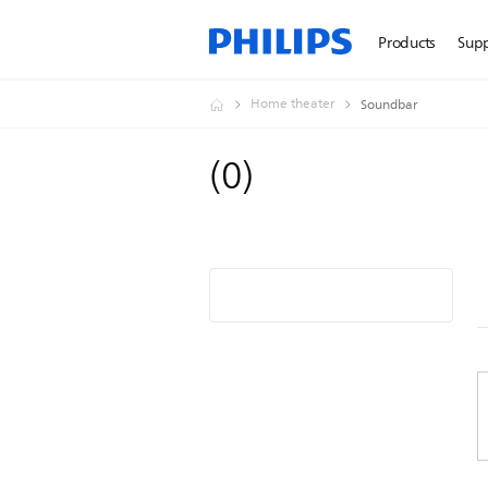
Products
Sup
Home theater
Soundbar
(
0
)