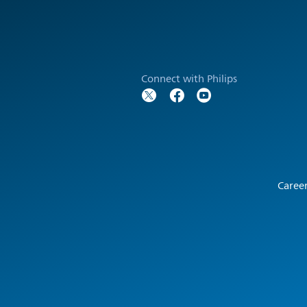
Connect with Philips
Caree