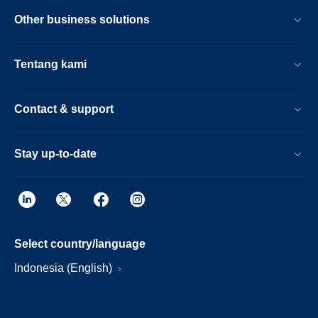
Other business solutions
Tentang kami
Contact & support
Stay up-to-date
Select country/language
Indonesia (English)