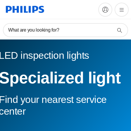
What are you looking for?
LED inspection lights
Specialized light
Find your nearest service
center