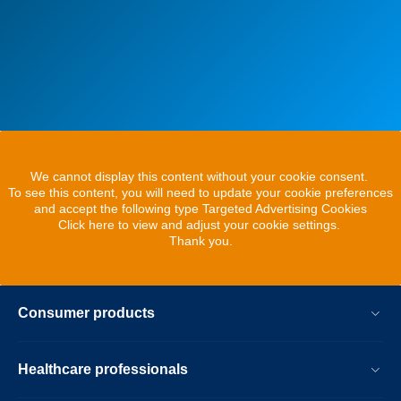
We cannot display this content without your cookie consent.
To see this content, you will need to update your cookie preferences
and accept the following type Targeted Advertising Cookies
Click here to view and adjust your cookie settings.
Thank you.
Consumer products
Healthcare professionals