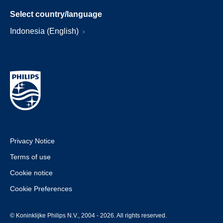
Select country/language
Indonesia (English)
Privacy Notice
Terms of use
Cookie notice
Cookie Preferences
© Koninklijke Philips N.V., 2004 - 2026. All rights reserved.