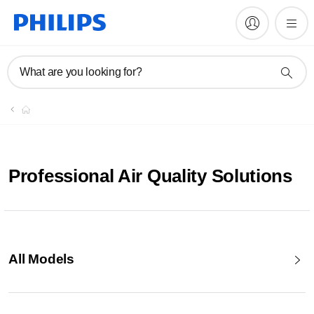
What are you looking for?
Professional Air Quality Solutions
All Models