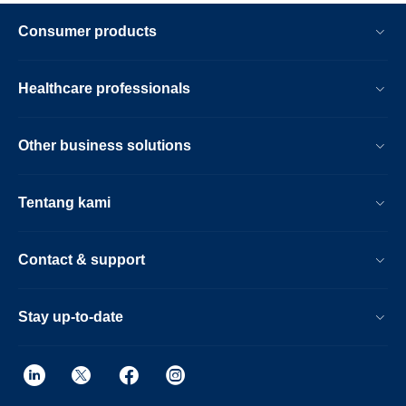
Consumer products
Healthcare professionals
Other business solutions
Tentang kami
Contact & support
Stay up-to-date