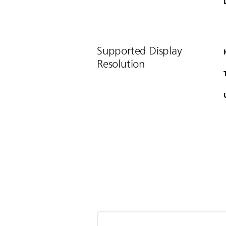
Supported Display
Resolution