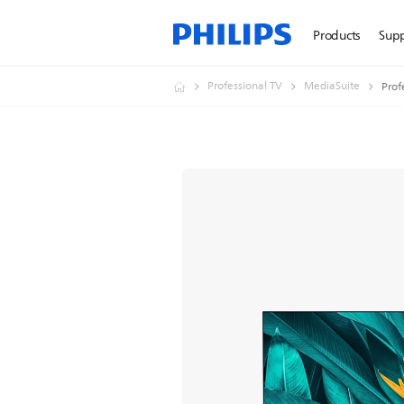
Products
Sup
Professional TV
MediaSuite
Prof