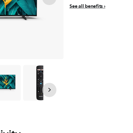
See all benefits