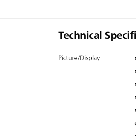
Technical Specif
Picture/Display