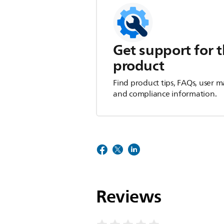
Get support for t
product
Find product tips, FAQs, user m
and compliance information.
Reviews