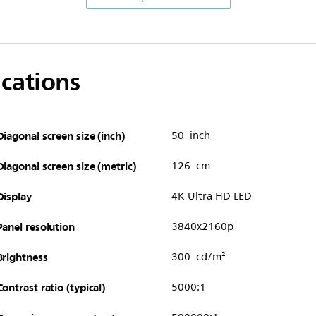
ications
Diagonal screen size (inch)
50 inch
Diagonal screen size (metric)
126 cm
Display
4K Ultra HD LED
Panel resolution
3840x2160p
Brightness
300 cd/m²
Contrast ratio (typical)
5000:1