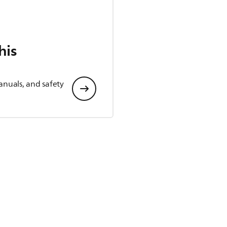
his
anuals, and safety