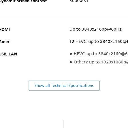
Dynamic screen contrast
500000:1
HDMI
Up to 3840x2160p@60Hz
Tuner
T2 HEVC: up to 3840x2160@
USB, LAN
HEVC: up to 3840x2160@
Others: up to 1920x1080
Show all Technical Specifications