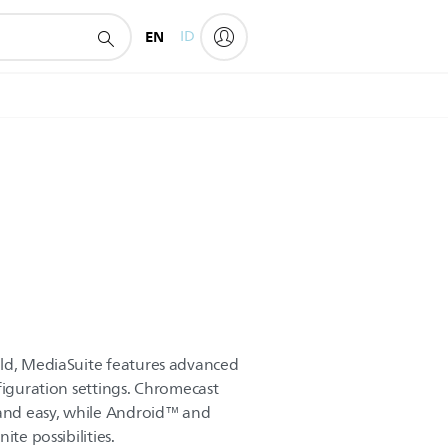
EN
ID
rld, MediaSuite features advanced
figuration settings. Chromecast
 and easy, while Android™ and
ite possibilities.