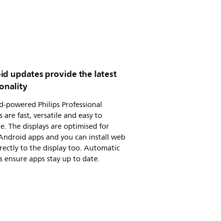
id updates provide the latest
onality
-powered Philips Professional
s are fast, versatile and easy to
e. The displays are optimised for
Android apps and you can install web
rectly to the display too. Automatic
 ensure apps stay up to date.