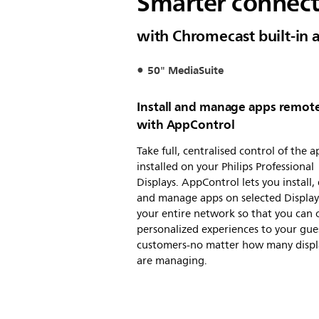
Smarter connect
with Chromecast built-in 
50" MediaSuite
Install and manage apps remot
with AppControl
Take full, centralised control of the a
installed on your Philips Professional
Displays. AppControl lets you install, 
and manage apps on selected Display
your entire network so that you can 
personalized experiences to your gue
customers-no matter how many displ
are managing.