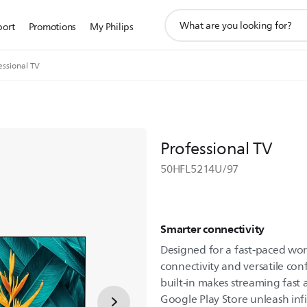
support
port
Promotions
My Philips
search
icon
essional TV
Professional TV
50HFL5214U/97
Smarter connectivity
Designed for a fast-paced wo
connectivity and versatile con
built-in makes streaming fast
Google Play Store unleash infin