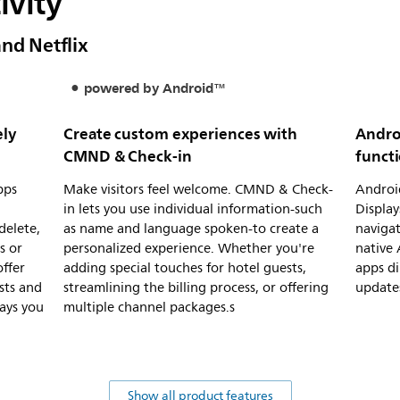
ivity
and Netflix
powered by Android™
ely
Create custom experiences with
Andro
CMND & Check-in
functi
pps
Make visitors feel welcome. CMND & Check-
Android
in lets you use individual information-such
Display
delete,
as name and language spoken-to create a
navigat
s or
personalized experience. Whether you're
native 
offer
adding special touches for hotel guests,
apps di
sts and
streamlining the billing process, or offering
updates
ays you
multiple channel packages.s
Show all product features