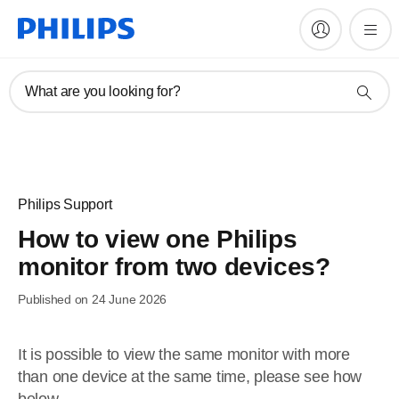
What are you looking for?
Philips Support
How to view one Philips
monitor from two devices?
Published on 24 June 2026
It is possible to view the same monitor with more
than one device at the same time, please see how