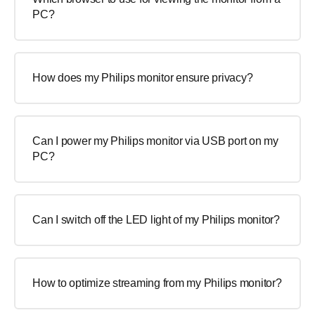
PC?
How does my Philips monitor ensure privacy?
Can I power my Philips monitor via USB port on my
PC?
Can I switch off the LED light of my Philips monitor?
How to optimize streaming from my Philips monitor?