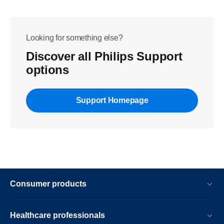
Looking for something else?
Discover all Philips Support
options
Support Homepage
Consumer products
Healthcare professionals