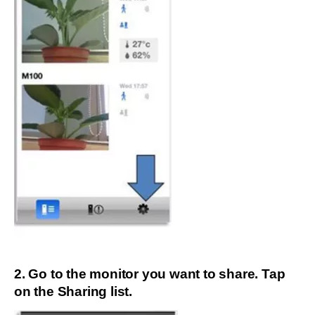
2. Go to the monitor you want to share. Tap
on the Sharing list.