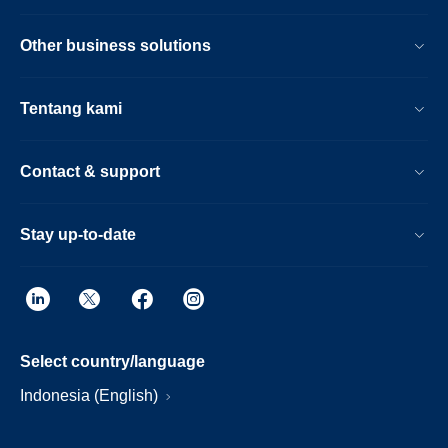
Other business solutions
Tentang kami
Contact & support
Stay up-to-date
Select country/language
Indonesia (English)