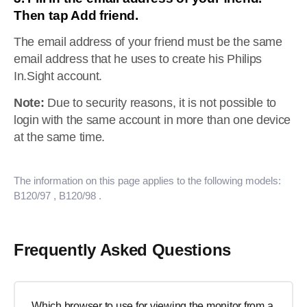
Then tap Add friend.
The email address of your friend must be the same
email address that he uses to create his Philips
In.Sight account.
Note:
Due to security reasons, it is not possible to
login with the same account in more than one device
at the same time.
The information on this page applies to the following models:
B120/97
, B120/98
.
Frequently Asked Questions
Which browser to use for viewing the monitor from a