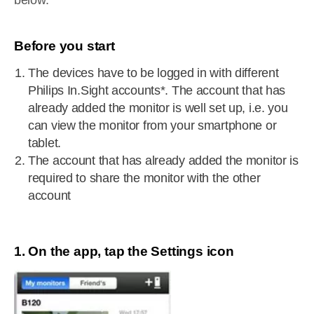
below.
Before you start
The devices have to be logged in with different
Philips In.Sight accounts*. The account that has
already added the monitor is well set up, i.e. you
can view the monitor from your smartphone or
tablet.
The account that has already added the monitor is
required to share the monitor with the other
account
1. On the app, tap the Settings icon