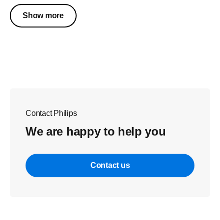
Show more
Contact Philips
We are happy to help you
Contact us