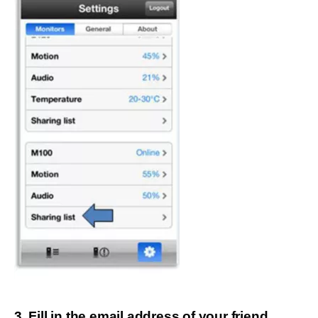
3. Fill in the email address of your friend.