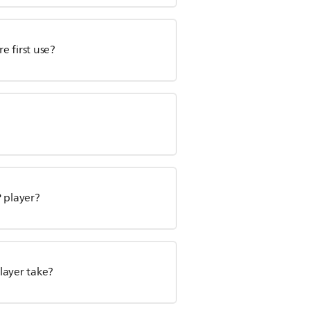
 first use?
 player?
layer take?