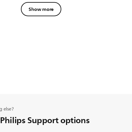
Show more
g else?
 Philips Support options