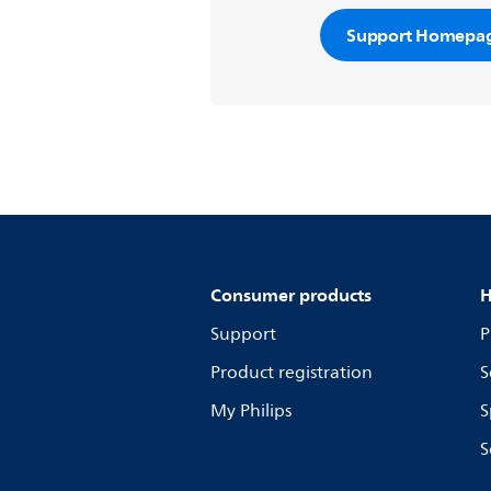
Support Homepa
Consumer products
H
Support
P
Product registration
S
My Philips
S
S