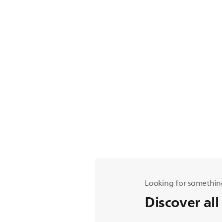
Looking for somethin
Discover all