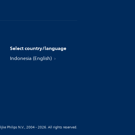
Select country/language
Indonesia (English)
jke Philips N.V., 2004 - 2026. All rights reserved.