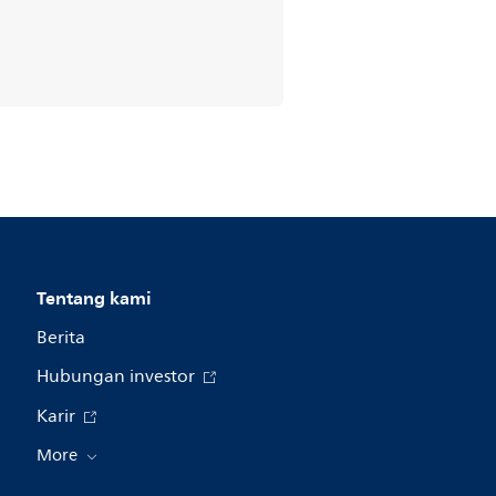
Tentang kami
Berita
Hubungan investor
Karir
More