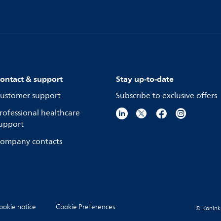
ontact & support
Stay up-to-date
ustomer support
Subscribe to exclusive offers
rofessional healthcare
upport
ompany contacts
ookie notice
Cookie Preferences
© Koninkli