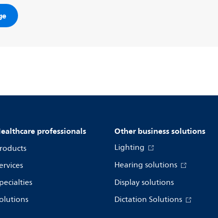
ge
ealthcare professionals
Other business solutions
Lighting
roducts
Hearing solutions
ervices
pecialties
Display solutions
olutions
Dictation Solutions