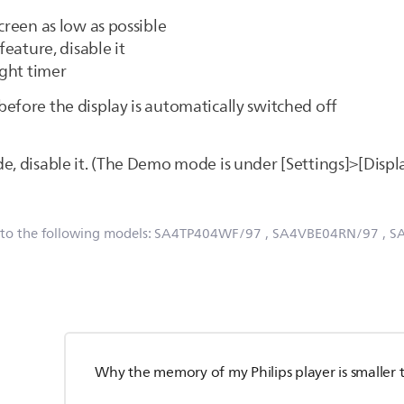
creen as low as possible
feature, disable it
ight timer
 before the display is automatically switched off
e, disable it. (The Demo mode is under [Settings]>[Displ
 to the following models:
SA4TP404WF/97
, SA4VBE04RN/97
, 
Why the memory of my Philips player is smaller 