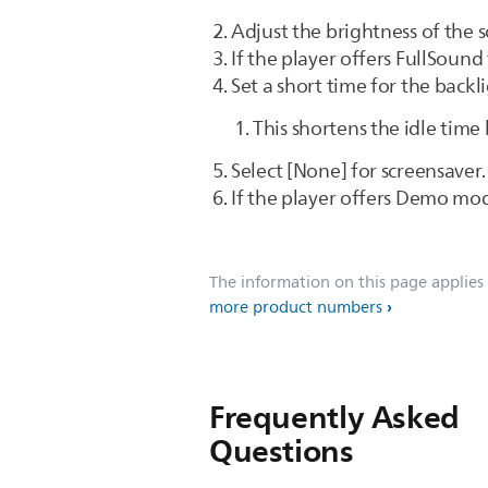
Adjust the brightness of the s
If the player offers FullSound 
Set a short time for the backl
This shortens the idle time
Select [None] for screensaver.
If the player offers Demo mod
The information on this page applies
more product numbers
Frequently Asked
Questions