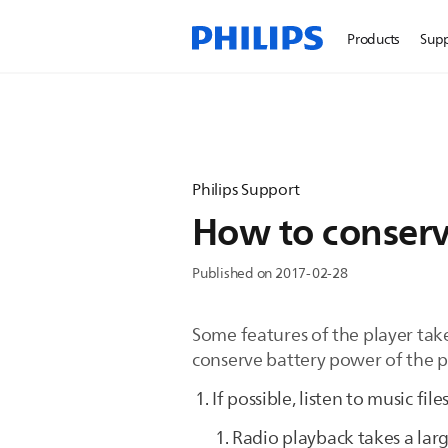
Products
Sup
Philips Support
How to conserv
Published on 2017-02-28
Some features of the player take
conserve battery power of the p
If possible, listen to music fil
Radio playback takes a lar