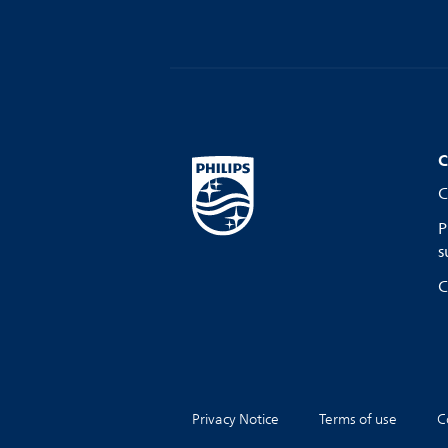
C
C
P
s
C
Privacy Notice
Terms of use
C