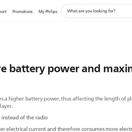
support
port
Promotions
My Philips
search
icon
e battery power and maxi
s a higher battery power, thus affecting the length of p
layer.
es instead of the radio
ger electrical current and therefore consumes more elect