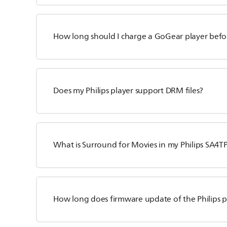
How long should I charge a GoGear player before
Does my Philips player support DRM files?
What is Surround for Movies in my Philips SA4TP
How long does firmware update of the Philips p