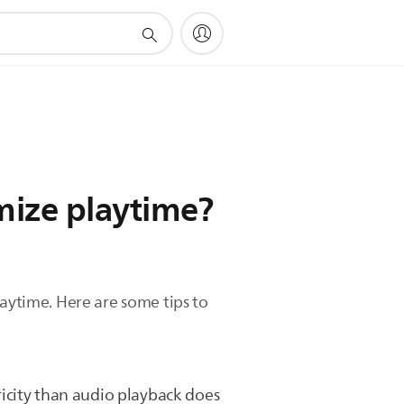
mize playtime?
laytime. Here are some tips to
ricity than audio playback does