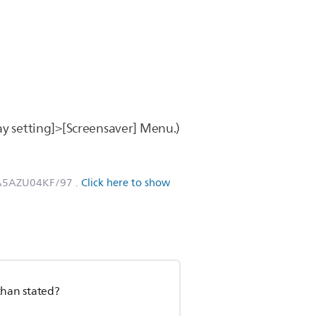
ay setting]>[Screensaver] Menu.)
SA5AZU04KF/97
.
Click here to show
than stated?