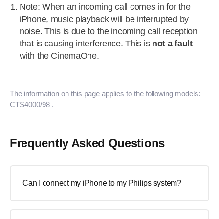
Note: When an incoming call comes in for the
iPhone, music playback will be interrupted by
noise. This is due to the incoming call reception
that is causing interference. This is
not a fault
with the CinemaOne.
The information on this page applies to the following models:
CTS4000/98
.
Frequently Asked Questions
Can I connect my iPhone to my Philips system?