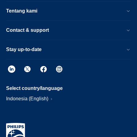
Tentang kami
Contact & support
Stay up-to-date
Select country/language
Indonesia (English)