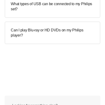
What types of USB can be connected to my Philips
set?
Can I play Blu-ray or HD DVDs on my Philips
player?