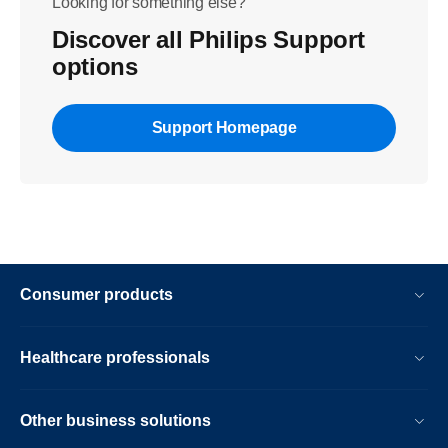
Looking for something else?
Discover all Philips Support
options
Support Homepage
Consumer products
Healthcare professionals
Other business solutions