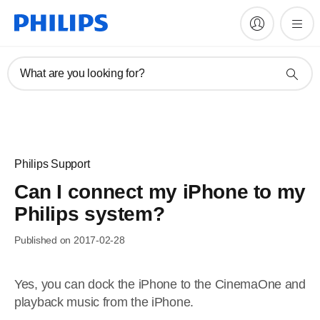
What are you looking for?
Philips Support
Can I connect my iPhone to my
Philips system?
Published on 2017-02-28
Yes, you can dock the iPhone to the CinemaOne and
playback music from the iPhone.