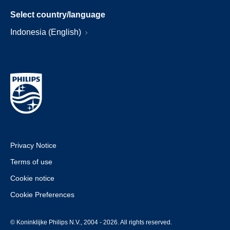
Select country/language
Indonesia (English)
Privacy Notice
Terms of use
Cookie notice
Cookie Preferences
© Koninklijke Philips N.V., 2004 - 2026. All rights reserved.