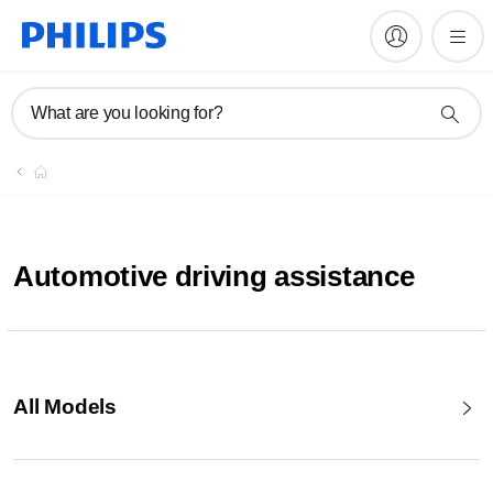
What are you looking for?
Automotive driving assistance
All Models