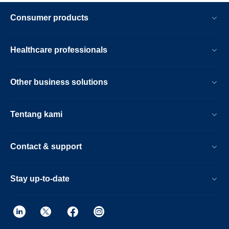
Consumer products
Healthcare professionals
Other business solutions
Tentang kami
Contact & support
Stay up-to-date