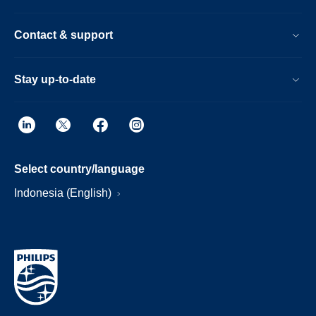
Contact & support
Stay up-to-date
Select country/language
Indonesia (English)