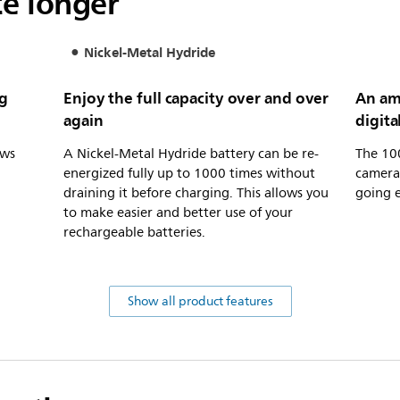
ce longer
Nickel-Metal Hydride
ng
Enjoy the full capacity over and over
An am
again
digita
ows
A Nickel-Metal Hydride battery can be re-
The 10
energized fully up to 1000 times without
camera 
draining it before charging. This allows you
going e
to make easier and better use of your
rechargeable batteries.
Show all product features