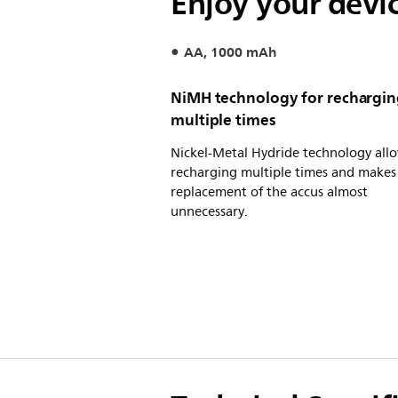
Enjoy your devi
AA, 1000 mAh
NiMH technology for rechargi
multiple times
Nickel-Metal Hydride technology all
recharging multiple times and makes
replacement of the accus almost
unnecessary.