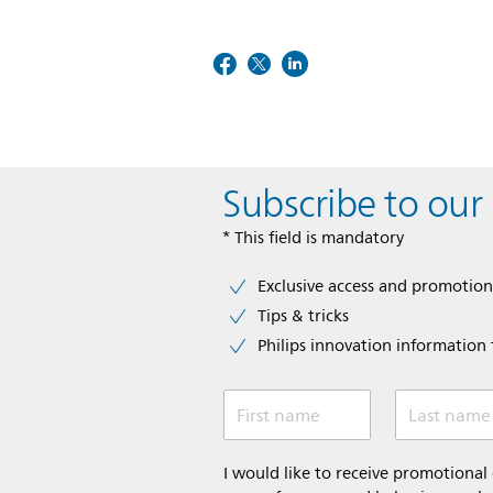
Subscribe to our
* This field is mandatory
Exclusive access and promotion
Tips & tricks
Philips innovation information f
First name
Last name
I would like to receive promotiona