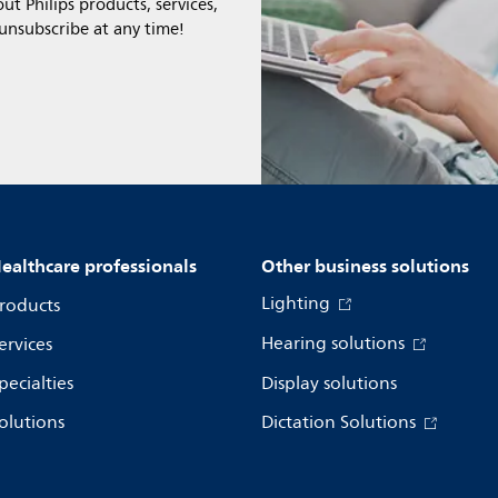
t Philips products, services,
 unsubscribe at any time!
ealthcare professionals
Other business solutions
Lighting
roducts
Hearing solutions
ervices
pecialties
Display solutions
olutions
Dictation Solutions