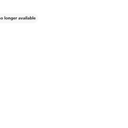
no longer available