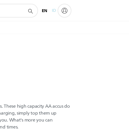
EN
ID
ces. These high capacity AA accus do
harging, simply top them up
 you. What's more you can
nd times.