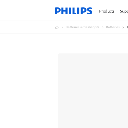
Products
Sup
Batteries & flashlights
Batteries