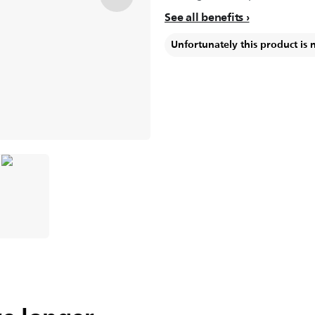
See all benefits
Unfortunately this product is 