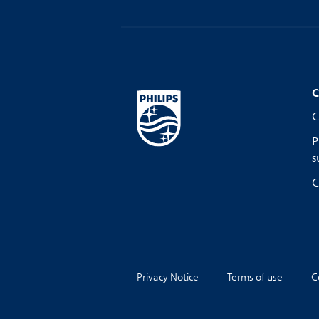
C
C
P
s
C
Privacy Notice
Terms of use
C