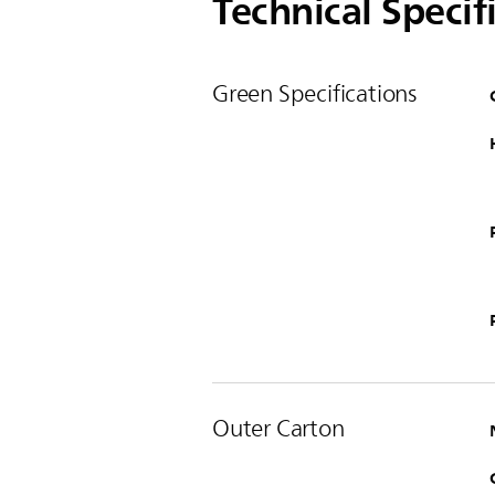
Technical Specif
Green Specifications
Outer Carton