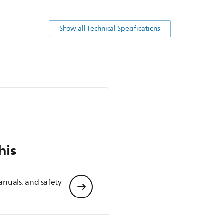
Show all Technical Specifications
his
anuals, and safety