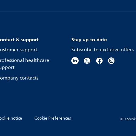
ontact & support
Stay up-to-date
ustomer support
Subscribe to exclusive offers
rofessional healthcare
upport
ompany contacts
ookie notice
Cookie Preferences
© Koninkli