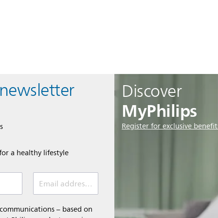
 newsletter
Discover
MyPhilips
Register for exclusive benefit
s
or a healthy lifestyle
Email address *
l communications – based on