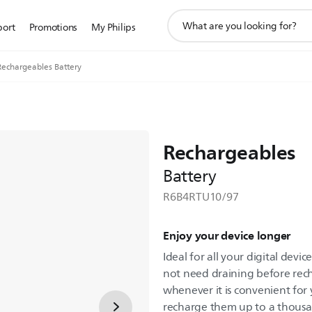
support
port
Promotions
My Philips
search
icon
Rechargeables Battery
Rechargeables
Battery
R6B4RTU10/97
Enjoy your device longer
Ideal for all your digital devi
not need draining before rec
whenever it is convenient for
recharge them up to a thousa