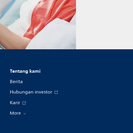
Tentang kami
Berita
Hubungan investor
Karir
More