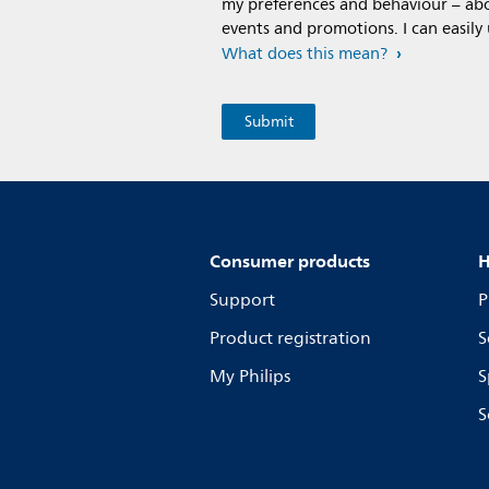
my preferences and behaviour – abou
events and promotions. I can easily
What does this mean?
Consumer products
H
Support
P
Product registration
S
My Philips
S
S