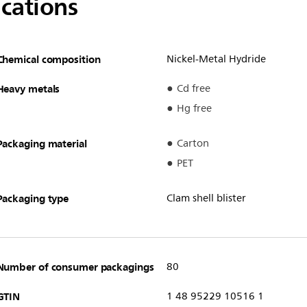
ications
Chemical composition
Nickel-Metal Hydride
Heavy metals
Cd free
Hg free
Packaging material
Carton
PET
Packaging type
Clam shell blister
Number of consumer packagings
80
GTIN
1 48 95229 10516 1