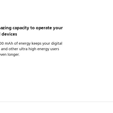
azing capacity to operate your
l devices
00 mAh of energy keeps your digital
and other ultra high energy users
ven longer.