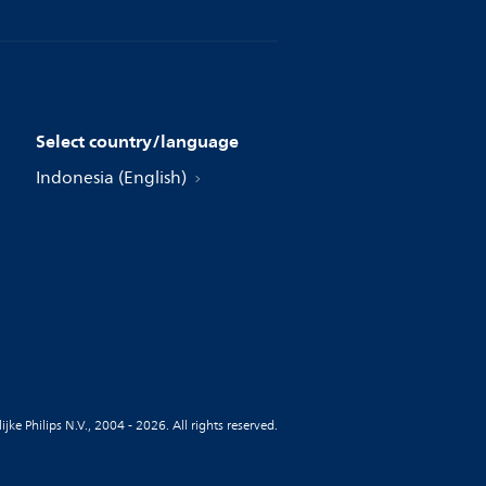
Select country/language
Indonesia (English)
jke Philips N.V., 2004 - 2026. All rights reserved.