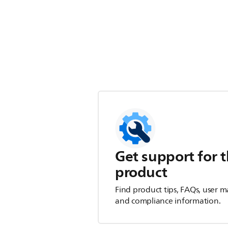
Get support for t
product
Find product tips, FAQs, user m
and compliance information.