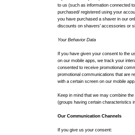
to us (such as information connected to 
purchased/ registered using your accoun
you have purchased a shaver in our onl
discounts on shavers’ accessories or si
Your Behavior Data
If you have given your consent to the u
on our mobile apps, we track your inter
consented to receive promotional commu
promotional communications that are rele
with a certain screen on our mobile ap
Keep in mind that we may combine the d
(groups having certain characteristics 
Our Communication Channels
If you give us your consent: