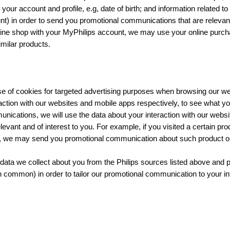
your account and profile, e.g, date of birth; and information related t
t) in order to send you promotional communications that are relevant 
ine shop with your MyPhilips account, we may use your online purch
milar products.
se of cookies for targeted advertising purposes when browsing our we
action with our websites and mobile apps respectively, to see what you
nications, we will use the data about your interaction with our webs
vant and of interest to you. For example, if you visited a certain pro
p, we may send you promotional communication about such product or 
ata we collect about you from the Philips sources listed above and
in common) in order to tailor our promotional communication to your in