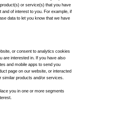
o product(s) or service(s) that you have
and of interest to you. For example, if
ase data to let you know that we have
bsite, or consent to analytics cookies
 are interested in. If you have also
ites and mobile apps to send you
duct page on our website, or interacted
similar products and/or services.
 place you in one or more segments
terest.