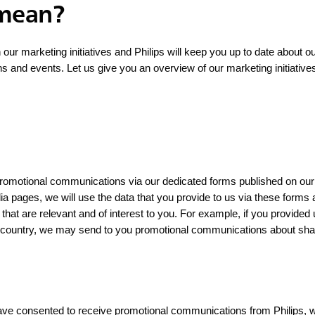
 mean?
n our marketing initiatives and Philips will keep you up to date about o
ns and events. Let us give you an overview of our marketing initiative
 promotional communications via our dedicated forms published on our
dia pages, we will use the data that you provide to us via these forms
that are relevant and of interest to you. For example, if you provided
c country, we may send to you promotional communications about shav
ave consented to receive promotional communications from Philips, we