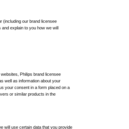
ur (including our brand licensee
s and explain to you how we will
 websites, Philips brand licensee
 as well as information about your
 us your consent in a form placed on a
ers or similar products in the
 will use certain data that you provide