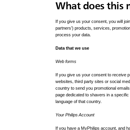
What does this
If you give us your consent, you will joi
partners’) products, services, promotio
process your data.
Data that we use
Web forms
If you give us your consent to receive
websites, third party sites or social me
country to send you promotional emails 
page dedicated to shavers in a specifi
language of that country.
Your Philips Account
If you have a MyPhilips account, and h