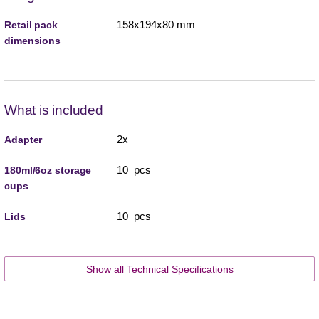
158x194x80 mm
Retail pack
dimensions
What is included
2x
Adapter
10 pcs
180ml/6oz storage
cups
10 pcs
Lids
Show all Technical Specifications