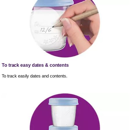
To track easy dates & contents
To track easily dates and contents.