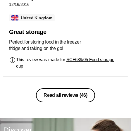
12/16/2016
United Kingdom
Great storage
Perfect for storing food in the freezer,
fridge and taking on the go!
This review was made for
SCF639/05 Food storage
cup
Read all reviews
(46)
Discover