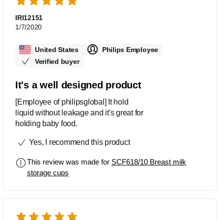
IRI12151
1/7/2020
United States
Philips Employee
Verified buyer
It's a well designed product
[Employee of philipsglobal] It hold
liquid without leakage and it's great for
holding baby food.
Yes, I recommend this product
This review was made for
SCF618/10 Breast milk
storage cups