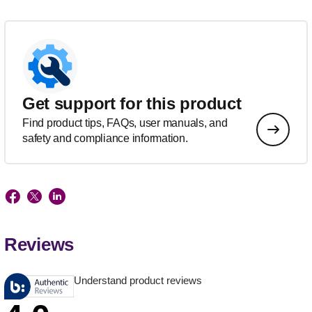
Get support for this product
Find product tips, FAQs, user manuals, and
safety and compliance information.
Reviews
Understand product reviews