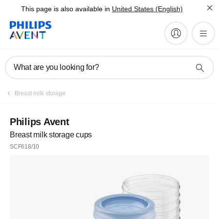
This page is also available in
United States (English)
What are you looking for?
Breast milk storage
Philips Avent
Breast milk storage cups
SCF618/10