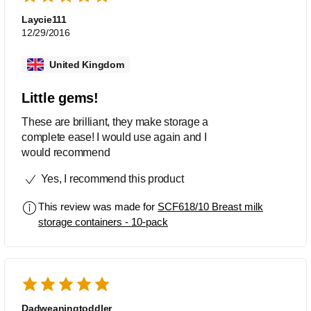
Laycie111
12/29/2016
United Kingdom
Little gems!
These are brilliant, they make storage a
complete ease! I would use again and I
would recommend
Yes, I recommend this product
This review was made for
SCF618/10 Breast milk
storage containers - 10-pack
Dadweaningtoddler