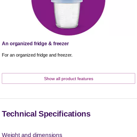
An organized fridge & freezer
For an organized fridge and freezer.
Show all product features
Technical Specifications
Weight and dimensions