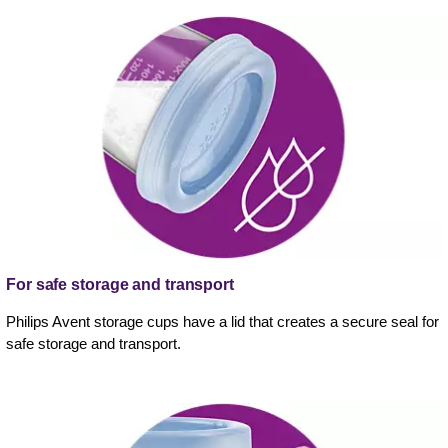
For safe storage and transport
Philips Avent storage cups have a lid that creates a secure seal for
safe storage and transport.