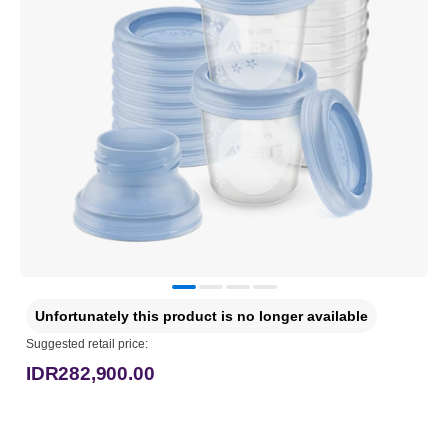
Unfortunately this product is no longer available
Suggested retail price:
IDR282,900.00