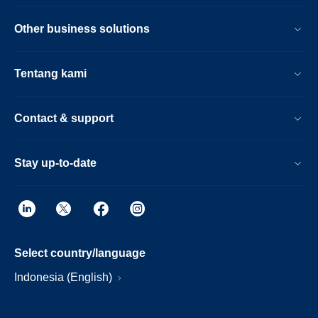
Other business solutions
Tentang kami
Contact & support
Stay up-to-date
Select country/language
Indonesia (English)