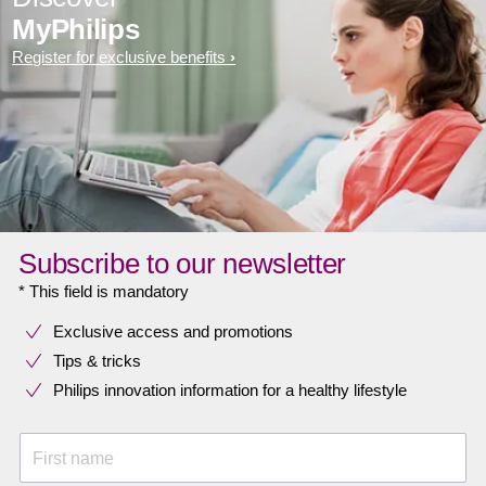
MyPhilips
Register for exclusive benefits
Subscribe to our newsletter
* This field is mandatory
Exclusive access and promotions
Tips & tricks
Philips innovation information for a healthy lifestyle
First name