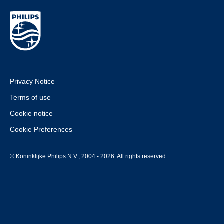
Privacy Notice
Terms of use
Cookie notice
Cookie Preferences
© Koninklijke Philips N.V., 2004 - 2026. All rights reserved.