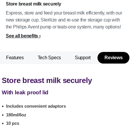
Store breast milk securely
Express, store and feed your breast milk efficiently, with our
new storage cup. Sterilize and re-use the storage cup with
the Philips Avent pump or teats-one system, many options!
See all benefits
Features
Tech Specs
Support
Reviews
Store breast milk securely
With leak proof lid
Includes convenient adaptors
180ml/6oz
10 pcs