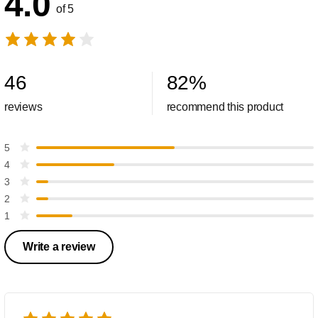
4.0
of 5
46
82
%
reviews
recommend this product
5
4
3
2
1
Write a review