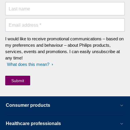
Last name
Email address *
I would like to receive promotional communications – based on
my preferences and behaviour – about Philips products,
services, events and promotions. I can easily unsubscribe at
any time!
What does this mean?
Consumer products
Healthcare professionals