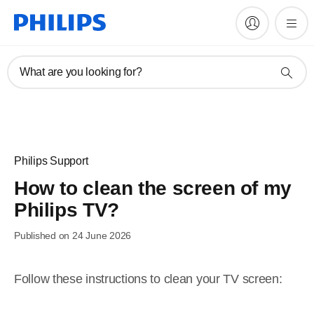
What are you looking for?
Philips Support
How to clean the screen of my
Philips TV?
Published on 24 June 2026
Follow these instructions to clean your TV screen: