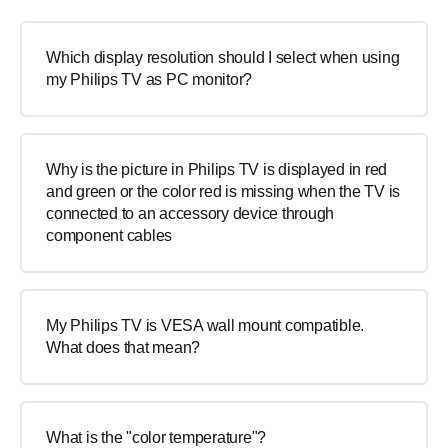
Which display resolution should I select when using
my Philips TV as PC monitor?
Why is the picture in Philips TV is displayed in red
and green or the color red is missing when the TV is
connected to an accessory device through
component cables
My Philips TV is VESA wall mount compatible.
What does that mean?
What is the "color temperature"?