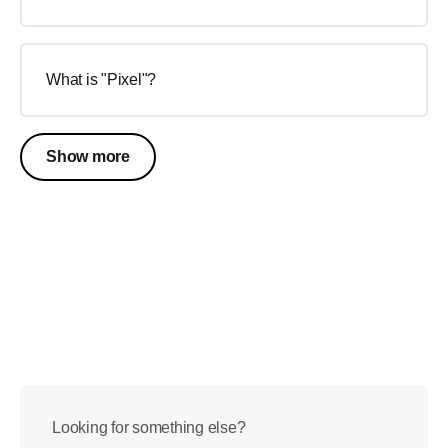
What is "Pixel"?
Show more
Looking for something else?