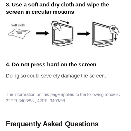
3. Use a soft and dry cloth and wipe the
screen in circular motions
4. Do not press hard on the screen
Doing so could severely damage the screen.
The information on this page applies to the following models:
32PFL3403/98
, 42PFL3403/98
.
Frequently Asked Questions