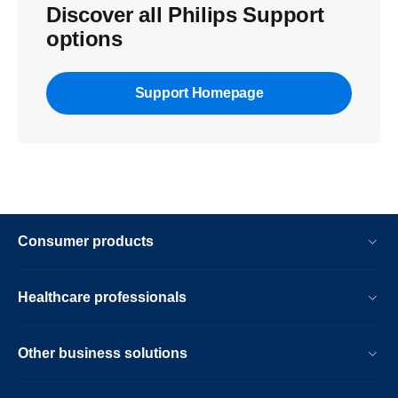
Discover all Philips Support
options
Support Homepage
Consumer products
Healthcare professionals
Other business solutions