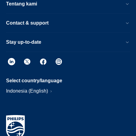
Tentang kami
Contact & support
Stay up-to-date
Select country/language
Indonesia (English)