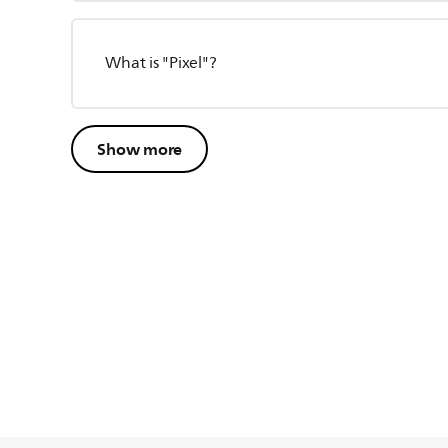
What is "Pixel"?
Show more