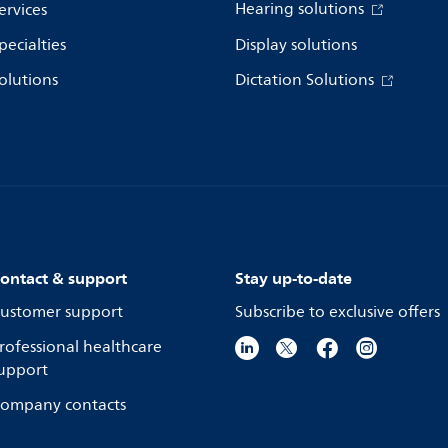
Hearing solutions
ervices
pecialties
Display solutions
olutions
Dictation Solutions
ontact & support
Stay up-to-date
ustomer support
Subscribe to exclusive offers
rofessional healthcare
upport
ompany contacts