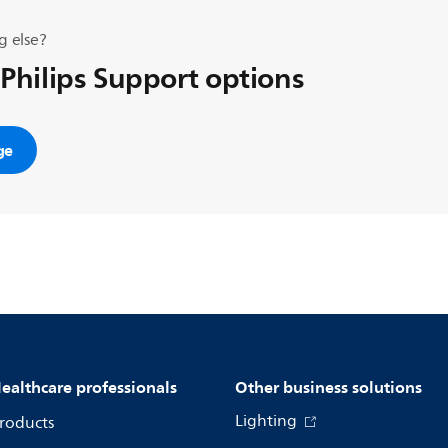
g else?
 Philips Support options
ge
ealthcare professionals
Other business solutions
Lighting
roducts