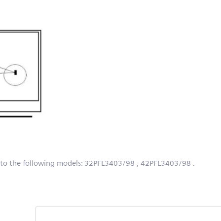
 to the following models:
32PFL3403/98
, 42PFL3403/98
.