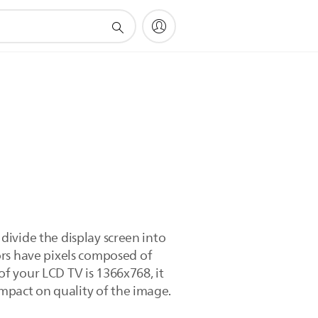
 divide the display screen into
ors have pixels composed of
 of your LCD TV is 1366x768, it
impact on quality of the image.