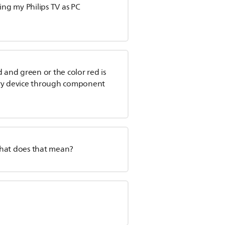
ing my Philips TV as PC
ed and green or the color red is
ory device through component
What does that mean?