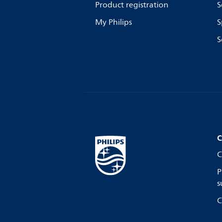
Product registration
S
My Philips
S
S
C
C
P
s
C