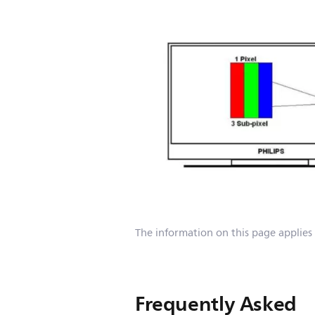
The information on this page applies
Frequently Asked