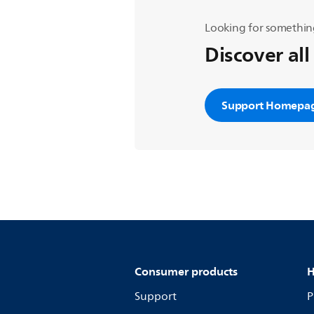
Looking for somethin
Discover all
Support Homepa
Consumer products
H
Support
P