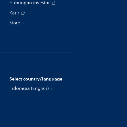
Hubungan investor
Karir
More
Select country/language
Indonesia (English)