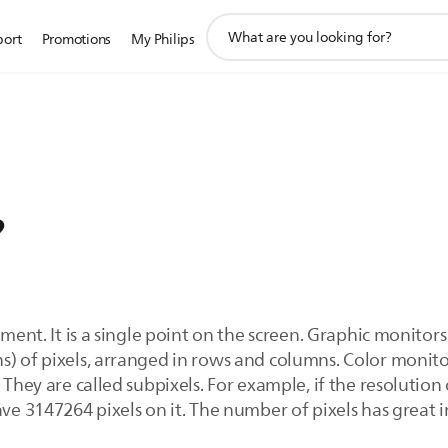
support
port
Promotions
My Philips
search
icon
?
ement. It is a single point on the screen. Graphic monitors
s) of pixels, arranged in rows and columns. Color monit
 They are called subpixels. For example, if the resolution
ave 3147264 pixels on it. The number of pixels has great 