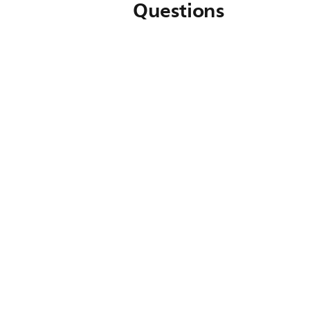
Questions