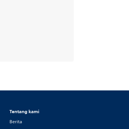
Tentang kami
Berita