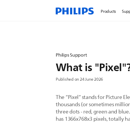
Products
Sup
Philips Support
What is "Pixel"
Published on 24 June 2026
The “Pixel” stands for Picture El
thousands (or sometimes million
three dots - red, green and blue.
has 1366x768x3 pixels, totally h