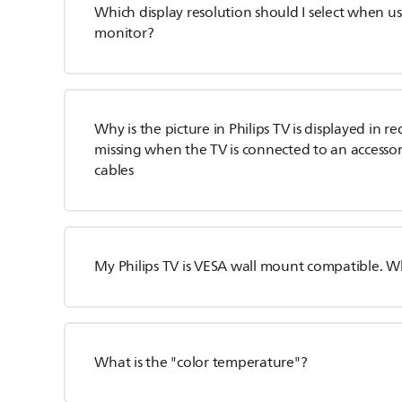
Which display resolution should I select when us
monitor?
Why is the picture in Philips TV is displayed in r
missing when the TV is connected to an access
cables
My Philips TV is VESA wall mount compatible. 
What is the "color temperature"?