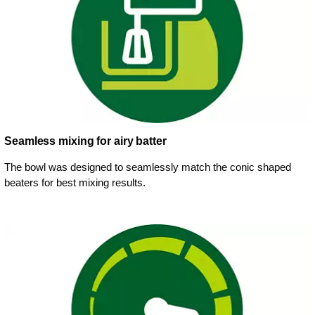
Seamless mixing for airy batter
The bowl was designed to seamlessly match the conic shaped
beaters for best mixing results.