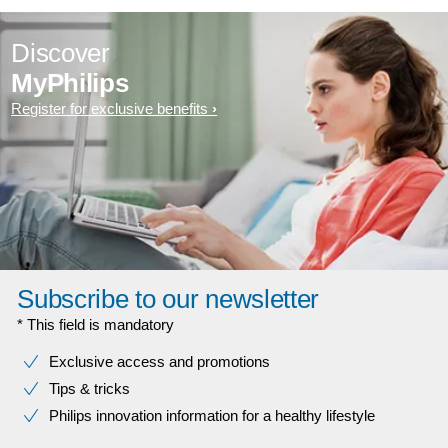
Discover
MyPhilips
Register for exclusive benefits
Subscribe to our newsletter
* This field is mandatory
Exclusive access and promotions
Tips & tricks
Philips innovation information for a healthy lifestyle