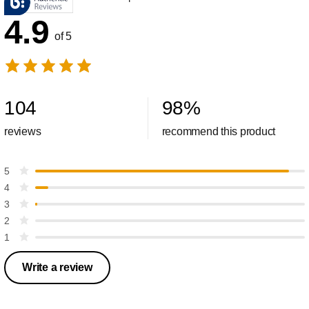
4.9
of 5
104
98
%
reviews
recommend this product
5
4
3
2
1
Write a review