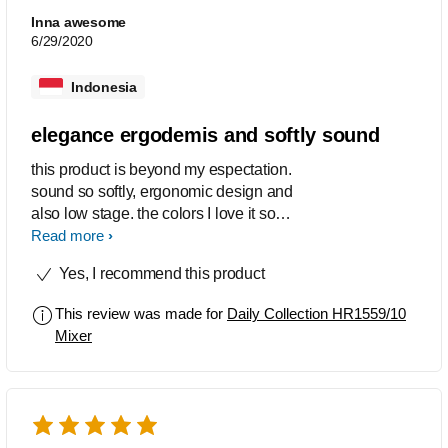
Inna awesome
6/29/2020
Indonesia
elegance ergodemis and softly sound
this product is beyond my espectation.
sound so softly, ergonomic design and
also low stage. the colors I love it so
much
Read more
Yes, I recommend this product
This review was made for
Daily Collection HR1559/10
Mixer