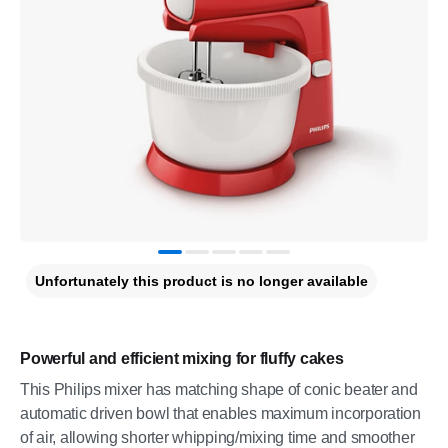
Unfortunately this product is no longer available
Powerful and efficient mixing for fluffy cakes
This Philips mixer has matching shape of conic beater and
automatic driven bowl that enables maximum incorporation
of air, allowing shorter whipping/mixing time and smoother