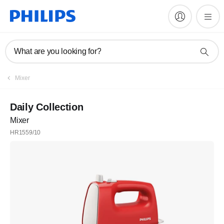
What are you looking for?
Mixer
Daily Collection
Mixer
HR1559/10