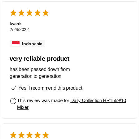
Iwank
2/26/2022
Indonesia
very reliable product
has been passed down from
generation to generation
Yes, I recommend this product
This review was made for
Daily Collection HR1559/10
Mixer