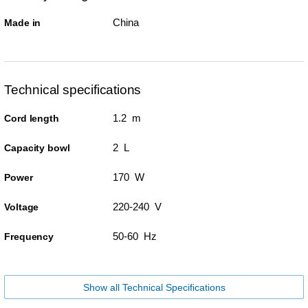
China
Made in
Technical specifications
1.2 m
Cord length
2 L
Capacity bowl
170 W
Power
220-240 V
Voltage
50-60 Hz
Frequency
Show all Technical Specifications