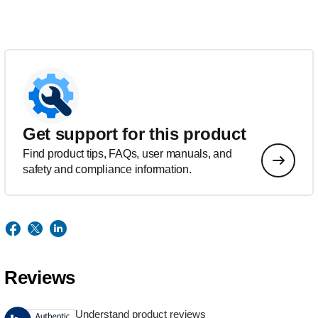
Get support for this product
Find product tips, FAQs, user manuals, and
safety and compliance information.
Reviews
Understand product reviews