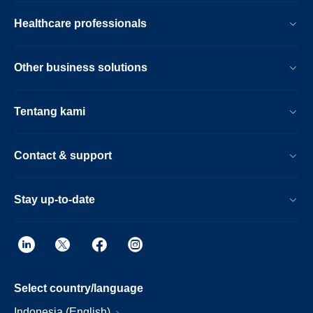
Healthcare professionals
Other business solutions
Tentang kami
Contact & support
Stay up-to-date
Select country/language
Indonesia (English)