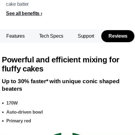
cake batter
See all benefits
Features
Tech Specs
Support
Reviews
Powerful and efficient mixing for
fluffy cakes
Up to 30% faster* with unique conic shaped
beaters
170W
Auto-driven bowl
Primary red