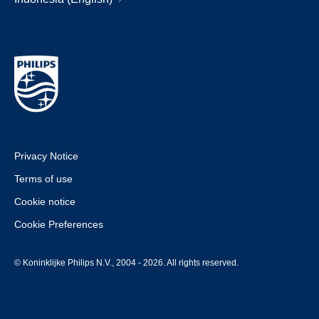
Privacy Notice
Terms of use
Cookie notice
Cookie Preferences
© Koninklijke Philips N.V., 2004 - 2026. All rights reserved.