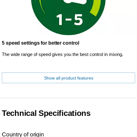
5 speed settings for better control
The wide range of speed gives you the best control in mixing.
Show all product features
Technical Specifications
Country of origin