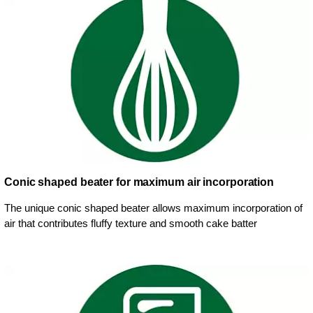
Conic shaped beater for maximum air incorporation
The unique conic shaped beater allows maximum incorporation of
air that contributes fluffy texture and smooth cake batter