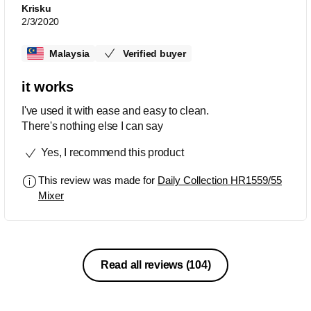
Krisku
2/3/2020
Malaysia
Verified buyer
it works
I've used it with ease and easy to clean.
There's nothing else I can say
Yes, I recommend this product
This review was made for
Daily Collection HR1559/55
Mixer
Read all reviews
(104)