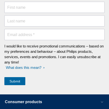
First name
Last name
Email address *
I would like to receive promotional communications – based on
my preferences and behaviour – about Philips products,
services, events and promotions. I can easily unsubscribe at
any time!
What does this mean?
Consumer products