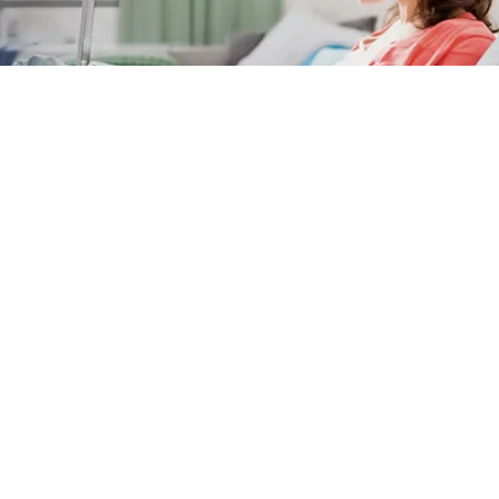
Subscribe to our newsletter
* This field is mandatory
Exclusive access and promotions
Tips & tricks
Philips innovation information for a healthy lifestyle
First name
Last name