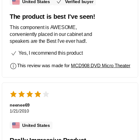
United States
Verified buyer
The product is best I've seen!
This component is AWESOME,
conveniently placed in our cabinet and
speakers are the Best I've ever had!.
Yes, I recommend this product
This review was made for
MCD908 DVD Micro Theater
neenee69
1/21/2010
United States