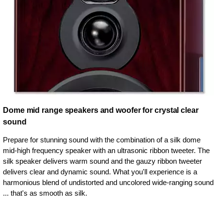
Dome mid range speakers and woofer for crystal clear
sound
Prepare for stunning sound with the combination of a silk dome
mid-high frequency speaker with an ultrasonic ribbon tweeter. The
silk speaker delivers warm sound and the gauzy ribbon tweeter
delivers clear and dynamic sound. What you'll experience is a
harmonious blend of undistorted and uncolored wide-ranging sound
... that's as smooth as silk.