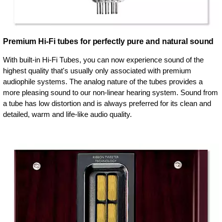
Premium Hi-Fi tubes for perfectly pure and natural sound
With built-in Hi-Fi Tubes, you can now experience sound of the
highest quality that's usually only associated with premium
audiophile systems. The analog nature of the tubes provides a
more pleasing sound to our non-linear hearing system. Sound from
a tube has low distortion and is always preferred for its clean and
detailed, warm and life-like audio quality.