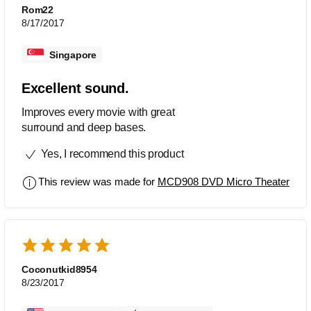
Rom22
8/17/2017
Singapore
Excellent sound.
Improves every movie with great
surround and deep bases.
Yes, I recommend this product
This review was made for
MCD908 DVD Micro Theater
Coconutkid8954
8/23/2017