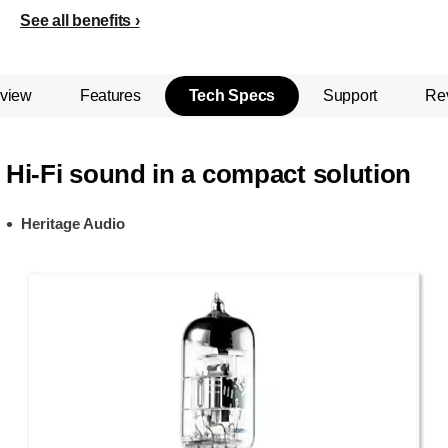
See all benefits
view
Features
Tech Specs
Support
Re
Hi-Fi sound in a compact solution
Heritage Audio