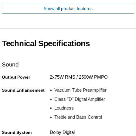
Show all product features
Technical Specifications
Sound
2x75W RMS / 2500W PMPO
Output Power
Vacuum Tube Preamplifier
Sound Enhancement
Class "D" Digital Amplifier
Loudness
Treble and Bass Control
Dolby Digital
Sound System