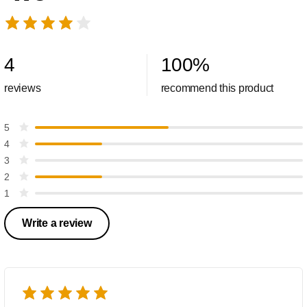
4
100
%
reviews
recommend this product
5
4
3
2
1
Write a review