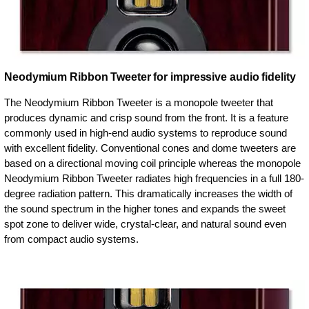
Neodymium Ribbon Tweeter for impressive audio fidelity
The Neodymium Ribbon Tweeter is a monopole tweeter that
produces dynamic and crisp sound from the front. It is a feature
commonly used in high-end audio systems to reproduce sound
with excellent fidelity. Conventional cones and dome tweeters are
based on a directional moving coil principle whereas the monopole
Neodymium Ribbon Tweeter radiates high frequencies in a full 180-
degree radiation pattern. This dramatically increases the width of
the sound spectrum in the higher tones and expands the sweet
spot zone to deliver wide, crystal-clear, and natural sound even
from compact audio systems.