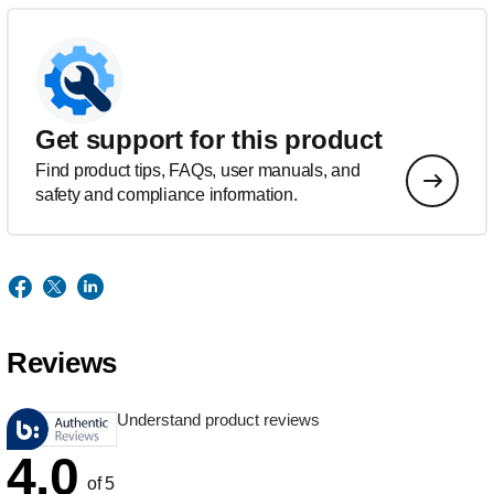
Get support for this product
Find product tips, FAQs, user manuals, and
safety and compliance information.
Reviews
Understand product reviews
4.0
of 5