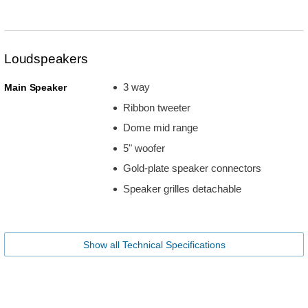
Loudspeakers
3 way
Main Speaker
Ribbon tweeter
Dome mid range
5" woofer
Gold-plate speaker connectors
Speaker grilles detachable
Show all Technical Specifications