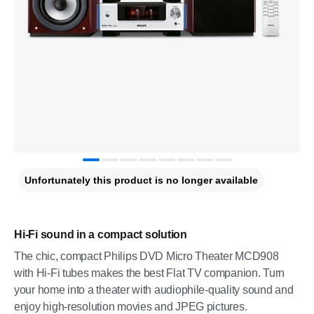
Unfortunately this product is no longer available
Hi-Fi sound in a compact solution
The chic, compact Philips DVD Micro Theater MCD908
with Hi-Fi tubes makes the best Flat TV companion. Turn
your home into a theater with audiophile-quality sound and
enjoy high-resolution movies and JPEG pictures.