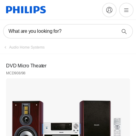
What are you looking for?
Audio Home Systems
DVD Micro Theater
MCD908/98