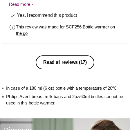
easy to warm up to baby. I do like too
Read more
tjis product. I suggest this product for
Yes, I recommend this product
costumer especially for mom.
This review was made for
SCF256 Bottle warmer on
the go
Read all reviews
(17)
In case of a 180 ml (6 oz) bottle with a temperature of 20ºC
Philips Avent breast milk bags and 2oz/60ml bottles cannot be
used in this bottle warmer.