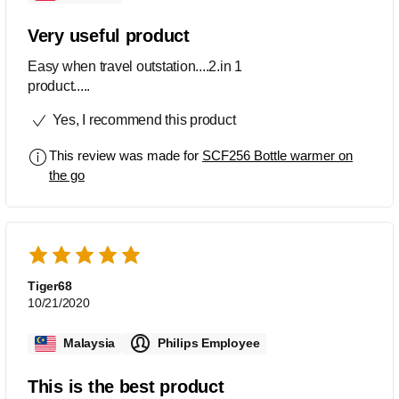
Very useful product
Easy when travel outstation....2.in 1
product.....
Yes, I recommend this product
This review was made for
SCF256 Bottle warmer on
the go
Tiger68
10/21/2020
Malaysia
Philips Employee
This is the best product