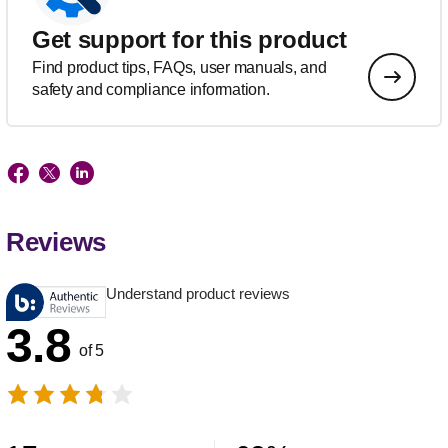
Get support for this product
Find product tips, FAQs, user manuals, and
safety and compliance information.
Reviews
Understand product reviews
3.8
of 5