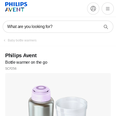
What are you looking for?
Baby bottle warmers
Philips Avent
Bottle warmer on the go
SCF256