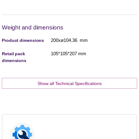
Weight and dimensions
200xø104.36 mm
Product dimensions
105*105*207 mm
Retail pack
dimensions
Show all Technical Specifications