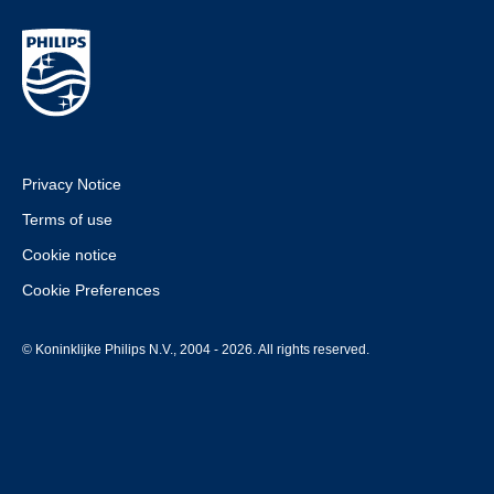
Privacy Notice
Terms of use
Cookie notice
Cookie Preferences
© Koninklijke Philips N.V., 2004 - 2026. All rights reserved.