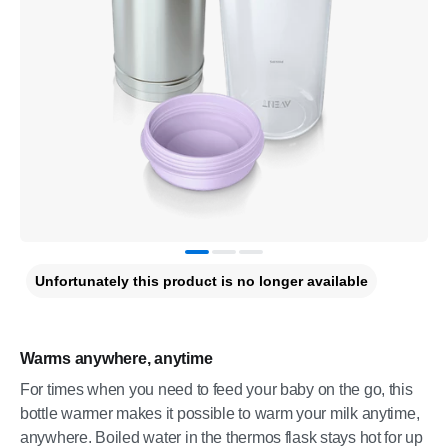
Unfortunately this product is no longer available
Warms anywhere, anytime
For times when you need to feed your baby on the go, this
bottle warmer makes it possible to warm your milk anytime,
anywhere. Boiled water in the thermos flask stays hot for up