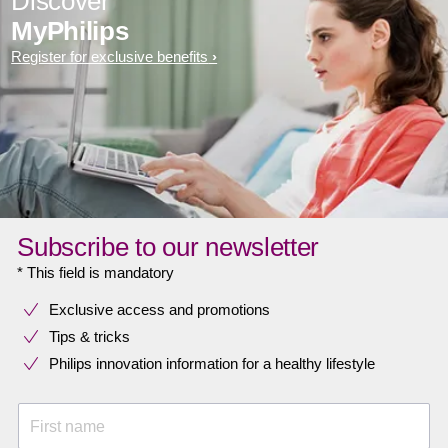
Discover
MyPhilips
Register for exclusive benefits
Subscribe to our newsletter
* This field is mandatory
Exclusive access and promotions
Tips & tricks
Philips innovation information for a healthy lifestyle
First name