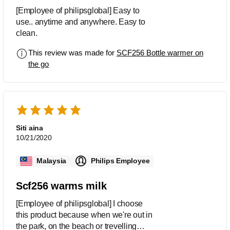
[Employee of philipsglobal] Easy to
use.. anytime and anywhere. Easy to
clean.
This review was made for
SCF256 Bottle warmer on
the go
Siti aina
10/21/2020
Malaysia
Philips Employee
Scf256 warms milk
[Employee of philipsglobal] I choose
this product because when we're out in
the park, on the beach or trevelling