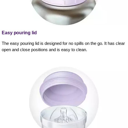
Easy pouring lid
The easy pouring lid is designed for no spills on the go. It has clear
open and close positions and is easy to clean.