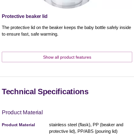
Protective beaker lid
The protective lid on the beaker keeps the baby bottle safely inside
to ensure fast, safe warming.
Show all product features
Technical Specifications
Product Material
stainless steel (flask), PP (beaker and
Product Material
protective lid), PP/ABS (pouring lid)