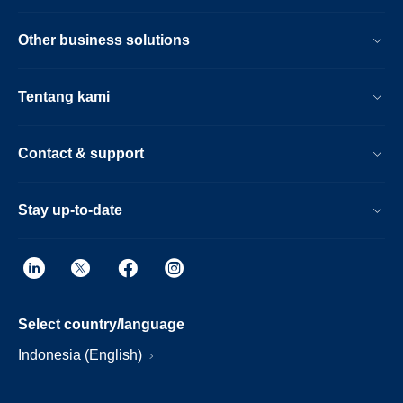
Other business solutions
Tentang kami
Contact & support
Stay up-to-date
Select country/language
Indonesia (English)