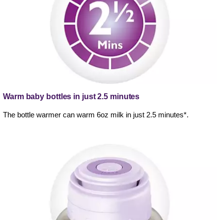
Warm baby bottles in just 2.5 minutes
The bottle warmer can warm 6oz milk in just 2.5 minutes*.