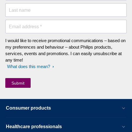
Last name
Email address *
I would like to receive promotional communications – based on
my preferences and behaviour – about Philips products,
services, events and promotions. I can easily unsubscribe at
any time!
What does this mean?
Consumer products
Healthcare professionals