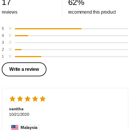
17
62
%
reviews
recommend this product
5
4
3
2
1
Write a review
vanitha
10/21/2020
Malaysia