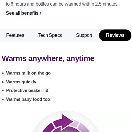
to 6 hours and bottles can be warmed within 2.5minutes.
See all benefits
Features
Tech Specs
Support
Reviews
Warms anywhere, anytime
Warms milk on the go
Warms quickly
Protective beaker lid
Warms baby food too